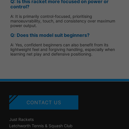
Q: Is this racket more focused on power or
control?
A: It is primarily control-focused, prioritising
manoeuvrability, touch, and consistency over maximum
power output.
Q: Does this model suit beginners?
A: Yes, confident beginners can also benefit from its
lightweight feel and forgiving handling, especially when
learning net play and defensive positioning.
CONTACT US
Just Rackets
Letchworth Tennis & Squash Club