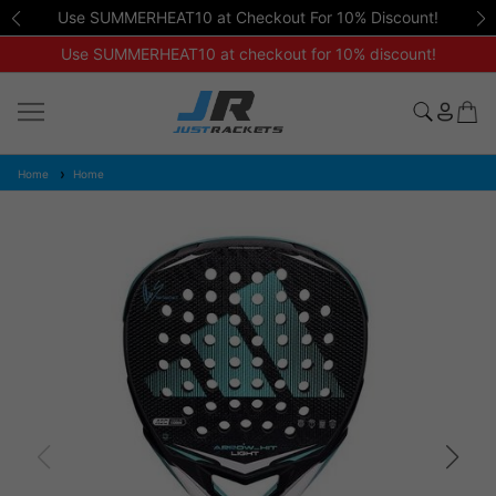
Use SUMMERHEAT10 at Checkout For 10% Discount!
Use SUMMERHEAT10 at checkout for 10% discount!
Home
Home