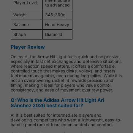
Intermediate
Player Level
to advanced
Weight
345-360g
Balance
Head Heavy
Shape
Diamond
Player Review
On court, the Arrow Hit Light feels quick and responsive,
especially in fast net exchanges and defensive situations
where reaction speed matters. It offers a comfortable,
controlled touch that makes dinks, volleys, and resets
feel more manageable, even during long rallies. While it is
not an overpowering racket, it rewards precision and
timing, making it ideal for players who value control,
consistency, and ease of movement over raw power.
Q: Who is the Adidas Arrow Hit Light Ari
Sánchez 2026 best suited for?
A: It is best suited for intermediate players and
developing competitors who want a lightweight, easy-to-
handle padel racket focused on control and comfort.