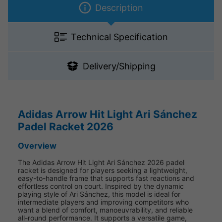
Description
Technical Specification
Delivery/Shipping
Adidas Arrow Hit Light Ari Sánchez
Padel Racket 2026
Overview
The Adidas Arrow Hit Light Ari Sánchez 2026 padel
racket is designed for players seeking a lightweight,
easy-to-handle frame that supports fast reactions and
effortless control on court. Inspired by the dynamic
playing style of Ari Sánchez, this model is ideal for
intermediate players and improving competitors who
want a blend of comfort, manoeuvrability, and reliable
all-round performance. It supports a versatile game,