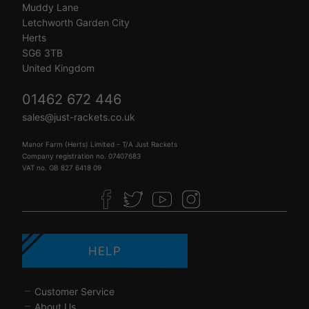
Muddy Lane
Letchworth Garden City
Herts
SG6 3TB
United Kingdom
01462 672 446
sales@just-rackets.co.uk
Manor Farm (Herts) Limited - T/A Just Rackets
Company registration no. 07407683
VAT no. GB 827 6418 09
HELP
Customer Service
About Us