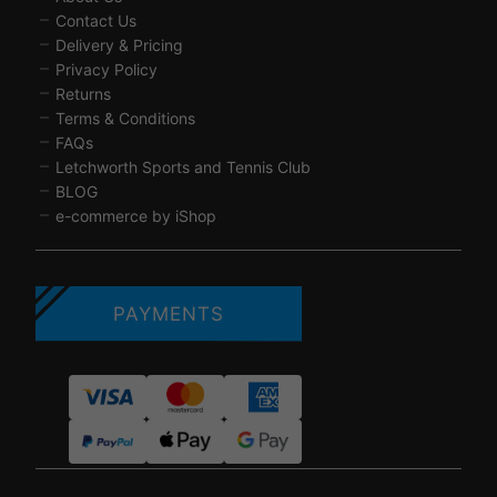
Contact Us
Delivery & Pricing
Privacy Policy
Returns
Terms & Conditions
FAQs
Letchworth Sports and Tennis Club
BLOG
e-commerce by iShop
PAYMENTS