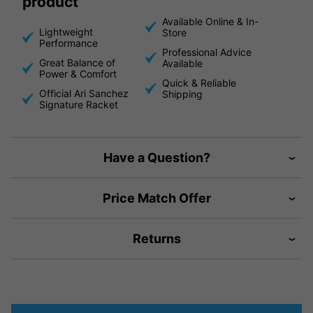
product
Available Online & In-
Lightweight
Store
Performance
Professional Advice
Great Balance of
Available
Power & Comfort
Quick & Reliable
Official Ari Sanchez
Shipping
Signature Racket
Have a Question?
Price Match Offer
Returns