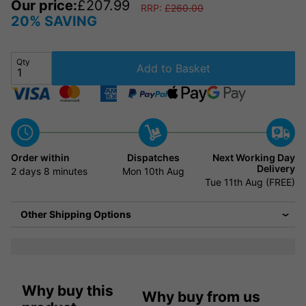
Our price:
£
207.99
RRP:
£
260.00
20% SAVING
Qty
Add to Basket
Order within
Dispatches
Next Working Day
Delivery
2 days
8 minutes
Mon 10th Aug
Tue 11th Aug (FREE)
Other Shipping Options
Why buy this
Why buy from us