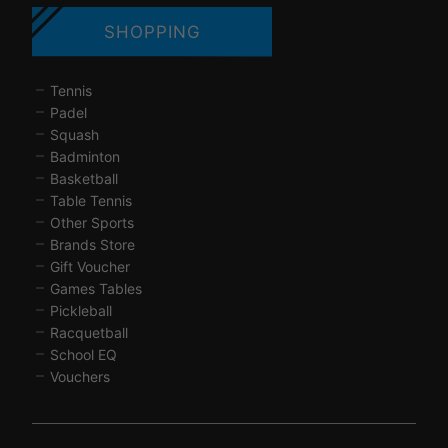
SHOPPING
Tennis
Padel
Squash
Badminton
Basketball
Table Tennis
Other Sports
Brands Store
Gift Voucher
Games Tables
Pickleball
Racquetball
School EQ
Vouchers