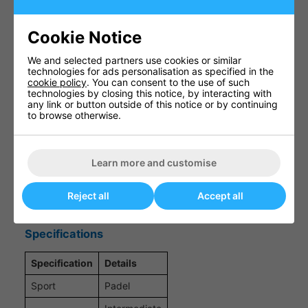
Control-Oriented Frame Balance
Cookie Notice
A balanced construction that supports improved
shot placement and consistency, helping players
We and selected partners use cookies or similar
maintain control during both defensive rallies and
technologies for ads personalisation as specified in the
attacking plays.
cookie policy
. You can consent to the use of such
technologies by closing this notice, by interacting with
any link or button outside of this notice or by continuing
to browse otherwise.
Comfort-Focused Impact Feel
Designed to enhance comfort on contact with the
Learn more and customise
ball, reducing harsh vibrations and promoting a
smoother, more forgiving playing experience.
Reject all
Accept all
Specifications
Specification
Details
Sport
Padel