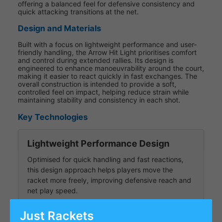
offering a balanced feel for defensive consistency and
quick attacking transitions at the net.
Design and Materials
Built with a focus on lightweight performance and user-
friendly handling, the Arrow Hit Light prioritises comfort
and control during extended rallies. Its design is
engineered to enhance manoeuvrability around the court,
making it easier to react quickly in fast exchanges. The
overall construction is intended to provide a soft,
controlled feel on impact, helping reduce strain while
maintaining stability and consistency in each shot.
Key Technologies
Lightweight Performance Design
Optimised for quick handling and fast reactions,
this design approach helps players move the
racket more freely, improving defensive reach and
net play speed.
Just Rackets