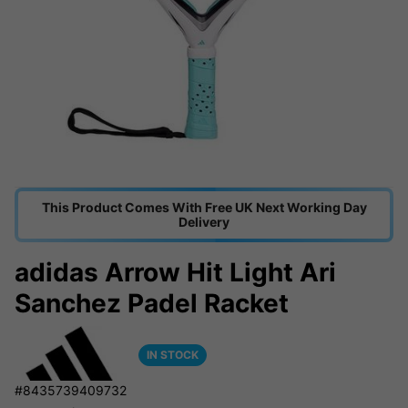
This Product Comes With Free UK Next Working Day
Delivery
adidas Arrow Hit Light Ari
Sanchez Padel Racket
IN STOCK
#8435739409732