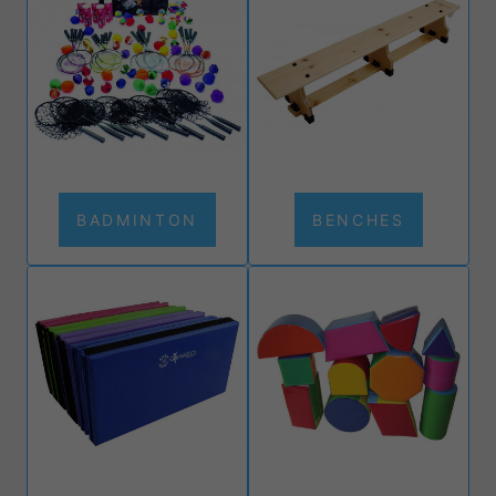
BADMINTON
BENCHES