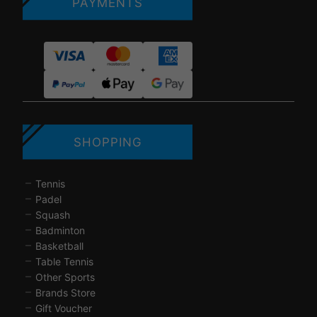
PAYMENTS
SHOPPING
Tennis
Padel
Squash
Badminton
Basketball
Table Tennis
Other Sports
Brands Store
Gift Voucher