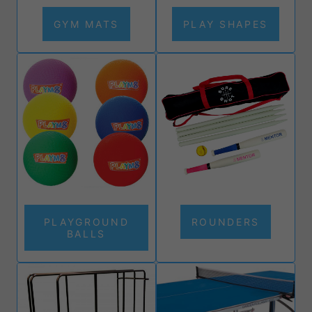
GYM MATS
PLAY SHAPES
PLAYGROUND
ROUNDERS
BALLS