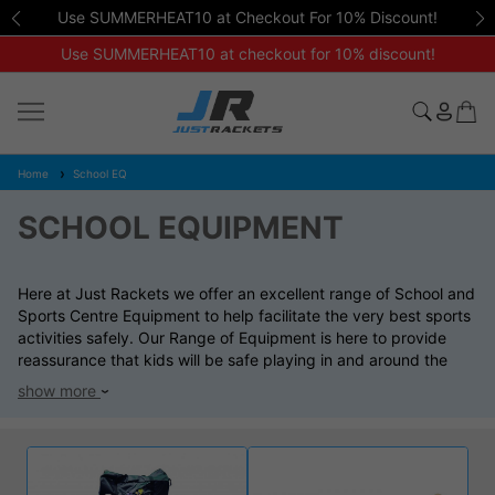
Use SUMMERHEAT10 at Checkout For 10% Discount!
Use SUMMERHEAT10 at checkout for 10% discount!
Home
School EQ
SCHOOL EQUIPMENT
Here at Just Rackets we offer an excellent range of School and
Sports Centre Equipment to help facilitate the very best sports
activities safely. Our Range of Equipment is here to provide
reassurance that kids will be safe playing in and around the
equipment and build for durability and lasting the test of time.
show more
We offer special discounts and contracts to school looking for
expert advice on equipment that is both affordable and top of
the range. Please contact us if you would like to order through
direct invoice and bacs transfer at the email address
sales@just-rackets.co.uk