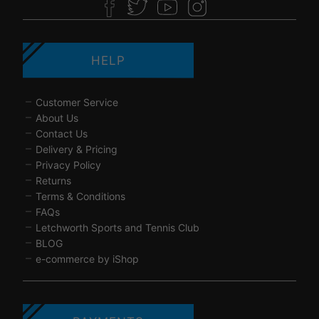
HELP
Customer Service
About Us
Contact Us
Delivery & Pricing
Privacy Policy
Returns
Terms & Conditions
FAQs
Letchworth Sports and Tennis Club
BLOG
e-commerce by iShop