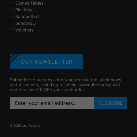
Games Tables
Pickleball
Racquetball
School EQ
Vouchers
OUR NEWSLETTER
Subscribe to our newsletter and receive the latest news
and discounts, including a special subscribers discount
code to save £5 OFF your next order.
SUBSCRIBE
© 2026 Just Rackets