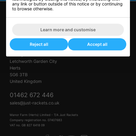
any link or button outside of this notice or by continuing
to browse otherwise.
CONTACT US
Learn more and customise
Just Rackets
Reject all
Accept all
Letchworth Tennis & Squash Club
Muddy Lane
Letchworth Garden City
Herts
SG6 3TB
United Kingdom
01462 672 446
sales@just-rackets.co.uk
Manor Farm (Herts) Limited - T/A Just Rackets
Company registration no. 07407683
VAT no. GB 827 6418 09