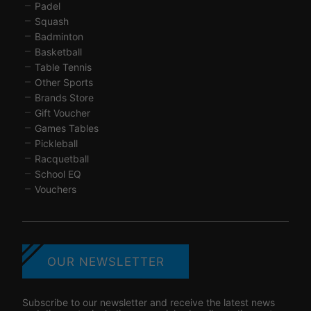
Padel
Squash
Badminton
Basketball
Table Tennis
Other Sports
Brands Store
Gift Voucher
Games Tables
Pickleball
Racquetball
School EQ
Vouchers
OUR NEWSLETTER
Subscribe to our newsletter and receive the latest news