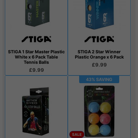
STIGA 1 Star Master Plastic
STIGA 2 Star Winner
White x 6 Pack Table
Plastic Orange x 6 Pack
Tennis Balls
£9.99
£9.99
43% SAVING
SALE