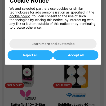
Cookie Notice
SOLD OUT
SOLD OUT
We and selected partners use cookies or similar
technologies for ads personalisation as specified in the
cookie policy
. You can consent to the use of such
technologies by closing this notice, by interacting with
any link or button outside of this notice or by continuing
Sure Shot Matthew Syed
Schildkrot Jade Display
to browse otherwise.
12pk Table Tennis Balls
Pack Of 12
£9.99
£9.99
£14.99
£11.10
Learn more and customise
Reject all
Accept all
SOLD OUT
SOLD OUT
Butterfly S40+ 3-Star
Schildkrot Jade 40mm