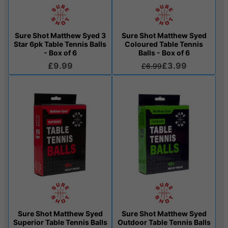
Sure Shot Matthew Syed 3
Sure Shot Matthew Syed
Star 6pk Table Tennis Balls
Coloured Table Tennis
- Box of 6
Balls - Box of 6
£9.99
£3.99
£6.99
Sure Shot Matthew Syed
Sure Shot Matthew Syed
Superior Table Tennis Balls
Outdoor Table Tennis Balls