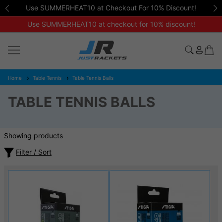
Use SUMMERHEAT10 at Checkout For 10% Discount!
Use SUMMERHEAT10 at checkout for 10% discount!
Home
Table Tennis
Table Tennis Balls
TABLE TENNIS BALLS
Showing products
Filter / Sort