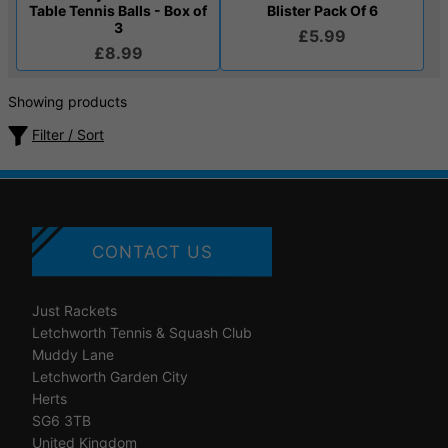
Table Tennis Balls - Box of
Blister Pack Of 6
3
£5.99
£8.99
Showing products
Filter / Sort
CONTACT US
Just Rackets
Letchworth Tennis & Squash Club
Muddy Lane
Letchworth Garden City
Herts
SG6 3TB
United Kingdom