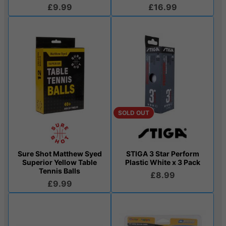
£9.99
£16.99
SOLD OUT
Sure Shot Matthew Syed
STIGA 3 Star Perform
Superior Yellow Table
Plastic White x 3 Pack
Tennis Balls
£8.99
£9.99