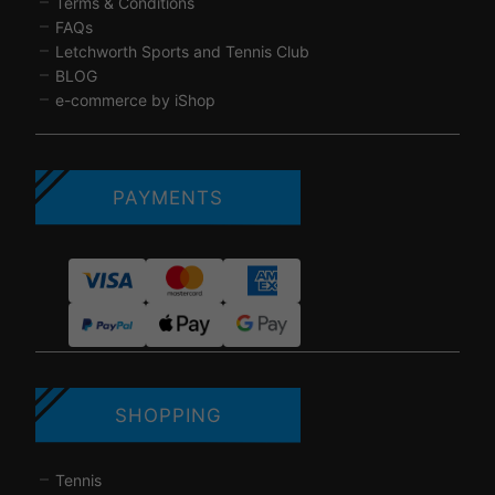
Terms & Conditions
FAQs
Letchworth Sports and Tennis Club
BLOG
e-commerce by iShop
PAYMENTS
SHOPPING
Tennis