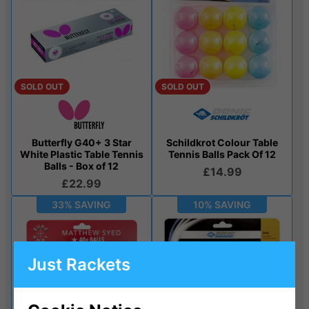
SOLD OUT
SOLD OUT
Butterfly G40+ 3 Star
Schildkrot Colour Table
White Plastic Table Tennis
Tennis Balls Pack Of 12
Balls - Box of 12
£14.99
£22.99
33% SAVING
10% SAVING
Just Rackets