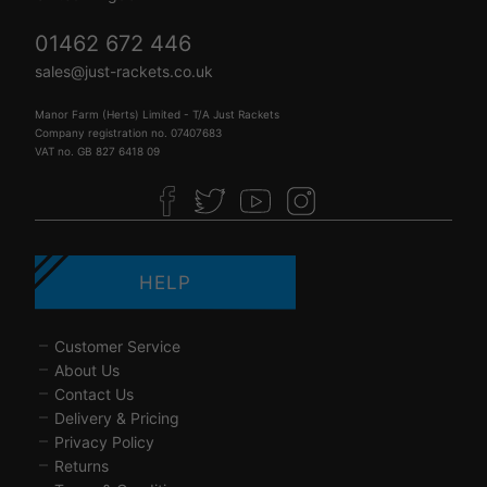
01462 672 446
sales@just-rackets.co.uk
Manor Farm (Herts) Limited - T/A Just Rackets
Company registration no. 07407683
VAT no. GB 827 6418 09
HELP
Customer Service
About Us
Contact Us
Delivery & Pricing
Privacy Policy
Returns