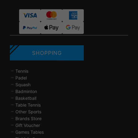
SHOPPING
Tennis
Padel
Squash
Badminton
Basketball
Table Tennis
Other Sports
Brands Store
Gift Voucher
Games Tables