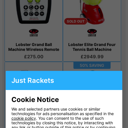
SOLD OUT
Lobster Grand Ball
Lobster Elite Grand Four
Machine Wireless Remote
Tennis Ball Machine
£275.00
£2949.99
50% SAVING
Just Rackets
Cookie Notice
We and selected partners use cookies or similar
technologies for ads personalisation as specified in the
SOLD OUT
SOLD OUT
cookie policy
. You can consent to the use of such
technologies by closing this notice, by interacting with
any link or button outside of this notice or by continuing