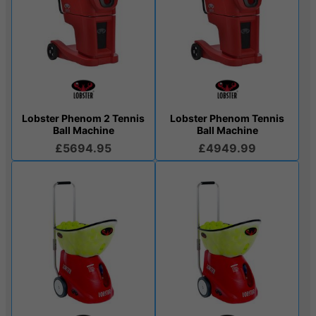
Lobster Phenom 2 Tennis
Lobster Phenom Tennis
Ball Machine
Ball Machine
£5694.95
£4949.99