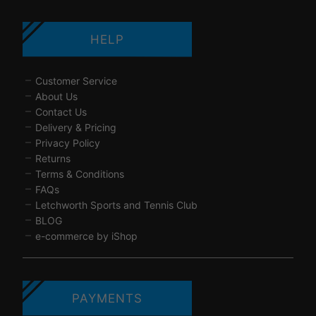
HELP
Customer Service
About Us
Contact Us
Delivery & Pricing
Privacy Policy
Returns
Terms & Conditions
FAQs
Letchworth Sports and Tennis Club
BLOG
e-commerce by iShop
PAYMENTS