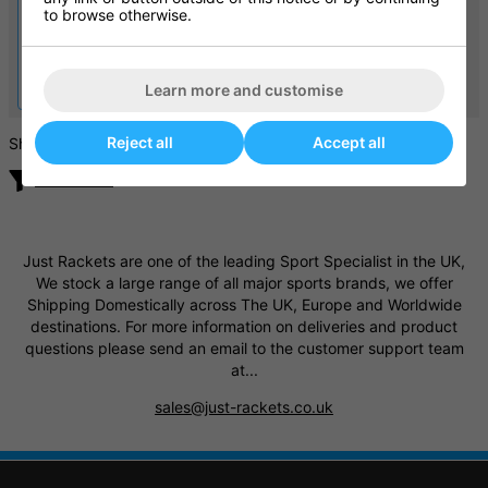
to browse otherwise.
Lobster Elite 1 Tennis Ball
Babolat Wheeled Tennis
Machine
Ball Basket
£1794.95
£74.99
Learn more and customise
£150.00
Reject all
Accept all
Showing products
Filter / Sort
Just Rackets are one of the leading Sport Specialist in the UK,
We stock a large range of all major sports brands, we offer
Shipping Domestically across The UK, Europe and Worldwide
destinations. For more information on deliveries and product
questions please send an email to the customer support team
at...
sales@just-rackets.co.uk