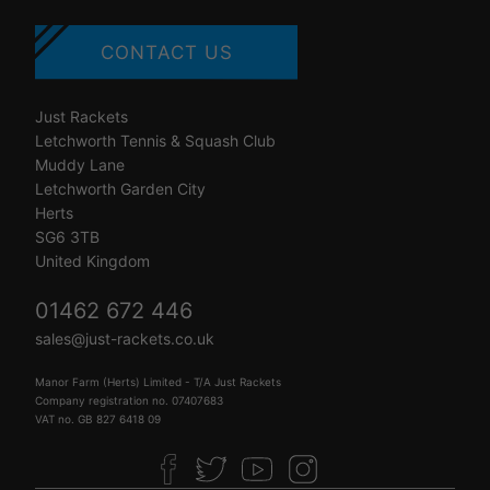
CONTACT US
Just Rackets
Letchworth Tennis & Squash Club
Muddy Lane
Letchworth Garden City
Herts
SG6 3TB
United Kingdom
01462 672 446
sales@just-rackets.co.uk
Manor Farm (Herts) Limited - T/A Just Rackets
Company registration no. 07407683
VAT no. GB 827 6418 09