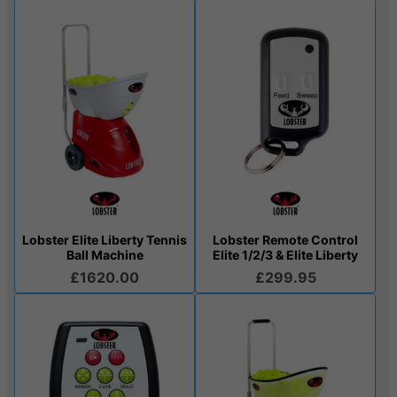
Lobster Elite Liberty Tennis
Lobster Remote Control
Ball Machine
Elite 1/2/3 & Elite Liberty
£1620.00
£299.95