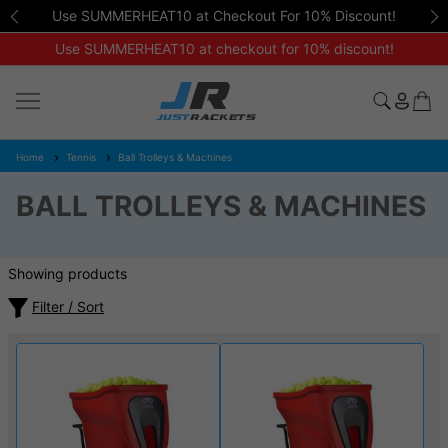
Use SUMMERHEAT10 at Checkout For 10% Discount!
Use SUMMERHEAT10 at checkout for 10% discount!
Home
Tennis
Ball Trolleys & Machines
BALL TROLLEYS & MACHINES
Showing products
Filter / Sort