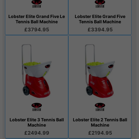
Lobster Elite Grand Five Le
Lobster Elite Grand Five
Tennis Ball Machine
Tennis Ball Machine
£3794.95
£3394.95
Lobster Elite 3 Tennis Ball
Lobster Elite 2 Tennis Ball
Machine
Machine
£2494.99
£2194.95