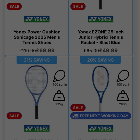
SALE
SALE
Yonex Power Cushion
Yonex EZONE 25 Inch
Sonicage 2025 Men's
Junior Hybrid Tennis
Tennis Shoes
Racket - Blast Blue
£69.99
£49.99
£110.00
£65.00
21% SAVING
20% SAVING
100 sq. in
100 sq. in
235g
260g
SALE
SALE
FREE NEXT WORKING DAY