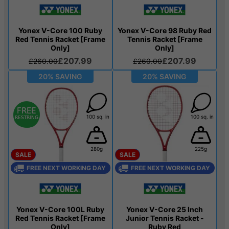
Yonex V-Core 100 Ruby
Yonex V-Core 98 Ruby Red
Red Tennis Racket [Frame
Tennis Racket [Frame
Only]
Only]
£207.99
£207.99
£260.00
£260.00
20% SAVING
20% SAVING
100 sq. in
100 sq. in
280g
225g
SALE
SALE
FREE NEXT WORKING DAY
FREE NEXT WORKING DAY
Yonex V-Core 100L Ruby
Yonex V-Core 25 Inch
Red Tennis Racket [Frame
Junior Tennis Racket -
Only]
Ruby Red