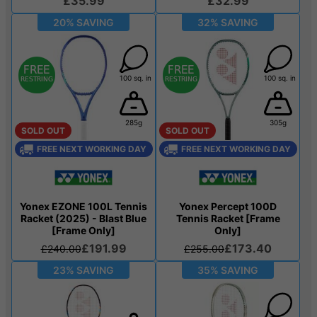
£35.99
£32.99
20% SAVING
32% SAVING
100 sq. in
100 sq. in
285g
305g
SOLD OUT
SOLD OUT
FREE NEXT WORKING DAY
FREE NEXT WORKING DAY
Yonex EZONE 100L Tennis
Yonex Percept 100D
Racket (2025) - Blast Blue
Tennis Racket [Frame
[Frame Only]
Only]
£191.99
£173.40
£240.00
£255.00
23% SAVING
35% SAVING