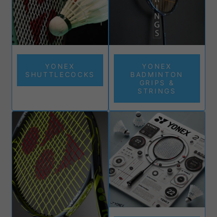
YONEX
YONEX
SHUTTLECOCKS
BADMINTON
GRIPS &
STRINGS