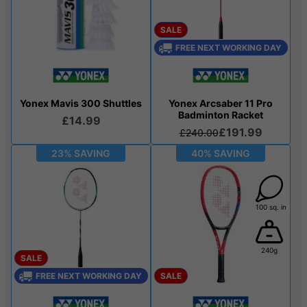
SALE
FREE NEXT WORKING DAY
Yonex Mavis 300 Shuttles
Yonex Arcsaber 11 Pro
Badminton Racket
£14.99
£191.99
£240.00
23% SAVING
40% SAVING
100 sq. in
240g
SALE
FREE NEXT WORKING DAY
SALE