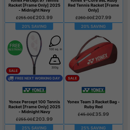
Yonex Percept 97 Tennis
Yonex V-Core 98L Ruby
Racket [Frame Only] 2025
Red Tennis Racket [Frame
- Midnight Navy
Only]
£203.99
£207.99
£255.00
£260.00
20% SAVING
20% SAVING
100 sq. in
300g
SALE
FREE NEXT WORKING DAY
SALE
Yonex Percept 100 Tennis
Yonex Team 3 Racket Bag -
Racket [Frame Only] 2025
Ruby Red
- Midnight Navy
£35.99
£45.00
£203.99
£255.00
25% SAVING
25% SAVING