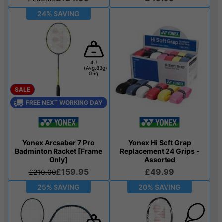
24% SAVING
4U
(Avg.83g)
G5g
SALE
FREE NEXT WORKING DAY
Yonex Arcsaber 7 Pro
Yonex Hi Soft Grap
Badminton Racket [Frame
Replacement 24 Grips -
Only]
Assorted
£159.95
£49.99
£210.00
25% SAVING
20% SAVING