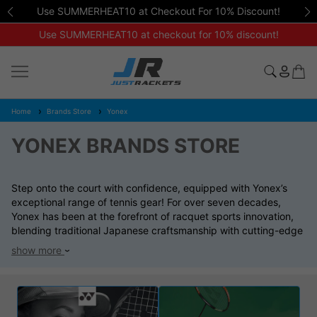
Friendly, expert advice available on
01462 672 446
Use SUMMERHEAT10 at checkout for 10% discount!
Home
Brands Store
Yonex
YONEX BRANDS STORE
Step onto the court with confidence, equipped with Yonex’s
exceptional range of tennis gear! For over seven decades,
Yonex has been at the forefront of racquet sports innovation,
blending traditional Japanese craftsmanship with cutting-edge
technology. Our Yonex collection features top-tier racquets,
show more
shoes, apparel, and bags, all expertly crafted to enhance your
performance.
Whether you’re a beginner eager to learn or a seasoned pro
aiming for victory, Yonex delivers the ultimate fusion of quality