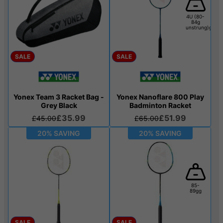
4U (80-
84g
unstrung)g
SALE
SALE
Yonex Team 3 Racket Bag -
Yonex Nanoflare 800 Play
Grey Black
Badminton Racket
£35.99
£51.99
£45.00
£65.00
20% SAVING
20% SAVING
85-
89gg
SALE
SALE