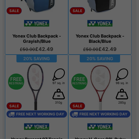
SALE
SALE
Yonex Club Backpack -
Yonex Club Backpack -
Grayish/Blue
Black/Blue
£42.49
£42.49
£50.00
£50.00
20% SAVING
20% SAVING
97 sq. in
98 sq. in
310g
285g
SALE
SALE
FREE NEXT WORKING DAY
FREE NEXT WORKING DAY