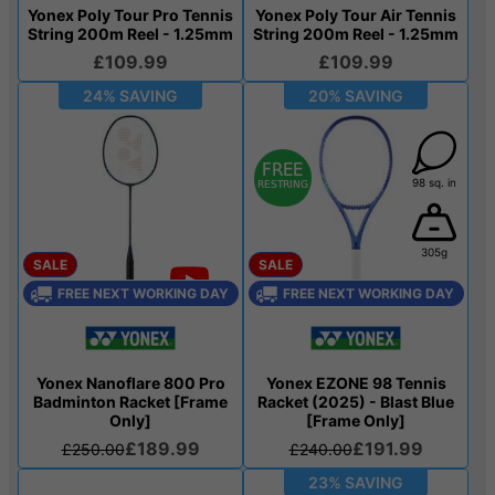
Yonex Poly Tour Pro Tennis
Yonex Poly Tour Air Tennis
String 200m Reel - 1.25mm
String 200m Reel - 1.25mm
£109.99
£109.99
24% SAVING
20% SAVING
98 sq. in
305g
SALE
SALE
FREE NEXT WORKING DAY
FREE NEXT WORKING DAY
Yonex Nanoflare 800 Pro
Yonex EZONE 98 Tennis
Badminton Racket [Frame
Racket (2025) - Blast Blue
Only]
[Frame Only]
£189.99
£191.99
£250.00
£240.00
23% SAVING