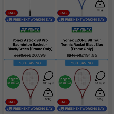
315g
SALE
SALE
FREE NEXT WORKING DAY
FREE NEXT WORKING DAY
Yonex Astrox 99 Pro
Yonex EZONE 98 Tour
Badminton Racket -
Tennis Racket Blast Blue
Black/Green [Frame Only]
[Frame Only]
£207.99
£191.95
£260.00
£240.00
20% SAVING
20% SAVING
100 sq. in
98 sq. in
300g
305g
SALE
SALE
FREE NEXT WORKING DAY
FREE NEXT WORKING DAY