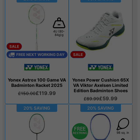
4U (80-
84g)g
SALE
FREE NEXT WORKING DAY
SALE
Yonex Astrox 100 Game VA
Yonex Power Cushion 65X
Badminton Racket 2025
VA Viktor Axelsen Limited
Edition Badminton Shoes
£119.99
£150.00
£59.99
£89.99
20% SAVING
20% SAVING
98 sq. in