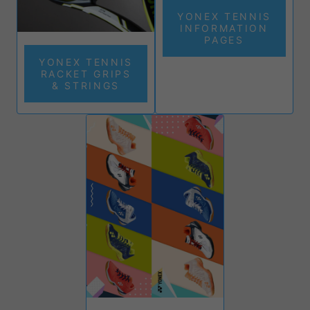
YONEX TENNIS
INFORMATION
PAGES
YONEX TENNIS
RACKET GRIPS
& STRINGS