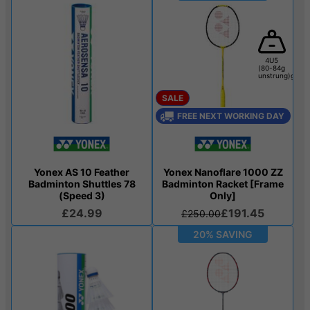
4U5
(80-84g
unstrung)g
SALE
FREE NEXT WORKING DAY
Yonex AS 10 Feather
Yonex Nanoflare 1000 ZZ
Badminton Shuttles 78
Badminton Racket [Frame
(Speed 3)
Only]
£24.99
£191.45
£250.00
20% SAVING