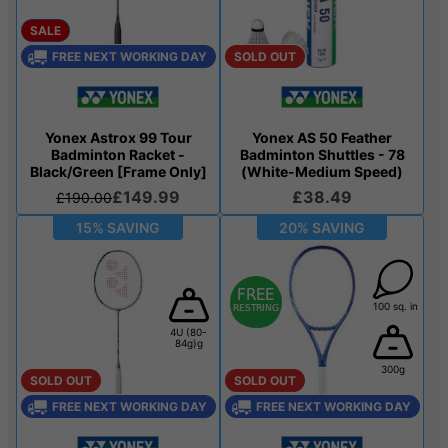
SALE
FREE NEXT WORKING DAY
SOLD OUT
Yonex Astrox 99 Tour
Yonex AS 50 Feather
Badminton Racket -
Badminton Shuttles - 78
Black/Green [Frame Only]
(White-Medium Speed)
£149.99
£38.49
£190.00
15% SAVING
20% SAVING
100 sq. in
4U (80-
84g)g
300g
SOLD OUT
SOLD OUT
FREE NEXT WORKING DAY
FREE NEXT WORKING DAY