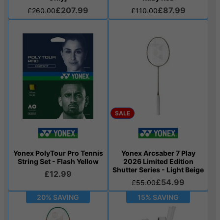
£207.99
£87.99
£260.00
£110.00
SALE
Yonex PolyTour Pro Tennis
Yonex Arcsaber 7 Play
String Set - Flash Yellow
2026 Limited Edition
Shutter Series - Light Beige
£12.99
£54.99
£55.00
20% SAVING
15% SAVING