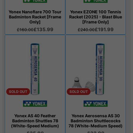
Yonex Nanoflare 700 Tour
Yonex EZONE 100 Tennis
Badminton Racket [Frame
Racket (2025) - Blast Blue
Only]
[Frame Only]
£135.99
£191.99
£160.00
£240.00
SOLD OUT
SOLD OUT
Yonex AS 40 Feather
Yonex Aerosensa AS 30
Badminton Shuttles 78
Badminton Shuttlecocks
(White-Speed Medium)
78 (White-Medium Speed)