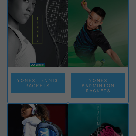
and performance, empowering you to excel in every match.
Join the ranks of champions like Naomi Osaka and Stan
Wawrinka, who trust Yonex for its unparalleled precision,
control, and power.
Browse our collection today and play at your peak!
YONEX TENNIS
YONEX
RACKETS
BADMINTON
RACKETS