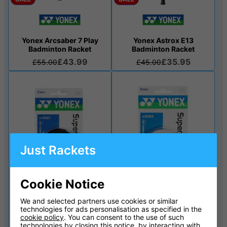
Yonex Arcsaber 7 Play
Yonex Astrox E13
Badminton Racket
Badminton Racket
£43.99
£35.95
£55.00
£45.00
Just Rackets
Cookie Notice
We and selected partners use cookies or similar
technologies for ads personalisation as specified in the
Yonex Super Grap
Yonex Super Grap
cookie policy
. You can consent to the use of such
Overgrip 3 pack - Black
Overgrip 3 pack - White
technologies by closing this notice, by interacting with