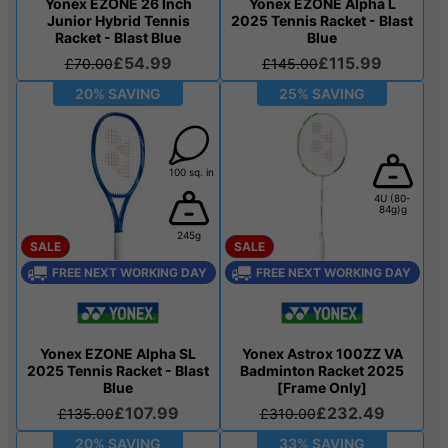
Yonex EZONE 26 Inch
Yonex EZONE Alpha L
Junior Hybrid Tennis
2025 Tennis Racket - Blast
Racket - Blast Blue
Blue
£54.99
£115.99
£70.00
£145.00
20% SAVING
25% SAVING
100 sq. in
4U (80-
84g)g
245g
SALE
SALE
FREE NEXT WORKING DAY
FREE NEXT WORKING DAY
Yonex EZONE Alpha SL
Yonex Astrox 100ZZ VA
2025 Tennis Racket - Blast
Badminton Racket 2025
Blue
[Frame Only]
£107.99
£232.49
£135.00
£310.00
20% SAVING
33% SAVING