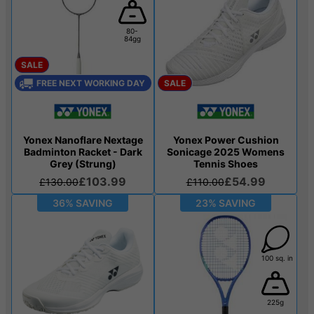
80-
84gg
SALE
FREE NEXT WORKING DAY
SALE
Yonex Nanoflare Nextage
Yonex Power Cushion
Badminton Racket - Dark
Sonicage 2025 Womens
Grey (Strung)
Tennis Shoes
£103.99
£54.99
£130.00
£110.00
36% SAVING
23% SAVING
100 sq. in
225g