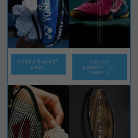
YONEX RACKET
YONEX
BAGS
BADMINTON
SHOES