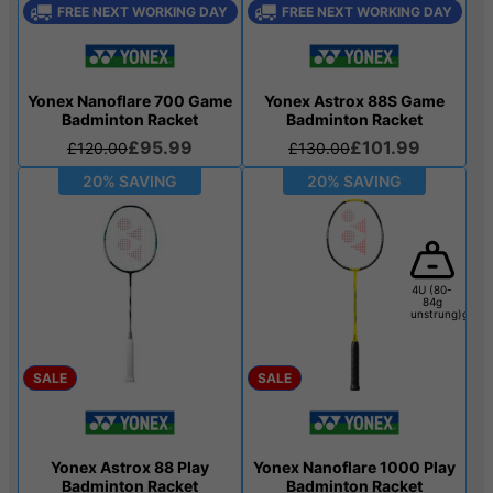
FREE NEXT WORKING DAY
FREE NEXT WORKING DAY
Yonex Nanoflare 700 Game
Yonex Astrox 88S Game
Badminton Racket
Badminton Racket
£95.99
£101.99
£120.00
£130.00
20% SAVING
20% SAVING
4U (80-
84g
unstrung)g
SALE
SALE
Yonex Astrox 88 Play
Yonex Nanoflare 1000 Play
Badminton Racket
Badminton Racket