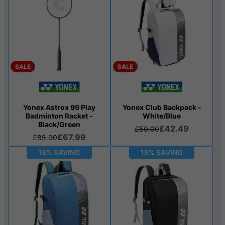
SALE
SALE
Yonex Astrox 99 Play
Yonex Club Backpack -
Badminton Racket -
White/Blue
Black/Green
£42.49
£50.00
£67.99
£85.00
15% SAVING
15% SAVING