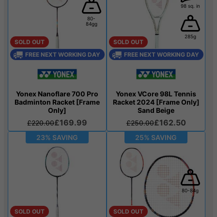
98 sq. in
80-
84gg
285g
SOLD OUT
SOLD OUT
FREE NEXT WORKING DAY
FREE NEXT WORKING DAY
Yonex Nanoflare 700 Pro
Yonex VCore 98L Tennis
Badminton Racket [Frame
Racket 2024 [Frame Only]
Only]
Sand Beige
£169.99
£162.50
£220.00
£250.00
23% SAVING
25% SAVING
80-84g
SOLD OUT
SOLD OUT