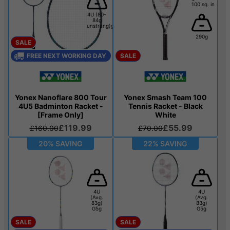
100 sq. in
4U (80-
84g
unstrung)g
290g
SALE
FREE NEXT WORKING DAY
SALE
Yonex Nanoflare 800 Tour
Yonex Smash Team 100
4U5 Badminton Racket -
Tennis Racket - Black
[Frame Only]
White
£119.99
£55.99
£160.00
£70.00
20% SAVING
22% SAVING
4U
4U
(Avg.
(Avg.
83g)
83g)
G5g
G5g
SALE
SALE