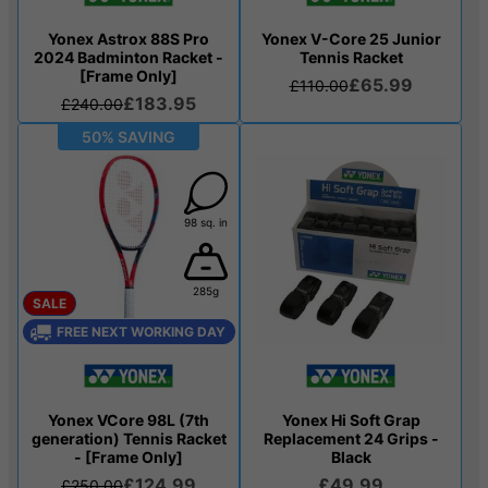
Yonex Astrox 88S Pro
Yonex V-Core 25 Junior
2024 Badminton Racket -
Tennis Racket
[Frame Only]
£65.99
£110.00
£183.95
£240.00
50% SAVING
98 sq. in
285g
SALE
FREE NEXT WORKING DAY
Yonex VCore 98L (7th
Yonex Hi Soft Grap
generation) Tennis Racket
Replacement 24 Grips -
- [Frame Only]
Black
£124.99
£49.99
£250.00