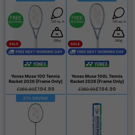
100 sq. in
100 sq. in
295g
280g
SALE
SALE
FREE NEXT WORKING DAY
FREE NEXT WORKING DAY
Yonex Muse 100 Tennis
Yonex Muse 100L Tennis
Racket 2026 [Frame Only]
Racket 2026 [Frame Only]
£194.99
£194.99
£260.00
£260.00
21% SAVING