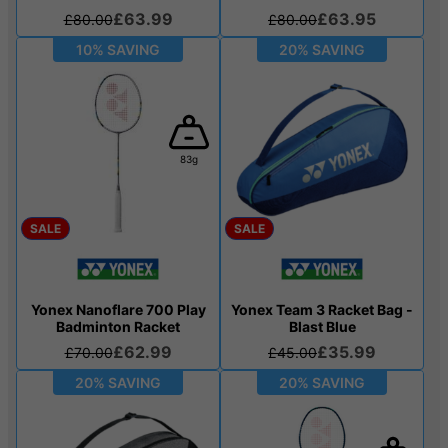
£63.99
£63.95
£80.00
£80.00
10% SAVING
20% SAVING
83g
SALE
SALE
Yonex Nanoflare 700 Play
Yonex Team 3 Racket Bag -
Badminton Racket
Blast Blue
£62.99
£35.99
£70.00
£45.00
20% SAVING
20% SAVING