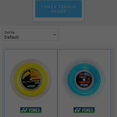
YONEX TENNIS
SHOES
Sort by