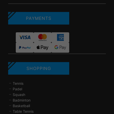
PAYMENTS
SHOPPING
Tennis
Padel
Squash
Badminton
Basketball
Table Tennis