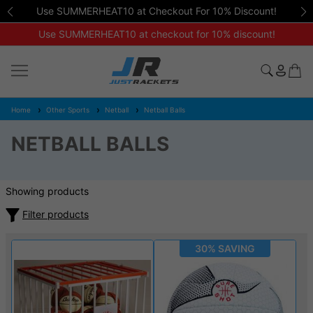
Use SUMMERHEAT10 at Checkout For 10% Discount!
Use SUMMERHEAT10 at checkout for 10% discount!
Home
Other Sports
Netball
Netball Balls
NETBALL BALLS
Showing products
Filter products
30% SAVING