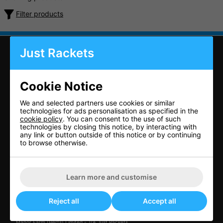
Filter products
Just Rackets
CONTACT US
Cookie Notice
Just Rackets
We and selected partners use cookies or similar
technologies for ads personalisation as specified in the
Letchworth Tennis & Squash Club
cookie policy
. You can consent to the use of such
Muddy Lane
technologies by closing this notice, by interacting with
Letchworth Garden City
any link or button outside of this notice or by continuing
to browse otherwise.
Herts
SG6 3TB
United Kingdom
Learn more and customise
01462 672 446
Reject all
Accept all
sales@just-rackets.co.uk
Manor Farm (Herts) Limited - T/A Just Rackets