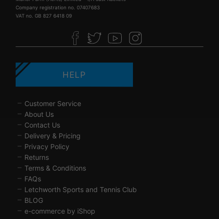
Company registration no. 07407683
VAT no. GB 827 6418 09
HELP
Customer Service
About Us
Contact Us
Delivery & Pricing
Privacy Policy
Returns
Terms & Conditions
FAQs
Letchworth Sports and Tennis Club
BLOG
e-commerce by iShop