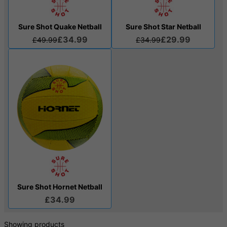
Sure Shot Quake Netball
Sure Shot Star Netball
£34.99
£29.99
£49.99
£34.99
Sure Shot Hornet Netball
£34.99
Showing products