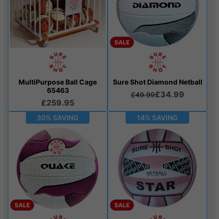
SALE
MultiPurpose Ball Cage
Sure Shot Diamond Netball
65463
£34.99
£49.99
£259.95
30% SAVING
14% SAVING
SALE
SALE