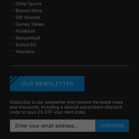
Other Sports
Brands Store
Gift Voucher
Games Tables
Pickleball
Racquetball
School EQ
Vouchers
OUR NEWSLETTER
Subscribe to our newsletter and receive the latest news
and discounts, including a special subscribers discount
code to save £5 OFF your next order.
SUBSCRIBE