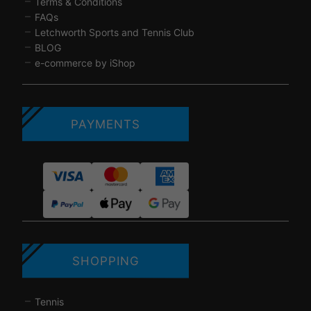
Terms & Conditions
FAQs
Letchworth Sports and Tennis Club
BLOG
e-commerce by iShop
PAYMENTS
SHOPPING
Tennis