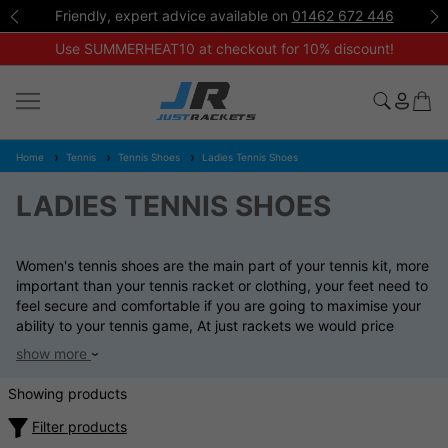
Friendly, expert advice available on
01462 672 446
Use SUMMERHEAT10 at checkout for 10% discount!
Home
Tennis
Tennis Shoes
Ladies Tennis Shoes
LADIES TENNIS SHOES
Women's tennis shoes are the main part of your tennis kit, more
important than your tennis racket or clothing, your feet need to
feel secure and comfortable if you are going to maximise your
ability to your tennis game, At just rackets we would price
match any other UK registered web site on all women's tennis
show more
shoes if seen at a lower price. You can email your enquiry at
sales@justrackets.com
Showing products
Filter products