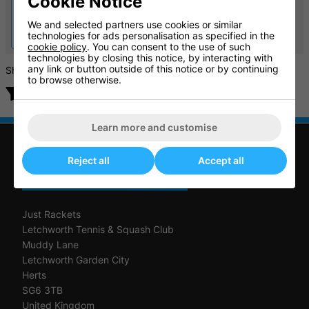
Cookie Notice
Light 3 All Court Tennis
Bounce Women's all Court
Shoes
Tennis Shoes
We and selected partners use cookies or similar
£49.99
£42.50
technologies for ads personalisation as specified in the
£100.00
£85.00
cookie policy
. You can consent to the use of such
technologies by closing this notice, by interacting with
any link or button outside of this notice or by continuing
Showing products
to browse otherwise.
Filter products
Learn more and customise
Reject all
Accept all
CONTACT US
Just Rackets
Letchworth Tennis & Squash Club
Muddy Lane
Letchworth Garden City
Herts
SG6 3TB
United Kingdom