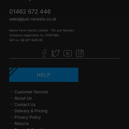
01462 672 446
sales@just-rackets.co.uk
Manor Farm (Herts) Limited - T/A Just Rackets
Company registration no. 07407683
VAT no. GB 827 6418 09
HELP
Customer Service
About Us
Contact Us
Delivery & Pricing
Privacy Policy
Returns