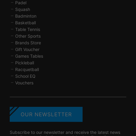
Padel
Squash
Badminton
Basketball
Table Tennis
Other Sports
Brands Store
Gift Voucher
Games Tables
Pickleball
Racquetball
School EQ
Vouchers
OUR NEWSLETTER
Subscribe to our newsletter and receive the latest news