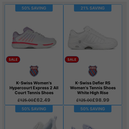
50% SAVING
21% SAVING
SALE
SALE
K-Swiss Women's
K-Swiss Defier RS
Hypercourt Express 2 All
Women's Tennis Shoes
Court Tennis Shoes
White High Rise
£62.49
£98.99
£125.00
£125.00
50% SAVING
50% SAVING