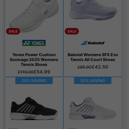
SALE
SALE
Yonex Power Cushion
Babolat Womens SFX Evo
Sonicage 2025 Womens
Tennis All Court Shoes
Tennis Shoes
£42.50
£85.00
£54.99
£110.00
20% SAVING
20% SAVING