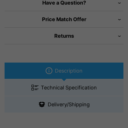
Have a Question?
Price Match Offer
Returns
Description
Technical Specification
Delivery/Shipping