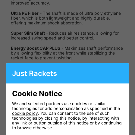
improved accuracy.
Ultra PE Fiber
- The shaft is made of ultra poly ethylene
fiber, which is both lightweight and highly durable,
offering maximum shock absorption.
Super Slim Shaft
- Reduces air resistance, allowing for
increased swing speed and better control.
Energy Boost CAP PLUS
- Maximizes shaft performance
by allowing flexibility at the front while stabilizing the
racket face to prevent twisting.
T-ANCHOR
- A composite material in the T-joint that
Just Rackets
reduces excess torque when hitting off-center shots.
Specifications
Cookie Notice
Specification
Details
We and selected partners use cookies or similar
Approx.
technologies for ads personalisation as specified in the
Weight
83g (4U)
cookie policy
. You can consent to the use of such
technologies by closing this notice, by interacting with
Even
any link or button outside of this notice or by continuing
Balance
Balance
to browse otherwise.