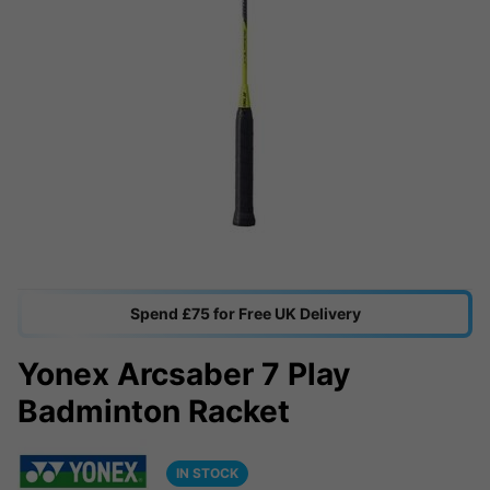
Spend £75 for Free UK Delivery
Yonex Arcsaber 7 Play
Badminton Racket
IN STOCK