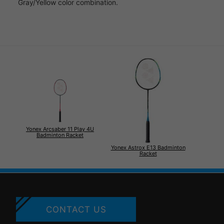
Gray/Yellow color combination.
Yonex Arcsaber 11 Play 4U
Badminton Racket
Yonex Astrox E13 Badminton
Racket
CONTACT US