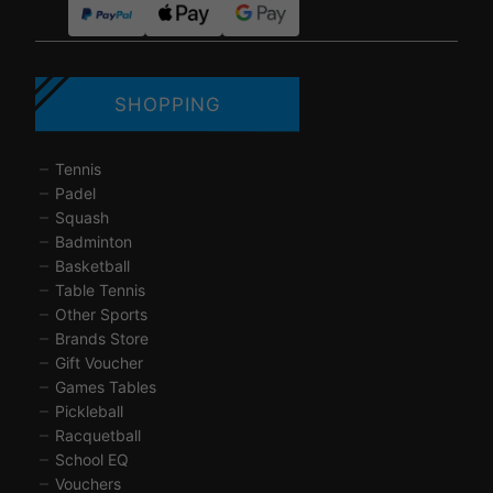
SHOPPING
Tennis
Padel
Squash
Badminton
Basketball
Table Tennis
Other Sports
Brands Store
Gift Voucher
Games Tables
Pickleball
Racquetball
School EQ
Vouchers