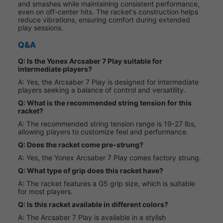
and smashes while maintaining consistent performance,
even on off-center hits. The racket's construction helps
reduce vibrations, ensuring comfort during extended
play sessions.
Q&A
Q: Is the Yonex Arcsaber 7 Play suitable for
intermediate players?
A: Yes, the Arcsaber 7 Play is designed for intermediate
players seeking a balance of control and versatility.
Q: What is the recommended string tension for this
racket?
A: The recommended string tension range is 19-27 lbs,
allowing players to customize feel and performance.
Q: Does the racket come pre-strung?
A: Yes, the Yonex Arcsaber 7 Play comes factory strung.
Q: What type of grip does this racket have?
A: The racket features a G5 grip size, which is suitable
for most players.
Q: Is this racket available in different colors?
A: The Arcsaber 7 Play is available in a stylish