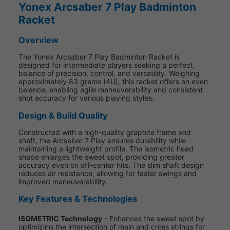
Yonex Arcsaber 7 Play Badminton
Racket
Overview
The Yonex Arcsaber 7 Play Badminton Racket is
designed for intermediate players seeking a perfect
balance of precision, control, and versatility. Weighing
approximately 83 grams (4U), this racket offers an even
balance, enabling agile maneuverability and consistent
shot accuracy for various playing styles.
Design & Build Quality
Constructed with a high-quality graphite frame and
shaft, the Arcsaber 7 Play ensures durability while
maintaining a lightweight profile. The isometric head
shape enlarges the sweet spot, providing greater
accuracy even on off-center hits. The slim shaft design
reduces air resistance, allowing for faster swings and
improved maneuverability.
Key Features & Technologies
ISOMETRIC Technology
- Enhances the sweet spot by
optimizing the intersection of main and cross strings for