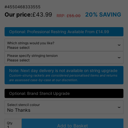
#4550468333555
Our price:
£
43.99
20% SAVING
RRP:
£
55.00
Optional: Professional Restring Available From £14.99
Which strings would you like?
Please specify stringing tension
Note: Next day delivery is not available on string upgrade
Custom-strung rackets are considered personalised items and returns
are assessed case-by-case at our discretion.
Optional: Brand Stencil Upgrade
Select stencil colour
Qty
Add to Basket