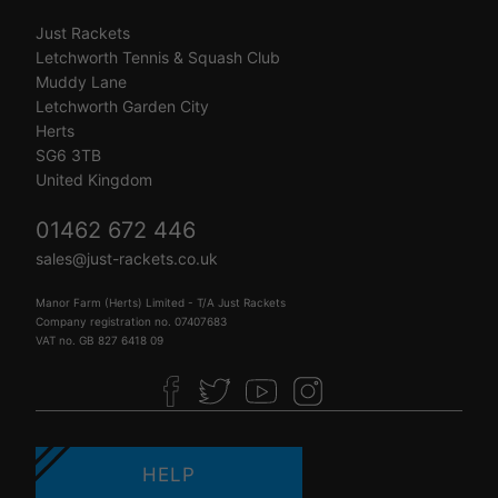
Just Rackets
Letchworth Tennis & Squash Club
Muddy Lane
Letchworth Garden City
Herts
SG6 3TB
United Kingdom
01462 672 446
sales@just-rackets.co.uk
Manor Farm (Herts) Limited - T/A Just Rackets
Company registration no. 07407683
VAT no. GB 827 6418 09
HELP