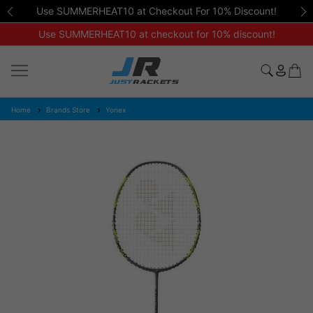
Use SUMMERHEAT10 at Checkout For 10% Discount!
Use SUMMERHEAT10 at checkout for 10% discount!
Home
Brands Store
Yonex