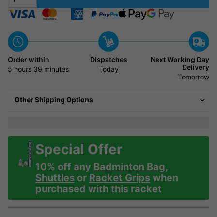
Order within
Dispatches
Next Working Day
Delivery
5 hours
39 minutes
Today
Tomorrow
Other Shipping Options
Special Offer
10% off any
Badminton Bag
,
Shuttles
or
Racket Grips
when
purchased with this racket