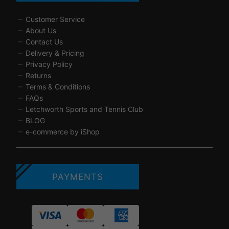
Customer Service
About Us
Contact Us
Delivery & Pricing
Privacy Policy
Returns
Terms & Conditions
FAQs
Letchworth Sports and Tennis Club
BLOG
e-commerce by iShop
PAYMENTS