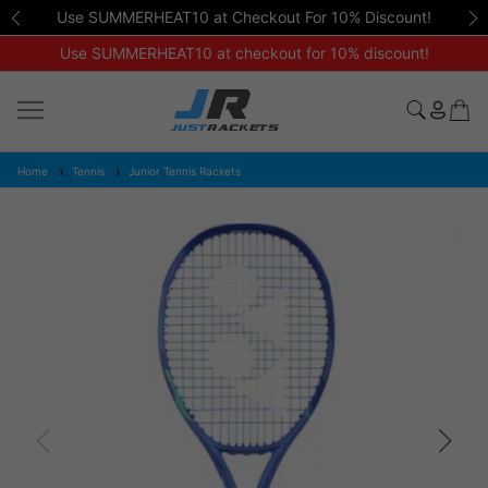
Use SUMMERHEAT10 at Checkout For 10% Discount!
Use SUMMERHEAT10 at checkout for 10% discount!
Home
Tennis
Junior Tennis Rackets