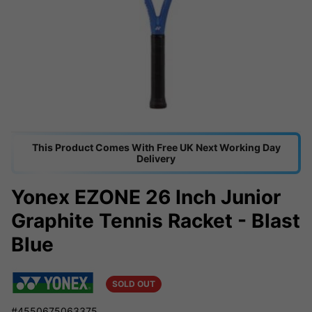
This Product Comes With Free UK Next Working Day
Delivery
Yonex EZONE 26 Inch Junior
Graphite Tennis Racket - Blast
Blue
SOLD OUT
#4550675063375