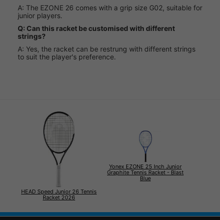
A: The EZONE 26 comes with a grip size G02, suitable for
junior players.
Q: Can this racket be customised with different
strings?
A: Yes, the racket can be restrung with different strings
to suit the player's preference.
Yonex EZONE 25 Inch Junior
Graphite Tennis Racket - Blast
Blue
HEAD Speed Junior 26 Tennis
Racket 2026