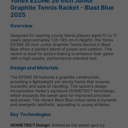
Yonex EZONE 26 Inch Junior
Graphite Tennis Racket - Blast Blue
2025
Overview
Designed for aspiring young tennis players aged 10 to 11
years (approximately 135-145 cm in height), the Yonex
EZONE 26 Inch Junior Graphite Tennis Racket in Blast
Blue offers a perfect blend of power and comfort. This
racket is ideal for juniors looking to enhance their game
with a high-quality, performance-oriented tool.
Design and Materials
The EZONE 26 features a graphite construction,
providing a lightweight yet sturdy frame that ensures
durability and ease of handling. The racket's design
incorporates Yonex's signature ISOMETRIC? technology,
which expands the sweet spot for improved precision
and power. The vibrant Blast Blue colour adds a dynamic
and energetic aesthetic, appealing to young athletes.
Key Technologies
ISOMETRIC? Design
: Enhances the sweet spot by