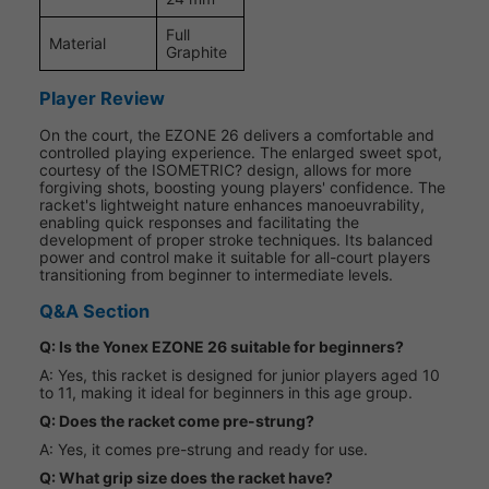
Full
Material
Graphite
Player Review
On the court, the EZONE 26 delivers a comfortable and
controlled playing experience. The enlarged sweet spot,
courtesy of the ISOMETRIC? design, allows for more
forgiving shots, boosting young players' confidence. The
racket's lightweight nature enhances manoeuvrability,
enabling quick responses and facilitating the
development of proper stroke techniques. Its balanced
power and control make it suitable for all-court players
transitioning from beginner to intermediate levels.
Q&A Section
Q: Is the Yonex EZONE 26 suitable for beginners?
A: Yes, this racket is designed for junior players aged 10
to 11, making it ideal for beginners in this age group.
Q: Does the racket come pre-strung?
A: Yes, it comes pre-strung and ready for use.
Q: What grip size does the racket have?