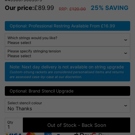
Our price:
£
89.99
25% SAVING
RRP:
£
120.00
Optional: Professional Restring Available From £16.99
Which strings would you like?
Please specify stringing tension
Note: Next day delivery is not available on string upgrade
Custom-strung rackets are considered personalised items and returns
are assessed case-by-case at our discretion.
Optional: Brand Stencil Upgrade
Select stencil colour
Qty
Out of Stock - Back Soon