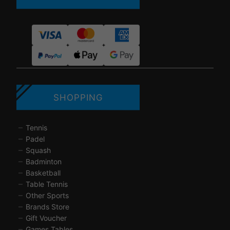
SHOPPING
Tennis
Padel
Squash
Badminton
Basketball
Table Tennis
Other Sports
Brands Store
Gift Voucher
Games Tables