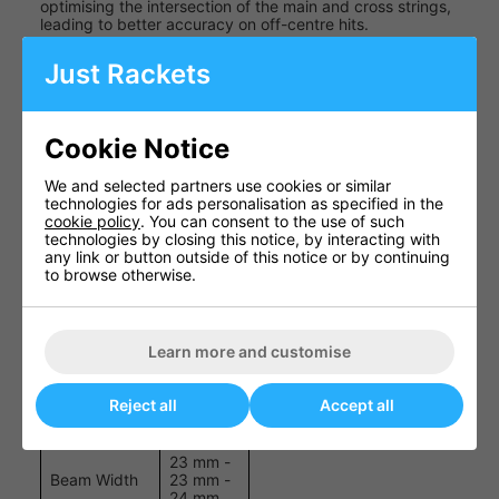
optimising the intersection of the main and cross strings,
leading to better accuracy on off-centre hits.
Graphite Hybrid Construction
: Combines lightweight
Just Rackets
properties with robust strength, offering a balanced feel
and increased manoeuvrability.
Specifications
Cookie Notice
We and selected partners use cookies or similar
Specification
Details
technologies for ads personalisation as specified in the
cookie policy
. You can consent to the use of such
100
Head Size
technologies by closing this notice, by interacting with
sq.in.
any link or button outside of this notice or by continuing
to browse otherwise.
Weight
235 g
(Unstrung)
Balance
320 mm
Learn more and customise
Length
26 in.
Reject all
Accept all
String
16 x 18
Pattern
23 mm -
Beam Width
23 mm -
24 mm