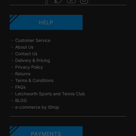
HELP
Customer Service
About Us
Contact Us
Delivery & Pricing
Privacy Policy
Returns
Terms & Conditions
FAQs
Letchworth Sports and Tennis Club
BLOG
e-commerce by iShop
PAYMENTS