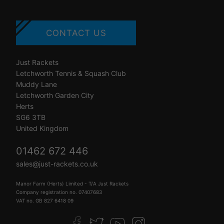
CONTACT US
Just Rackets
Letchworth Tennis & Squash Club
Muddy Lane
Letchworth Garden City
Herts
SG6 3TB
United Kingdom
01462 672 446
sales@just-rackets.co.uk
Manor Farm (Herts) Limited - T/A Just Rackets
Company registration no. 07407683
VAT no. GB 827 6418 09