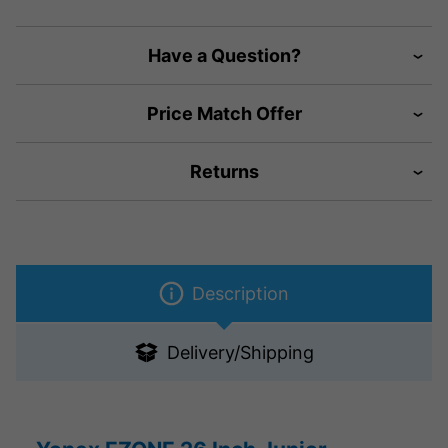
Have a Question?
Price Match Offer
Returns
Description
Delivery/Shipping