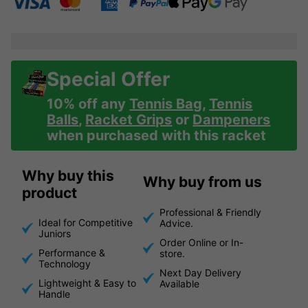
Special Offer
10% off any
Tennis Bag
,
Tennis
Balls
,
Racket Grips
or
Dampeners
when purchased with this racket
Why buy this
Why buy from us
product
Professional & Friendly
Ideal for Competitive
Advice.
Juniors
Order Online or In-
Performance &
store.
Technology
Next Day Delivery
Lightweight & Easy to
Available
Handle