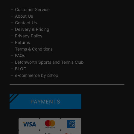
Customer Service
About Us
Contact Us
Delivery & Pricing
Privacy Policy
Returns
Terms & Conditions
FAQs
Letchworth Sports and Tennis Club
BLOG
e-commerce by iShop
PAYMENTS