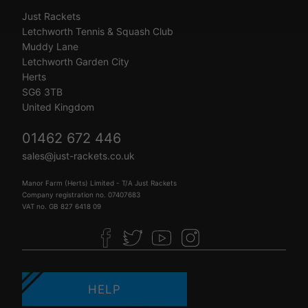
Just Rackets
Letchworth Tennis & Squash Club
Muddy Lane
Letchworth Garden City
Herts
SG6 3TB
United Kingdom
01462 672 446
sales@just-rackets.co.uk
Manor Farm (Herts) Limited - T/A Just Rackets
Company registration no. 07407683
VAT no. GB 827 6418 09
HELP