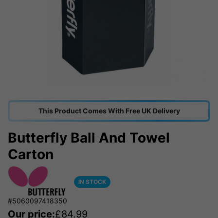
This Product Comes With Free UK Delivery
Butterfly Ball And Towel
Carton
IN STOCK
#5060097418350
Our price:
£
84.99