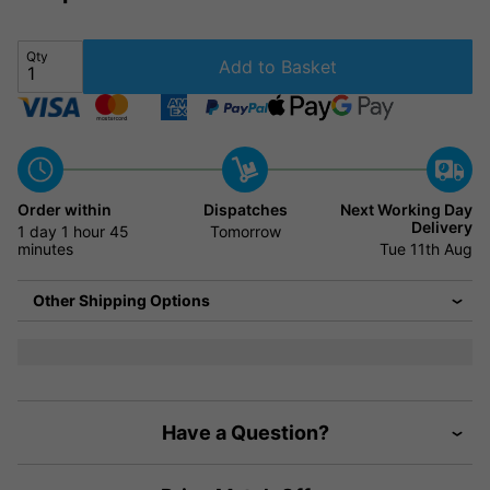
Qty
Add to Basket
Order within
Dispatches
Next Working Day
Delivery
1 day
1 hour
45
Tomorrow
minutes
Tue 11th Aug
Other Shipping Options
Have a Question?