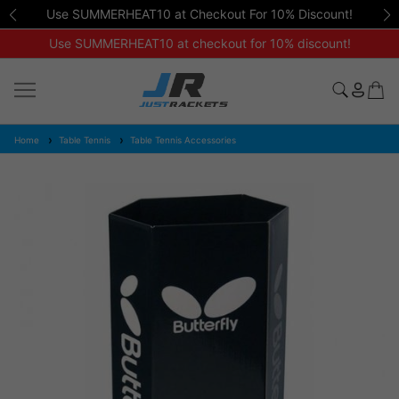
Use SUMMERHEAT10 at Checkout For 10% Discount!
Use SUMMERHEAT10 at checkout for 10% discount!
Home
Table Tennis
Table Tennis Accessories