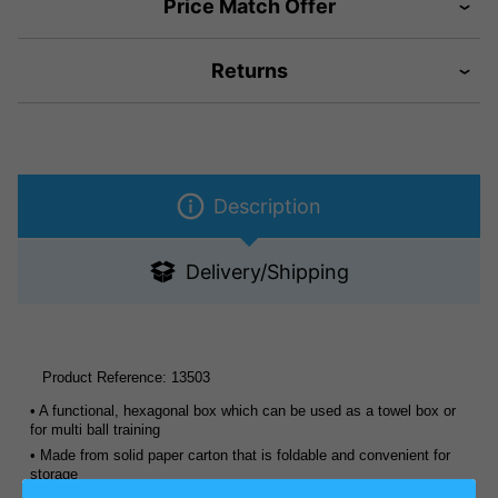
Price Match Offer
Returns
Description
Delivery/Shipping
Product Reference:
13503
• A functional, hexagonal box which can be used as a towel box or
for multi ball training
• Made from solid paper carton that is foldable and convenient for
storage