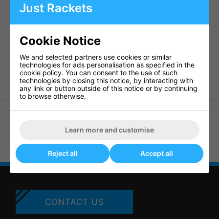
• A reasonably priced alternative to the towel box
Just Rackets
• Dimensions: 5' 7" x 1' x 1' 6" x 1' 7" (140cm x 30cm x 45cm x
78cm)
Weight 1.1kg
Cookie Notice
Code 13503
Ca. 6050
We and selected partners use cookies or similar
technologies for ads personalisation as specified in the
Barcode 4906901 089181
cookie policy
. You can consent to the use of such
technologies by closing this notice, by interacting with
any link or button outside of this notice or by continuing
to browse otherwise.
Learn more and customise
Butterfly Europa Net And Post
(11301)
Butterfly Table Cover - Large
Reject all
Accept all
CONTACT US