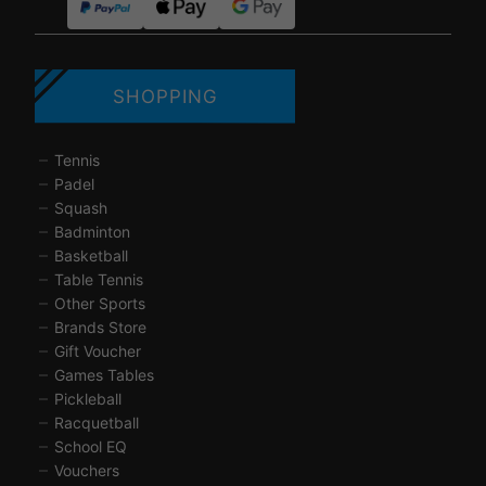
SHOPPING
Tennis
Padel
Squash
Badminton
Basketball
Table Tennis
Other Sports
Brands Store
Gift Voucher
Games Tables
Pickleball
Racquetball
School EQ
Vouchers