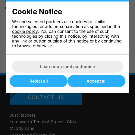
*Please note we can only deliver this item to UK
mainland.
Cookie Notice
We and selected partners use cookies or similar
technologies for ads personalisation as specified in the
cookie policy
. You can consent to the use of such
technologies by closing this notice, by interacting with
any link or button outside of this notice or by continuing
to browse otherwise.
Sure Shot The Racket Pack - Start
Sure Shot Mini Squash Rebound
Sport Badminton Set
Wall
Learn more and customise
Reject all
Accept all
CONTACT US
Just Rackets
Letchworth Tennis & Squash Club
Muddy Lane
Letchworth Garden City