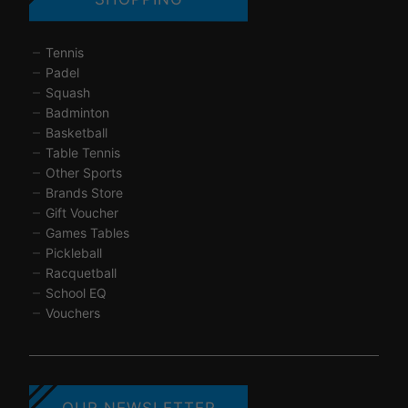
Tennis
Padel
Squash
Badminton
Basketball
Table Tennis
Other Sports
Brands Store
Gift Voucher
Games Tables
Pickleball
Racquetball
School EQ
Vouchers