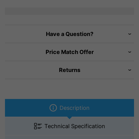
Have a Question?
Price Match Offer
Returns
Description
Technical Specification