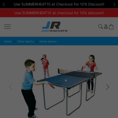
Use SUMMERHEAT10 at Checkout For 10% Discount!
Use SUMMERHEAT10 at checkout for 10% discount!
Home
Other Sports
Home Games