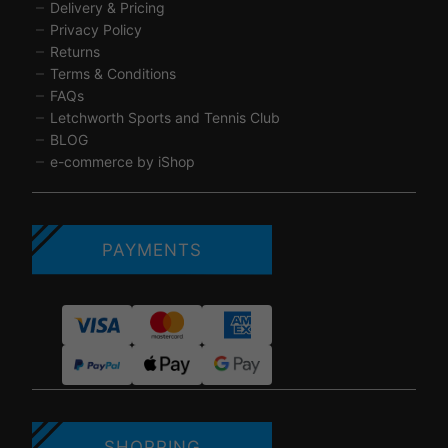
Delivery & Pricing
Privacy Policy
Returns
Terms & Conditions
FAQs
Letchworth Sports and Tennis Club
BLOG
e-commerce by iShop
PAYMENTS
SHOPPING