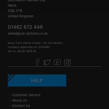
Herts
SG6 3TB
United Kingdom
01462 672 446
sales@just-rackets.co.uk
Manor Farm (Herts) Limited - T/A Just Rackets
Company registration no. 07407683
VAT no. GB 827 6418 09
HELP
Customer Service
About Us
Contact Us