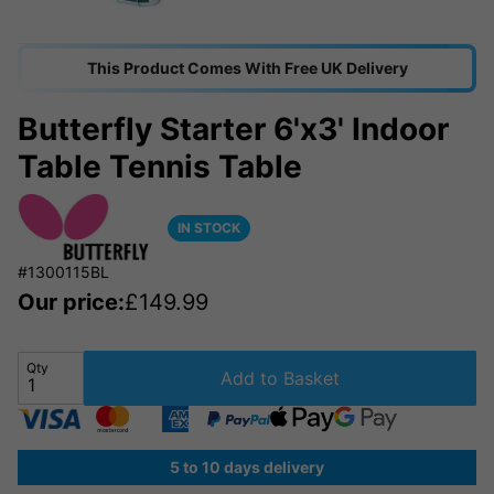
This Product Comes With Free UK Delivery
Butterfly Starter 6'x3' Indoor
Table Tennis Table
IN STOCK
#1300115BL
Our price:
£
149.99
Qty
Add to Basket
5 to 10 days delivery