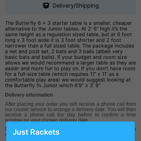
Delivery/Shipping
The Butterfly 6 x 3 starter table is a smaller, cheaper
alternative to the Junior tables. At 2’ 6” high it’s the
same height as a regulation sized table, but at 6 foot
long x 3 foot wide it is 3 foot shorter and 2 foot
narrower than a full sized table. The package includes
a net and post set, 2 bats and 3 balls (albeit very
basic bats and balls). If your budget and room size
allows we would recommend a larger table as they are
easier and more fun to play on. If you don’t have room
for a full-size table (which requires 17’ x 11’ as a
comfortable play area) we would suggest looking at
the Butterfly ¾ Junior which 6’9” x 3’ 9”
Delivery information
After placing your order you will receive a phone call from
our courier service to arrange a delivery date. You will then
receive a phone call the day before to confirm a time
window on your chosen delivery date.
Delivery is usually between 5-7 working days with a two
Just Rackets
man specialist delivery team.