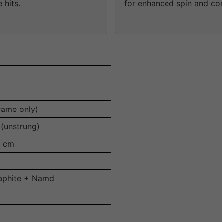
 hits.
for enhanced spin and con
rame only)
(unstrung)
8 cm
aphite + Namd