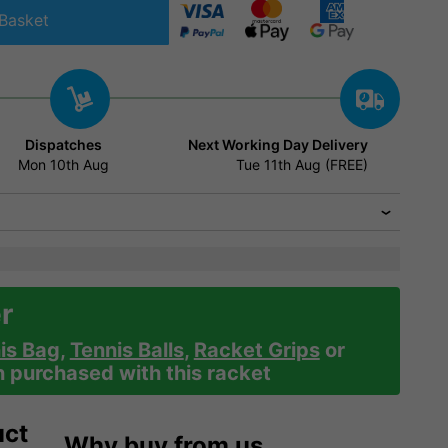
Basket
Dispatches
Next Working Day Delivery
Mon 10th Aug
Tue 11th Aug (FREE)
r
is Bag
,
Tennis Balls
,
Racket Grips
or
purchased with this racket
uct
Why buy from us