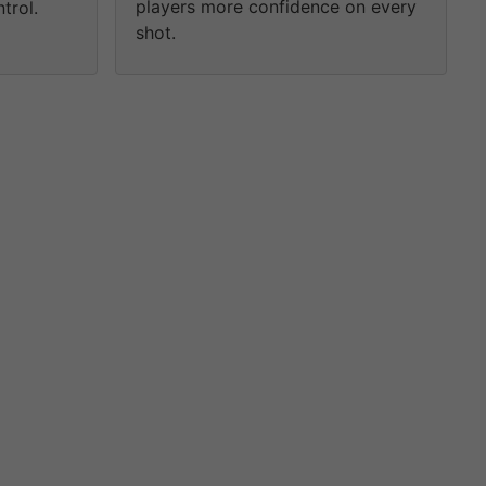
players more confidence on every
trol.
shot.