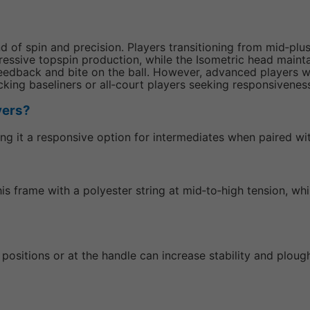
of spin and precision. Players transitioning from mid‑plus 
essive topspin production, while the Isometric head mainta
dback and bite on the ball. However, advanced players wh
ttacking baseliners or all‑court players seeking responsivene
ayers?
king it a responsive option for intermediates when paired wi
this frame with a polyester string at mid‑to‑high tension, w
k positions or at the handle can increase stability and plo