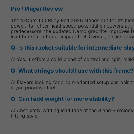
Pro / Player Review
The V‑Core 100 Ruby Red 2026 stands out for its blend 
power. Its lighter head speed potential empowers aggr
predecessors, the updated Namd graphite improves fee
lead tape for a firmer impact feel. Overall, it suits a
Q: Is this racket suitable for intermediate pl
A: Yes. It offers a solid blend of control and spin, ma
Q: What strings should I use with this frame?
A: Players looking for a spin‑oriented setup can pair 
if you prioritise feel.
Q: Can I add weight for more stability?
A: Absolutely. Adding lead tape at the 3 and 9 o'cloc
hitting style.