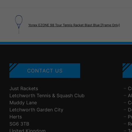
Yonex EZONE 98 Tour Tennis Racket Blast Blue [Frame Only]
CONTACT US
Just Rackets
C
Letchworth Tennis & Squash Club
A
Muddy Lane
C
Letchworth Garden City
D
Herts
P
SG6 3TB
R
United Kingdom
T