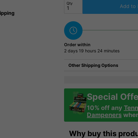
Qty
Add to 
ipping
Order within
2 days
19 hours
24 minutes
Other Shipping Options
Special Offe
10% off any
Tenn
Dampeners
when 
Why buy this prod