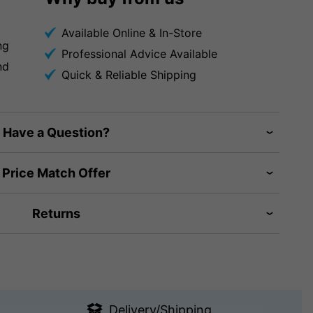
Available Online & In-Store
ng
Professional Advice Available
nd
Quick & Reliable Shipping
Have a Question?
Price Match Offer
Returns
Delivery/Shipping