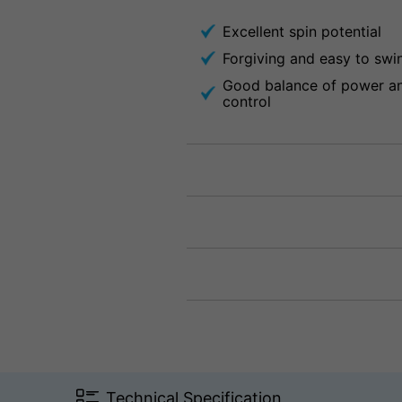
Excellent spin potential
Forgiving and easy to swi
Good balance of power a
control
Technical Specification