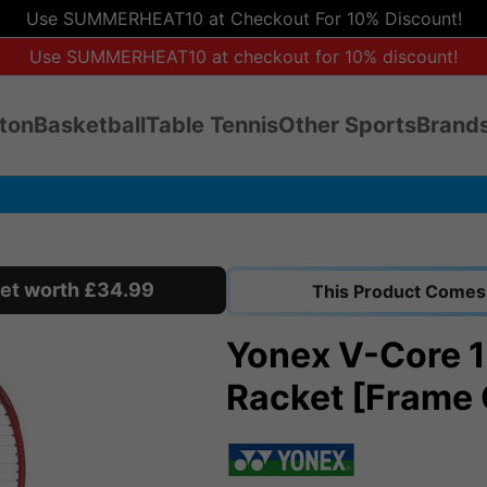
Use SUMMERHEAT10 at Checkout For 10% Discount!
Use SUMMERHEAT10 at checkout for 10% discount!
ton
Basketball
Table Tennis
Other Sports
Brands
cket worth £34.99
This Product Comes 
Yonex V-Core 1
Racket [Frame 