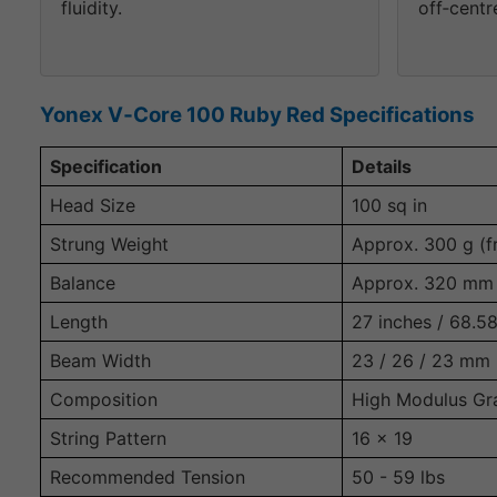
fluidity.
off‑centre
Yonex V‑Core 100 Ruby Red Specifications
Specification
Details
Head Size
100 sq in
Strung Weight
Approx. 300 g (f
Balance
Approx. 320 mm 
Length
27 inches / 68.5
Beam Width
23 / 26 / 23 mm
Composition
High Modulus Gr
String Pattern
16 x 19
Recommended Tension
50 - 59 lbs