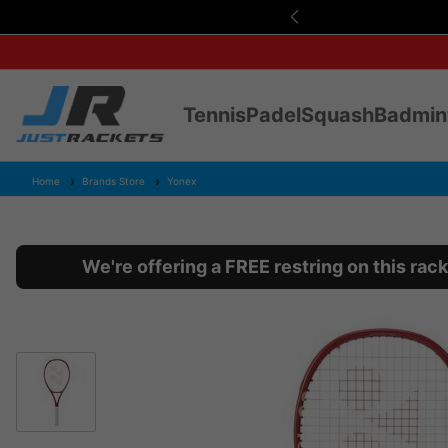
s Over £75
Tennis
Padel
Squash
Badmin
Home
Brands Store
Yonex
We're offering a FREE restring on this ra