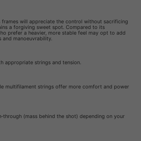
frames will appreciate the control without sacrificing
ins a forgiving sweet spot. Compared to its
o prefer a heavier, more stable feel may opt to add
ss and manoeuvrability.
th appropriate strings and tension.
hile multifilament strings offer more comfort and power
ugh‑through (mass behind the shot) depending on your