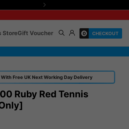
Friendly, expert 
 Store
Gift Voucher
0
CHECKOUT
With Free UK Next Working Day Delivery
00 Ruby Red Tennis
Only]