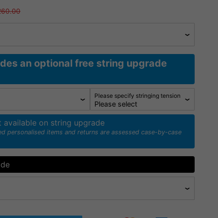
260.00
udes an optional free string upgrade
Please specify stringing tension
t available on string upgrade
ed personalised items and returns are assessed case-by-case
ade