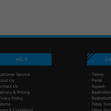
HELP
SH
ustomer Service
Tennis
bout Us
Padel
ontact Us
Squash
elivery & Pricing
Badminto
rivacy Policy
Basketball
eturns
Table Ten
erms & Conditions
Other Spo