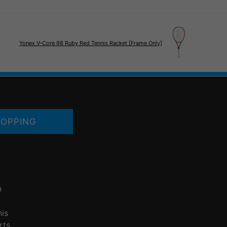
Yonex V-Core 98 Ruby Red Tennis Racket [Frame Only]
OPPING
n
nis
rts