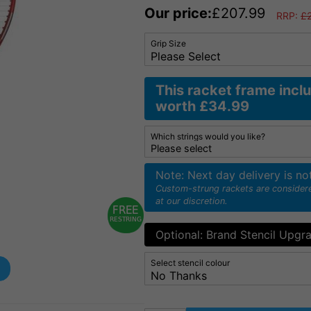
Our price:
£
207.99
RRP:
£
Grip Size
This racket frame incl
worth £34.99
Which strings would you like?
Note: Next day delivery is no
Custom-strung rackets are consider
at our discretion.
Optional: Brand Stencil Upgr
Select stencil colour