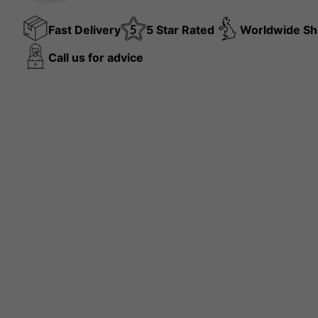
Fast Delivery
5 Star Rated
Worldwide Sh
Call us for advice