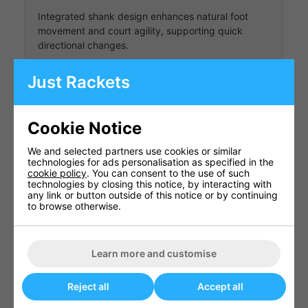
Integrated shank design enhances natural foot
movement and court agility, supporting quick
directional changes.
Just Rackets
Durable Outsole
The rubber outsole is engineered for all-court
Cookie Notice
traction, providing reliable grip and durability
We and selected partners use cookies or similar
across various surfaces.
technologies for ads personalisation as specified in the
cookie policy
. You can consent to the use of such
technologies by closing this notice, by interacting with
any link or button outside of this notice or by continuing
Shoe Specifications
to browse otherwise.
Specification
Details
Power
Learn more and customise
Cushion
Model
Sonicage
2025
Reject all
Accept all
Women's