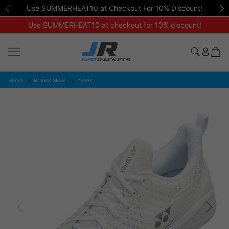
Use SUMMERHEAT10 at Checkout For 10% Discount!
Use SUMMERHEAT10 at checkout for 10% discount!
Home
Brands Store
Yonex