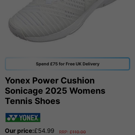
Spend £75 for Free UK Delivery
Yonex Power Cushion
Sonicage 2025 Womens
Tennis Shoes
Our price:
£
54.99
RRP:
£
110.00