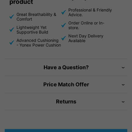
product
Professional & Friendly
Great Breathability &
Advice.
Comfort
Order Online or In-
Lightweight Yet
store.
Supportive Build
Next Day Delivery
Advanced Cushioning
Available
- Yonex Power Cushion
Have a Question?
Price Match Offer
Returns