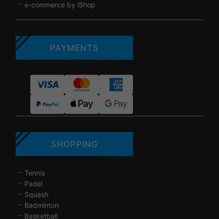
e-commerce by iShop
PAYMENTS
SHOPPING
Tennis
Padel
Squash
Badminton
Basketball