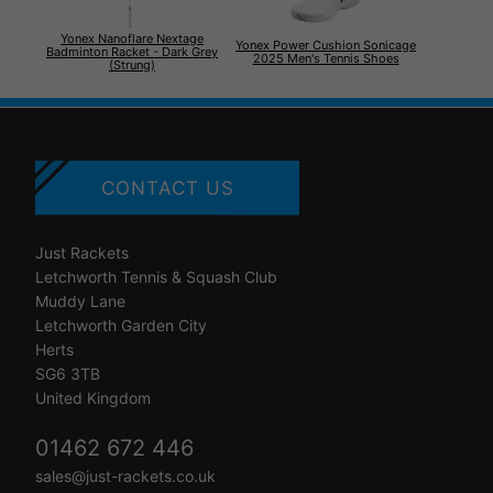
Yonex Nanoflare Nextage
Yonex Power Cushion Sonicage
Badminton Racket - Dark Grey
2025 Men's Tennis Shoes
(Strung)
CONTACT US
Just Rackets
Letchworth Tennis & Squash Club
Muddy Lane
Letchworth Garden City
Herts
SG6 3TB
United Kingdom
01462 672 446
sales@just-rackets.co.uk