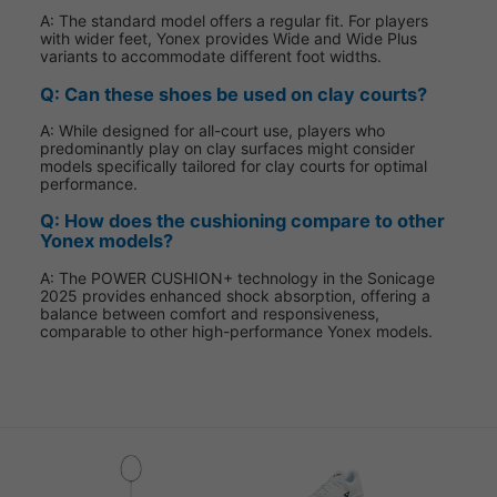
A: The standard model offers a regular fit. For players
with wider feet, Yonex provides Wide and Wide Plus
variants to accommodate different foot widths.
Q: Can these shoes be used on clay courts?
A: While designed for all-court use, players who
predominantly play on clay surfaces might consider
models specifically tailored for clay courts for optimal
performance.
Q: How does the cushioning compare to other
Yonex models?
A: The POWER CUSHION+ technology in the Sonicage
2025 provides enhanced shock absorption, offering a
balance between comfort and responsiveness,
comparable to other high-performance Yonex models.