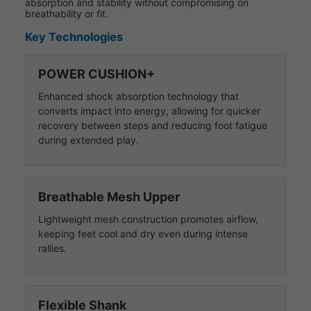
absorption and stability without compromising on
breathability or fit.
Key Technologies
POWER CUSHION+
Enhanced shock absorption technology that
converts impact into energy, allowing for quicker
recovery between steps and reducing foot fatigue
during extended play.
Breathable Mesh Upper
Lightweight mesh construction promotes airflow,
keeping feet cool and dry even during intense
rallies.
Flexible Shank