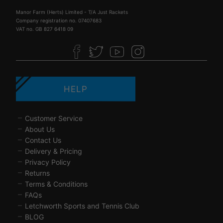
Manor Farm (Herts) Limited - T/A Just Rackets
Company registration no. 07407683
VAT no. GB 827 6418 09
HELP
Customer Service
About Us
Contact Us
Delivery & Pricing
Privacy Policy
Returns
Terms & Conditions
FAQs
Letchworth Sports and Tennis Club
BLOG