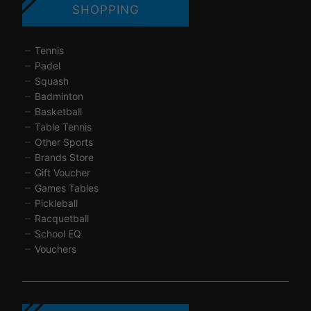
SHOPPING
Tennis
Padel
Squash
Badminton
Basketball
Table Tennis
Other Sports
Brands Store
Gift Voucher
Games Tables
Pickleball
Racquetball
School EQ
Vouchers