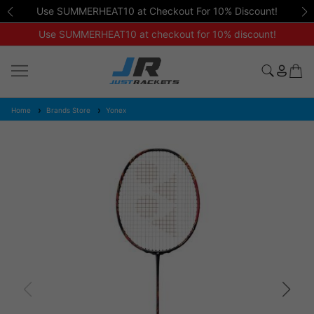
Use SUMMERHEAT10 at Checkout For 10% Discount!
Use SUMMERHEAT10 at checkout for 10% discount!
Home
Brands Store
Yonex