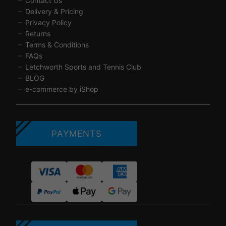
Contact Us
Delivery & Pricing
Privacy Policy
Returns
Terms & Conditions
FAQs
Letchworth Sports and Tennis Club
BLOG
e-commerce by iShop
PAYMENTS