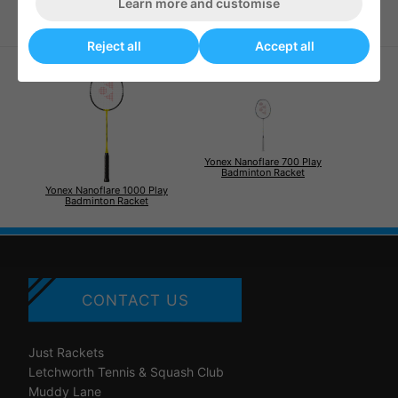
Learn more and customise
Reject all
Accept all
Yonex Nanoflare 700 Play
Badminton Racket
Yonex Nanoflare 1000 Play
Badminton Racket
CONTACT US
Just Rackets
Letchworth Tennis & Squash Club
Muddy Lane