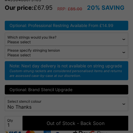
Our price:
£
67.95
20% SAVING
RRP:
£
85.00
Optional: Professional Restring Available From £14.99
Which strings would you like?
Please specify stringing tension
Note: Next day delivery is not available on string upgrade
Custom-strung rackets are considered personalised items and returns
are assessed case-by-case at our discretion.
Optional: Brand Stencil Upgrade
Select stencil colour
Qty
Out of Stock - Back Soon