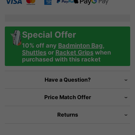
Special Offer
10% off any
Badminton Bag
,
Shuttles
or
Racket Grips
when
purchased with this racket
Have a Question?
Price Match Offer
Returns