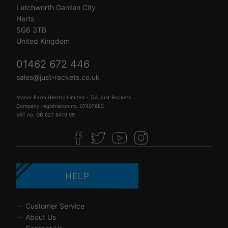
Letchworth Garden City
Herts
SG6 3TB
United Kingdom
01462 672 446
sales@just-rackets.co.uk
Manor Farm (Herts) Limited - T/A Just Rackets
Company registration no. 07407683
VAT no. GB 827 6418 09
HELP
Customer Service
About Us