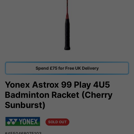
Spend £75 for Free UK Delivery
Yonex Astrox 99 Play 4U5
Badminton Racket (Cherry
Sunburst)
SOLD OUT
#4550468075103