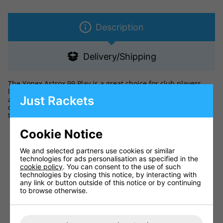
Description
Delivery/Shipping
The Yonex Astrox 99 Play is a great choice for club players
looking for a high power racket. It has a head heavy balance,
Just Rackets
along with the new Power Assist Bumper to help you hit
devastating smashes. The Isometric head shape increases
the size of the sweet spot by 7% to aid off-centred shots.
Ideal for the club player
Cookie Notice
Medium flex and head heavy balance increases power
We and selected partners use cookies or similar
Larger sweet spot for better playability
technologies for ads personalisation as specified in the
cookie policy
Balance: Head Heavy
. You can consent to the use of such
technologies by closing this notice, by interacting with
Factory Strings: Comes Strung
any link or button outside of this notice or by continuing
to browse otherwise.
Flex: Medium
Racket cover: Not included
Colour: Cheery Sunburst