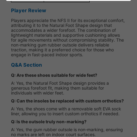
Player Review
Players appreciate the NFS II for its exceptional comfort,
attributing it to the Natural Foot Shape design that
accommodates a wider forefoot. The combination of
lightweight materials and supportive cushioning allows
for agile movements without compromising stability. The
non-marking gum rubber outsole delivers reliable
traction, making it a preferred choice for those who
engage in fast-paced indoor sports.
Q&A Section
Q: Are these shoes suitable for wide feet?
A: Yes, the Natural Foot Shape design provides a
generous forefoot fit, making them suitable for
individuals with wider feet.
Q: Can the insoles be replaced with custom orthotics?
A: Yes, the shoes come with a removable soft EVA sock
liner, allowing you to insert custom orthotics if needed.
Q: Is the outsole truly non-marking?
A: Yes, the gum rubber outsole is non-marking, ensuring
no marks are left on indoor court surfaces.