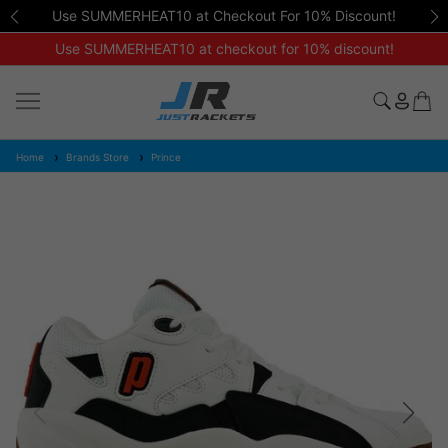
Use SUMMERHEAT10 at Checkout For 10% Discount!
Use SUMMERHEAT10 at checkout for 10% discount!
Home
Brands Store
Prince