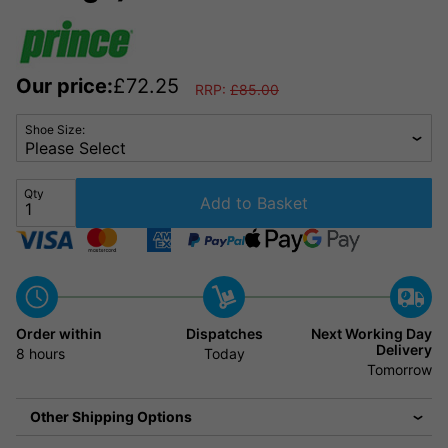
Our price:
£
72.25
RRP:
£
85.00
Shoe Size:
Qty
Add to Basket
Order within
Dispatches
Next Working Day
Delivery
8 hours
Today
Tomorrow
Other Shipping Options