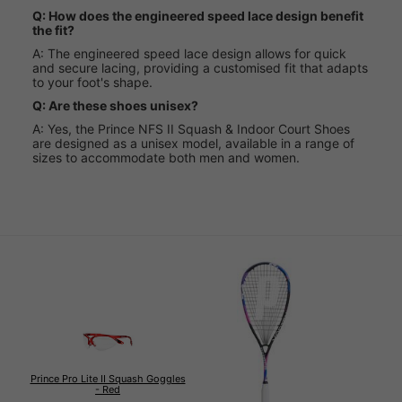
Q: How does the engineered speed lace design benefit
the fit?
A: The engineered speed lace design allows for quick
and secure lacing, providing a customised fit that adapts
to your foot's shape.
Q: Are these shoes unisex?
A: Yes, the Prince NFS II Squash & Indoor Court Shoes
are designed as a unisex model, available in a range of
sizes to accommodate both men and women.
Prince Pro Lite II Squash Goggles
- Red