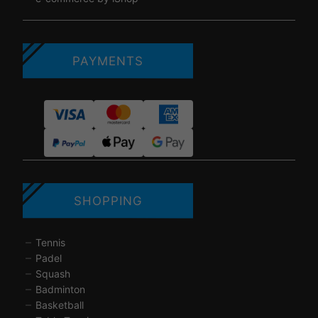
PAYMENTS
SHOPPING
Tennis
Padel
Squash
Badminton
Basketball