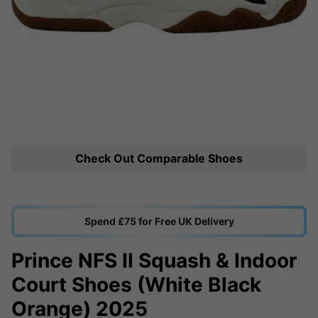
Check Out Comparable Shoes
Spend £75 for Free UK Delivery
Prince NFS II Squash & Indoor
Court Shoes (White Black
Orange) 2025