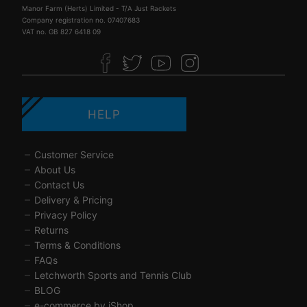
Manor Farm (Herts) Limited - T/A Just Rackets
Company registration no. 07407683
VAT no. GB 827 6418 09
HELP
Customer Service
About Us
Contact Us
Delivery & Pricing
Privacy Policy
Returns
Terms & Conditions
FAQs
Letchworth Sports and Tennis Club
BLOG
e-commerce by iShop