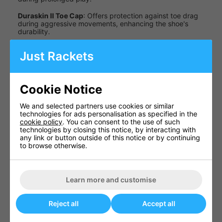
Duraskin II Toe Cap
: Offers protection against toe drag
during aggressive movements, enhancing the shoe's
durability.
TPU Arch Bridge
: Adds midfoot support, improving
Just Rackets
stability during lateral movements.
Specifications
Cookie Notice
Specification
Details
We and selected partners use cookies or similar
Upper
Lightweight
technologies for ads personalisation as specified in the
Material
Synthetic Nubuck
cookie policy
. You can consent to the use of such
technologies by closing this notice, by interacting with
Non-Marking Gum
any link or button outside of this notice or by continuing
Outsole
Rubber
to browse otherwise.
Full-Length
Midsole
Compression
Molded EVA
Learn more and customise
Available
UK Men's 7.0 - 13.0
Sizes
Reject all
Accept all
Colour
White/Black/Orange