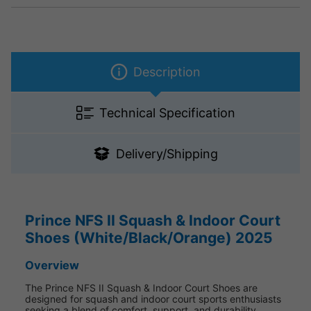
Description
Technical Specification
Delivery/Shipping
Prince NFS II Squash & Indoor Court
Shoes (White/Black/Orange) 2025
Overview
The Prince NFS II Squash & Indoor Court Shoes are
designed for squash and indoor court sports enthusiasts
seeking a blend of comfort, support, and durability.