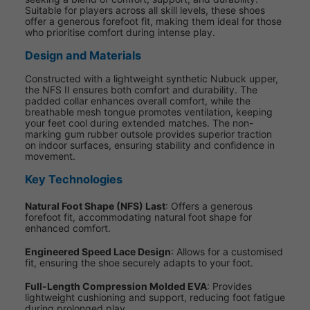
Suitable for players across all skill levels, these shoes
offer a generous forefoot fit, making them ideal for those
who prioritise comfort during intense play.
Design and Materials
Constructed with a lightweight synthetic Nubuck upper,
the NFS II ensures both comfort and durability. The
padded collar enhances overall comfort, while the
breathable mesh tongue promotes ventilation, keeping
your feet cool during extended matches. The non-
marking gum rubber outsole provides superior traction
on indoor surfaces, ensuring stability and confidence in
movement.
Key Technologies
Natural Foot Shape (NFS) Last
: Offers a generous
forefoot fit, accommodating natural foot shape for
enhanced comfort.
Engineered Speed Lace Design
: Allows for a customised
fit, ensuring the shoe securely adapts to your foot.
Full-Length Compression Molded EVA
: Provides
lightweight cushioning and support, reducing foot fatigue
during prolonged play.