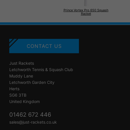
Prince Vortex Pro 650 Squash
Racket
CONTACT US
Just Rackets
Letchworth Tennis & Squash Club
Muddy Lane
Letchworth Garden City
Herts
SG6 3TB
United Kingdom
01462 672 446
sales@just-rackets.co.uk