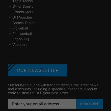
Table Tennis
Other Sports
Brands Store
Gift Voucher
Games Tables
Pickleball
Racquetball
School EQ
Vouchers
OUR NEWSLETTER
Subscribe to our newsletter and receive the latest news
and discounts, including a special subscribers discount
code to save £5 OFF your next order.
SUBSCRIBE