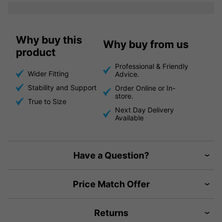
Why buy this
Why buy from us
product
Professional & Friendly
Wider Fitting
Advice.
Stability and Support
Order Online or In-
store.
True to Size
Next Day Delivery
Available
Have a Question?
Price Match Offer
Returns