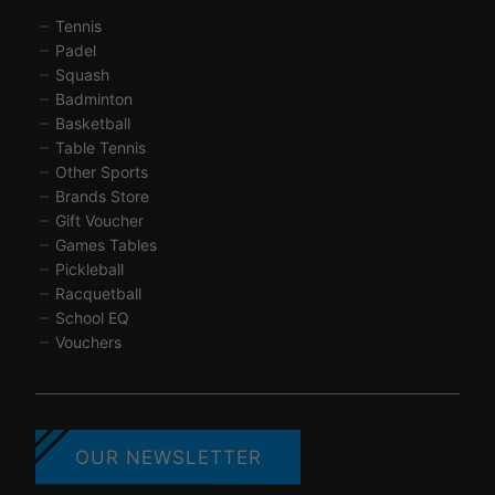
Tennis
Padel
Squash
Badminton
Basketball
Table Tennis
Other Sports
Brands Store
Gift Voucher
Games Tables
Pickleball
Racquetball
School EQ
Vouchers
OUR NEWSLETTER