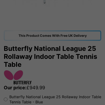
This Product Comes With Free UK Delivery
Butterfly National League 25
Rollaway Indoor Table Tennis
Table
Our price:
£
949.99
Butterfly National League 25 Rollaway Indoor Table
Tennis Table - Blue