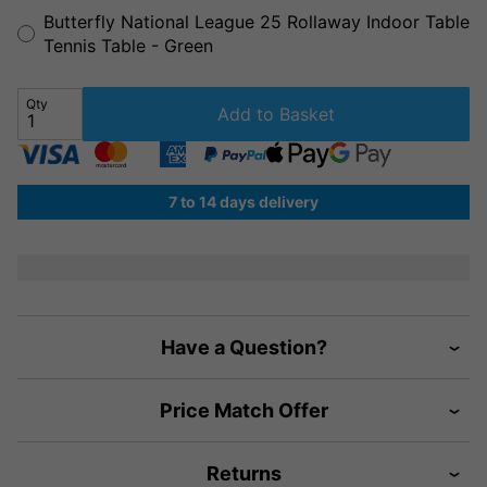
Butterfly National League 25 Rollaway Indoor Table
Tennis Table - Green
Qty
Add to Basket
7 to 14 days delivery
Have a Question?
Price Match Offer
Returns