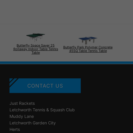
Butterfly Space Saver 25
Butterfly Park Polymer Concrete
Rollaway Indoor Table Tennis
45SQ Table Tennis Table
Table
CONTACT US
Just Rackets
Letchworth Tennis & Squash Club
Muddy Lane
Letchworth Garden City
Herts