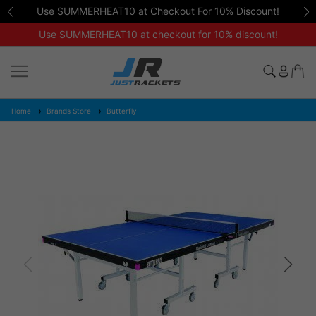
Use SUMMERHEAT10 at Checkout For 10% Discount!
Use SUMMERHEAT10 at checkout for 10% discount!
Home
Brands Store
Butterfly