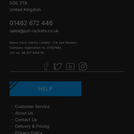
SG6 3TB
United Kingdom
01462 672 446
sales@just-rackets.co.uk
Manor Farm (Herts) Limited - T/A Just Rackets
Company registration no. 07407683
VAT no. GB 827 6418 09
HELP
Customer Service
About Us
Contact Us
Delivery & Pricing
Privacy Policy