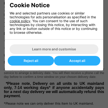
European Norm (CEN) safety regulations: EN 14468-1.
Cookie Notice
- Provided with a Butterfly National League net and post set.
- Choice of attractive green or blue playing top with matching
We and selected partners use cookies or similar
light silver legs and undercarriage.
technologies for ads personalisation as specified in the
- 3 years guarantee (table only).
cookie policy
. You can consent to the use of such
- Ready assembled – just add the wheel brackets.
technologies by closing this notice, by interacting with
- Delivery: 5-7 working days
any link or button outside of this notice or by continuing
to browse otherwise.
Dimensions:
- In use : 9’ long x 5’ wide x 2’ 6” high (275 x 153 x 77cm)
- Storage : 5’ high x 5’ 6” wide x 2’ 4” deep (153 x 168 x 71.2cm)
Learn more and customise
Unpacked weight : 128kg
Reject all
Accept all
Delivery information
After placing your order you will receive a phone call from our courier
service to arrange a delivery date. You will then receive a phone call the
day before to confirm a time window on your chosen delivery date.
*Please note, Delivery on all units to UK mainland
only, 7-14 working days* if anyone accidentally pays
for a next day delivery we will automatically refund this
payment.
*Please note we can only deliver this item to UK mainland.