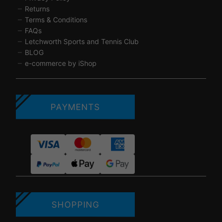
Returns
Terms & Conditions
FAQs
Letchworth Sports and Tennis Club
BLOG
e-commerce by iShop
PAYMENTS
SHOPPING