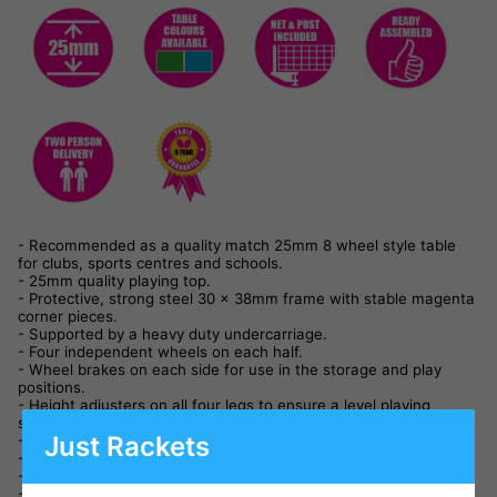
- Recommended as a quality match 25mm 8 wheel style table
for clubs, sports centres and schools.
- 25mm quality playing top.
- Protective, strong steel 30 x 38mm frame with stable magenta
corner pieces.
- Supported by a heavy duty undercarriage.
- Four independent wheels on each half.
- Wheel brakes on each side for use in the storage and play
positions.
- Height adjusters on all four legs to ensure a level playing
surface.
Just Rackets
- Double locking system for safety and stability.
- Playback facility.
- Takes up minimal space, due to economic storage system.
- Conforms to and certificate issued for the new Central