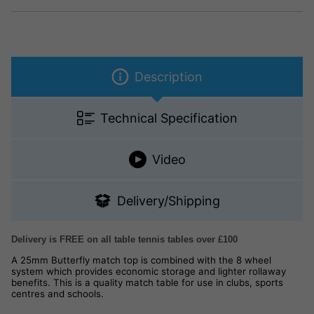
Description
Technical Specification
Video
Delivery/Shipping
Delivery is FREE on all table tennis tables over £100
A 25mm Butterfly match top is combined with the 8 wheel
system which provides economic storage and lighter rollaway
benefits. This is a quality match table for use in clubs, sports
centres and schools.