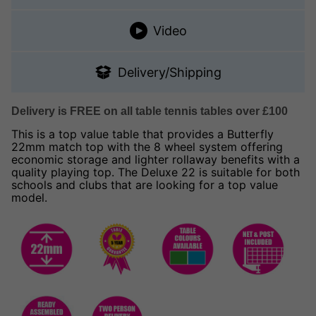
Video
Delivery/Shipping
Delivery is FREE on all table tennis tables over £100
This is a top value table that provides a Butterfly
22mm match top with the 8 wheel system offering
economic storage and lighter rollaway benefits with a
quality playing top. The Deluxe 22 is suitable for both
schools and clubs that are looking for a top value
model.