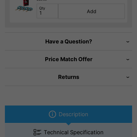
Qty
Add
Have a Question?
Price Match Offer
Returns
Description
Technical Specification