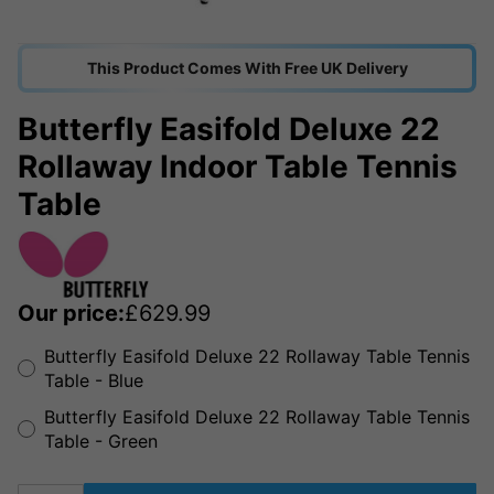
This Product Comes With Free UK Delivery
Butterfly Easifold Deluxe 22
Rollaway Indoor Table Tennis
Table
Our price:
£
629.99
Butterfly Easifold Deluxe 22 Rollaway Table Tennis
Table - Blue
Butterfly Easifold Deluxe 22 Rollaway Table Tennis
Table - Green