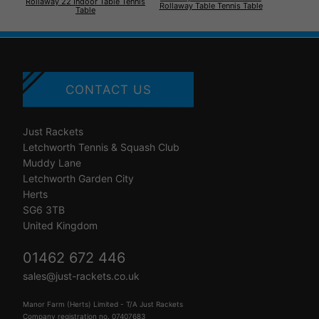
Rollaway 22 Indoor Table Tennis
Rollaway Table Tennis Table
Table
CONTACT US
Just Rackets
Letchworth Tennis & Squash Club
Muddy Lane
Letchworth Garden City
Herts
SG6 3TB
United Kingdom
01462 672 446
sales@just-rackets.co.uk
Manor Farm (Herts) Limited - T/A Just Rackets
Company registration no. 07407683