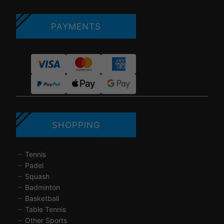
PAYMENTS
SHOPPING
Tennis
Padel
Squash
Badminton
Basketball
Table Tennis
Other Sports