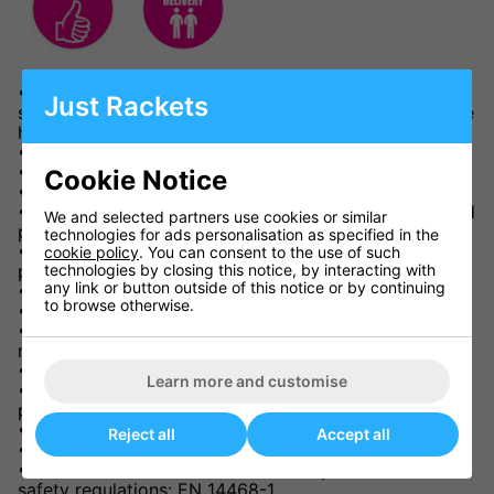
• Match 8 wheel style rollaway table, suitable for
Just Rackets
school and club use or as a better quality table for the
home.
• 22mm match quality playing top.
• Stores away using minimal space..
Cookie Notice
• Four independent wheels on each half.
• Wheel brakes on each half for use in the storage and
We and selected partners use cookies or similar
play positions.
technologies for ads personalisation as specified in the
• Protective, steel frame with stable magenta corner
cookie policy
. You can consent to the use of such
technologies by closing this notice, by interacting with
pieces.
any link or button outside of this notice or by continuing
• Steel legs and undercarriage unit.
to browse otherwise.
• Double locking system for safety and stability.
• 2 separate halves – both halves fold away for easy
movement and storage.
• Playback facility.
Learn more and customise
• Height adjusters on all four legs to ensure a level
playing surface.
• 3 years guarantee (table only).
Reject all
Accept all
• Delivery: 5-7 working days.
• Conforms to the new Central European Norm (CEN)
safety regulations: EN 14468-1.