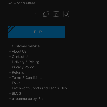
VAT no. GB 827 6418 09
HELP
Customer Service
About Us
Contact Us
Delivery & Pricing
Privacy Policy
Returns
Terms & Conditions
FAQs
Letchworth Sports and Tennis Club
BLOG
e-commerce by iShop