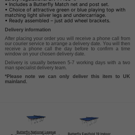
• Includes a Butterfly Match net and post set.
• Choice of attractive green or blue playing top with
matching light silver legs and undercarriage.
• Ready assembled – just add wheel brackets.
Delivery information
After placing your order you will receive a phone call from
our courier service to arrange a delivery date. You will then
receive a phone call the day before to confirm a time
window on your chosen delivery date.
Delivery is usually between 5-7 working days with a two
man specialist delivery team.
*Please note we can only deliver this item to UK
mainland.
Butterfly National League
Butterfly Easifold 19 Indoor