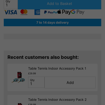
Qty
Add to Basket
7 to 14 days delivery
Recent customers also bought:
Table Tennis Indoor Accessory Pack 1
£29.99
Qty
Add
Table Tennis Indoor Accessory Pack 2
£39.99