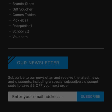
Brands Store
Gift Voucher
Games Tables
Pickleball
Racquetball
School EQ
Vouchers
OUR NEWSLETTER
Subscribe to our newsletter and receive the latest news
and discounts, including a special subscribers discount
code to save £5 OFF your next order.
SUBSCRIBE