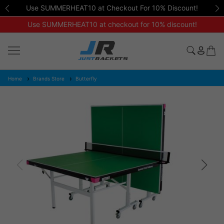
Use SUMMERHEAT10 at Checkout For 10% Discount!
Use SUMMERHEAT10 at checkout for 10% discount!
Home
Brands Store
Butterfly