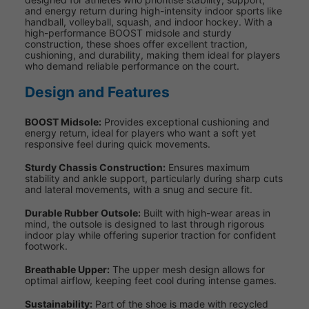
and energy return during high-intensity indoor sports like
handball, volleyball, squash, and indoor hockey. With a
high-performance BOOST midsole and sturdy
construction, these shoes offer excellent traction,
cushioning, and durability, making them ideal for players
who demand reliable performance on the court.
Design and Features
BOOST Midsole:
Provides exceptional cushioning and
energy return, ideal for players who want a soft yet
responsive feel during quick movements.
Sturdy Chassis Construction:
Ensures maximum
stability and ankle support, particularly during sharp cuts
and lateral movements, with a snug and secure fit.
Durable Rubber Outsole:
Built with high-wear areas in
mind, the outsole is designed to last through rigorous
indoor play while offering superior traction for confident
footwork.
Breathable Upper:
The upper mesh design allows for
optimal airflow, keeping feet cool during intense games.
Sustainability:
Part of the shoe is made with recycled