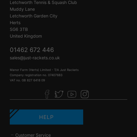
Letchworth Tennis & Squash Club
Muddy Lane
Letchworth Garden City
Herts
SG6 3TB
United Kingdom
01462 672 446
sales@just-rackets.co.uk
Manor Farm (Herts) Limited - T/A Just Rackets
Company registration no. 07407683
VAT no. GB 827 6418 09
HELP
Customer Service