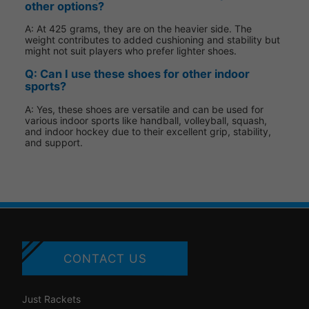
other options?
A: At 425 grams, they are on the heavier side. The
weight contributes to added cushioning and stability but
might not suit players who prefer lighter shoes.
Q: Can I use these shoes for other indoor
sports?
A: Yes, these shoes are versatile and can be used for
various indoor sports like handball, volleyball, squash,
and indoor hockey due to their excellent grip, stability,
and support.
CONTACT US
Just Rackets