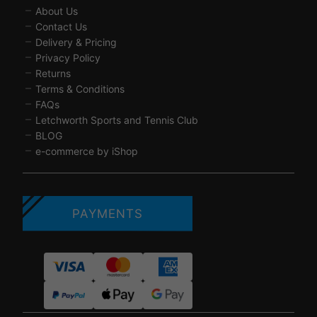
About Us
Contact Us
Delivery & Pricing
Privacy Policy
Returns
Terms & Conditions
FAQs
Letchworth Sports and Tennis Club
BLOG
e-commerce by iShop
PAYMENTS