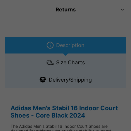
Returns
Description
Size Charts
Delivery/Shipping
Adidas Men's Stabil 16 Indoor Court
Shoes - Core Black 2024
The Adidas Men's Stabil 16 Indoor Court Shoes are
designed for athletes who prioritise stability, support,