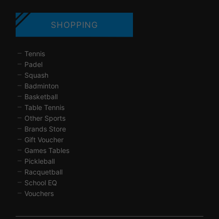
SHOPPING
Tennis
Padel
Squash
Badminton
Basketball
Table Tennis
Other Sports
Brands Store
Gift Voucher
Games Tables
Pickleball
Racquetball
School EQ
Vouchers