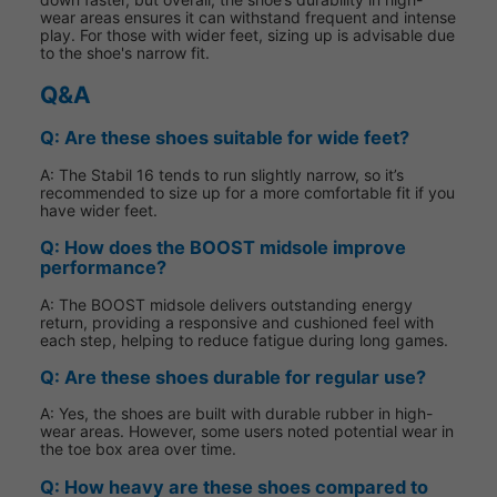
wear areas ensures it can withstand frequent and intense
play. For those with wider feet, sizing up is advisable due
to the shoe's narrow fit.
Q&A
Q: Are these shoes suitable for wide feet?
A: The Stabil 16 tends to run slightly narrow, so it’s
recommended to size up for a more comfortable fit if you
have wider feet.
Q: How does the BOOST midsole improve
performance?
A: The BOOST midsole delivers outstanding energy
return, providing a responsive and cushioned feel with
each step, helping to reduce fatigue during long games.
Q: Are these shoes durable for regular use?
A: Yes, the shoes are built with durable rubber in high-
wear areas. However, some users noted potential wear in
the toe box area over time.
Q: How heavy are these shoes compared to