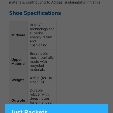
materials, contributing to Adidas' sustainability initiative.
Shoe Specifications
BOOST
technology for
superior
Midsole
energy return
and
cushioning
Breathable
mesh, partially
Upper
made with
Material
recycled
materials
425 g (for UK
Weight
size 9.5)
Durable
rubber with
deep ridges
Outsole
for enhanced
grip on indoor
courts
Just Rackets