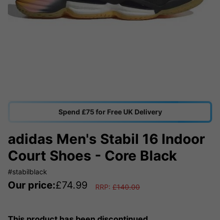
Spend £75 for Free UK Delivery
adidas Men's Stabil 16 Indoor
Court Shoes - Core Black
#stabilblack
Our price:
£
74.99
RRP:
£
140.00
This product has been discontinued