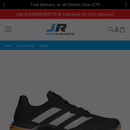
Free Delivery on all Orders Over £75
Use SUMMERHEAT10 at checkout for 10% discount!
Home
Brands Store
adidas