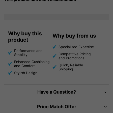
Why buy this
Why buy from us
product
Specialised Expertise
Performance and
Competitive Pricing
Stability
and Promotions
Enhanced Cushioning
Quick, Reliable
and Comfort
Shipping
Stylish Design
Have a Question?
Price Match Offer