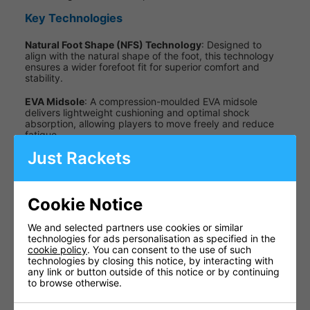
Key Technologies
Natural Foot Shape (NFS) Technology
: Designed to
align with the natural shape of the foot, this technology
ensures a wider forefoot fit for superior comfort and
stability.
EVA Midsole
: A compression-moulded EVA midsole
delivers lightweight cushioning and optimal shock
absorption, allowing players to move freely and reduce
fatigue.
Just Rackets
Non-Marking Gum Rubber Outsole
: Provides excellent
grip and traction on indoor court surfaces while ensuring
no marks are left behind.
Cookie Notice
Specifications
We and selected partners use cookies or similar
Specification
Details
technologies for ads personalisation as specified in the
cookie policy
. You can consent to the use of such
Upper
Synthetic
technologies by closing this notice, by interacting with
Material
Nubuck
any link or button outside of this notice or by continuing
to browse otherwise.
Full-length
Midsole
compression-