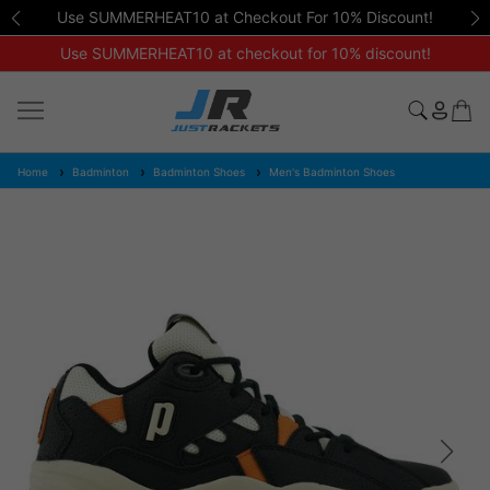
Use SUMMERHEAT10 at Checkout For 10% Discount!
Use SUMMERHEAT10 at checkout for 10% discount!
Home
Badminton
Badminton Shoes
Men's Badminton Shoes