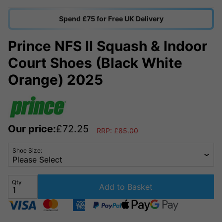
Spend £75 for Free UK Delivery
Prince NFS II Squash & Indoor
Court Shoes (Black White
Orange) 2025
Our price:
£
72.25
RRP:
£
85.00
Shoe Size:
Qty
Add to Basket