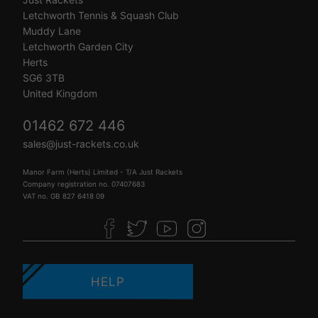
Letchworth Tennis & Squash Club
Muddy Lane
Letchworth Garden City
Herts
SG6 3TB
United Kingdom
01462 672 446
sales@just-rackets.co.uk
Manor Farm (Herts) Limited - T/A Just Rackets
Company registration no. 07407683
VAT no. GB 827 6418 09
HELP