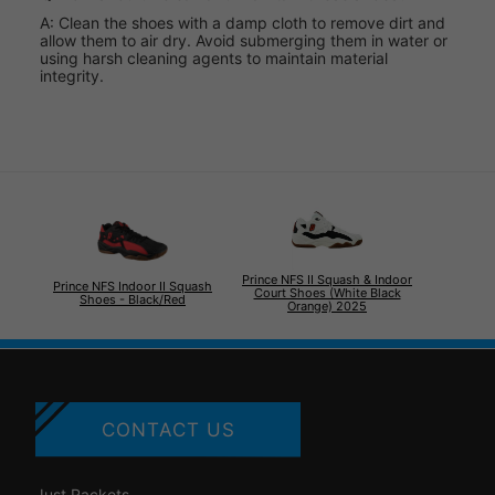
A: Clean the shoes with a damp cloth to remove dirt and
allow them to air dry. Avoid submerging them in water or
using harsh cleaning agents to maintain material
integrity.
Prince NFS II Squash & Indoor
Prince NFS Indoor II Squash
Court Shoes (White Black
Shoes - Black/Red
Orange) 2025
CONTACT US
Just Rackets