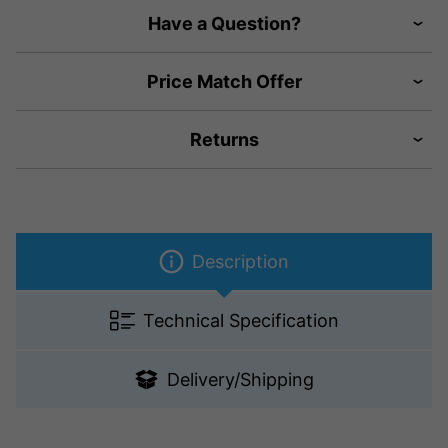
Have a Question?
Price Match Offer
Returns
Description
Technical Specification
Delivery/Shipping