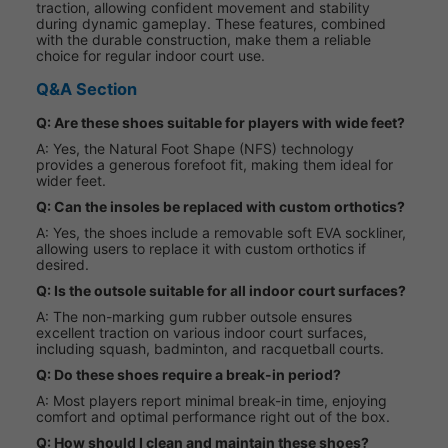
traction, allowing confident movement and stability
during dynamic gameplay. These features, combined
with the durable construction, make them a reliable
choice for regular indoor court use.
Q&A Section
Q: Are these shoes suitable for players with wide feet?
A: Yes, the Natural Foot Shape (NFS) technology
provides a generous forefoot fit, making them ideal for
wider feet.
Q: Can the insoles be replaced with custom orthotics?
A: Yes, the shoes include a removable soft EVA sockliner,
allowing users to replace it with custom orthotics if
desired.
Q: Is the outsole suitable for all indoor court surfaces?
A: The non-marking gum rubber outsole ensures
excellent traction on various indoor court surfaces,
including squash, badminton, and racquetball courts.
Q: Do these shoes require a break-in period?
A: Most players report minimal break-in time, enjoying
comfort and optimal performance right out of the box.
Q: How should I clean and maintain these shoes?