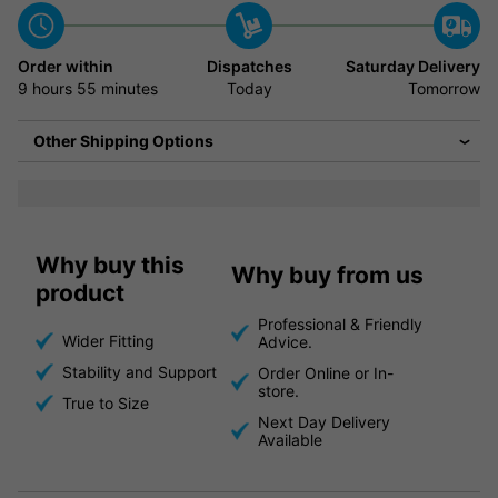
Order within
Dispatches
Saturday Delivery
9 hours
55 minutes
Today
Tomorrow
Other Shipping Options
Why buy this
Why buy from us
product
Professional & Friendly
Wider Fitting
Advice.
Stability and Support
Order Online or In-
store.
True to Size
Next Day Delivery
Available