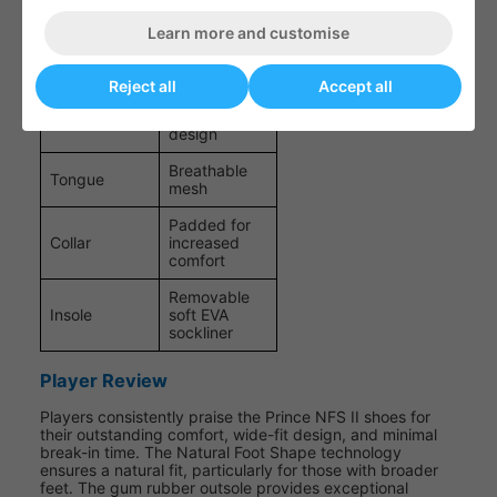
moulded EVA
Learn more and customise
Non-marking
Outsole
gum rubber
Reject all
Accept all
Engineered
Closure
speed lace
design
Breathable
Tongue
mesh
Padded for
Collar
increased
comfort
Removable
Insole
soft EVA
sockliner
Player Review
Players consistently praise the Prince NFS II shoes for
their outstanding comfort, wide-fit design, and minimal
break-in time. The Natural Foot Shape technology
ensures a natural fit, particularly for those with broader
feet. The gum rubber outsole provides exceptional