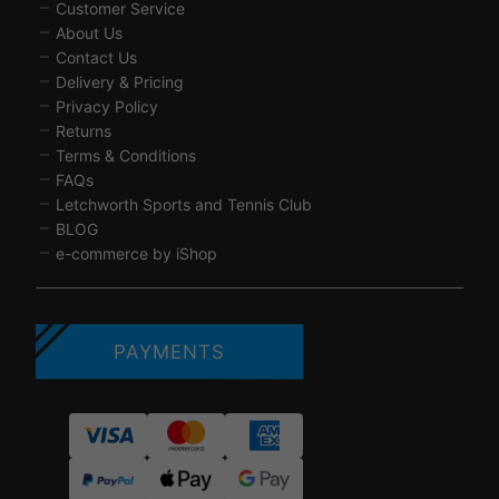
Customer Service
About Us
Contact Us
Delivery & Pricing
Privacy Policy
Returns
Terms & Conditions
FAQs
Letchworth Sports and Tennis Club
BLOG
e-commerce by iShop
PAYMENTS