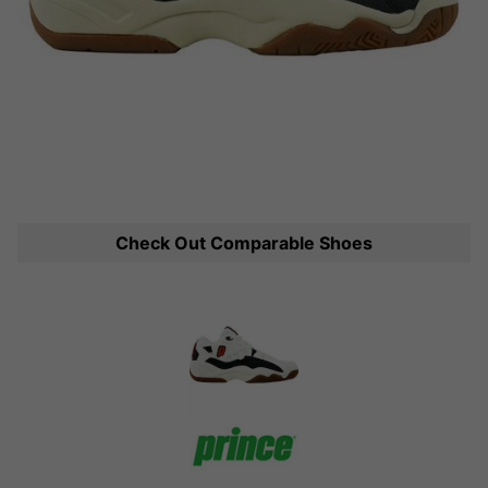
Check Out Comparable Shoes