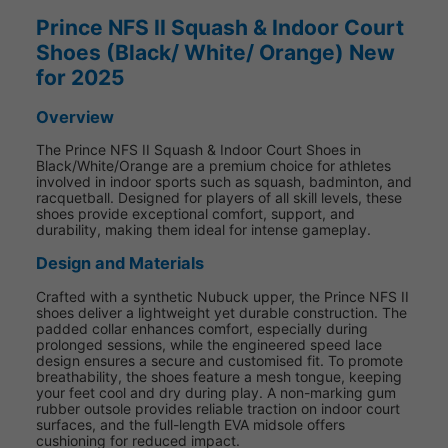
Prince NFS II Squash & Indoor Court
Shoes (Black/ White/ Orange) New
for 2025
Overview
The Prince NFS II Squash & Indoor Court Shoes in
Black/White/Orange are a premium choice for athletes
involved in indoor sports such as squash, badminton, and
racquetball. Designed for players of all skill levels, these
shoes provide exceptional comfort, support, and
durability, making them ideal for intense gameplay.
Design and Materials
Crafted with a synthetic Nubuck upper, the Prince NFS II
shoes deliver a lightweight yet durable construction. The
padded collar enhances comfort, especially during
prolonged sessions, while the engineered speed lace
design ensures a secure and customised fit. To promote
breathability, the shoes feature a mesh tongue, keeping
your feet cool and dry during play. A non-marking gum
rubber outsole provides reliable traction on indoor court
surfaces, and the full-length EVA midsole offers
cushioning for reduced impact.