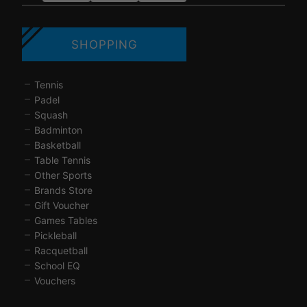
SHOPPING
Tennis
Padel
Squash
Badminton
Basketball
Table Tennis
Other Sports
Brands Store
Gift Voucher
Games Tables
Pickleball
Racquetball
School EQ
Vouchers