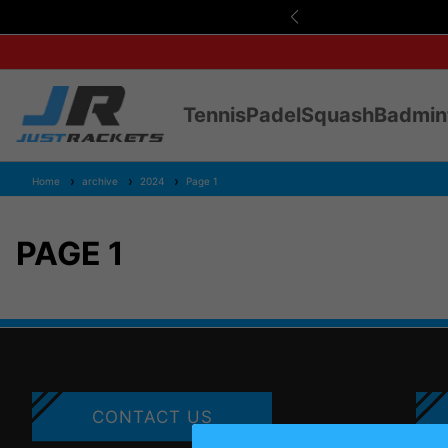
s Over £75
Tennis
Padel
Squash
Badmin
Home
archive
2024
Page 1
PAGE 1
CONTACT US