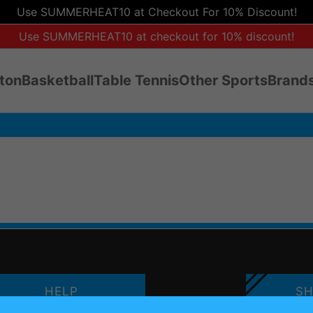
Use SUMMERHEAT10 at Checkout For 10% Discount!
Use SUMMERHEAT10 at checkout for 10% discount!
ton
Basketball
Table Tennis
Other Sports
Brands
HELP
SH