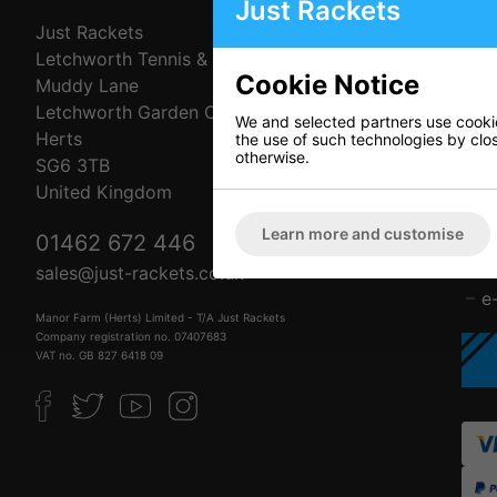
Just Rackets
Just Rackets
C
Letchworth Tennis & Squash Club
A
Cookie Notice
Muddy Lane
C
Letchworth Garden City
D
We and selected partners use cookies
Herts
P
the use of such technologies by closi
otherwise.
SG6 3TB
R
United Kingdom
T
F
Learn more and customise
01462 672 446
L
B
sales@just-rackets.co.uk
e
Manor Farm (Herts) Limited - T/A Just Rackets
Company registration no. 07407683
VAT no. GB 827 6418 09