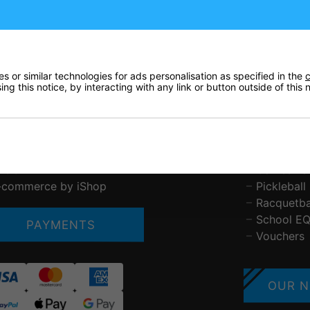
ustomer Service
Tennis
bout Us
Padel
ontact Us
Squash
elivery & Pricing
Badminto
 or similar technologies for ads personalisation as specified in the
c
rivacy Policy
Basketball
ng this notice, by interacting with any link or button outside of this
eturns
Table Ten
erms & Conditions
Other Spo
AQs
Brands St
etchworth Sports and Tennis Club
Gift Vouc
LOG
Games Ta
-commerce by iShop
Pickleball
Racquetba
School E
PAYMENTS
Vouchers
OUR N