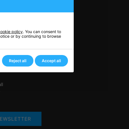
n
ookie policy
. You can consent to
 notice or by continuing to browse
nis
rts
ore
Reject all
Accept all
her
bles
ll
Q
EWSLETTER