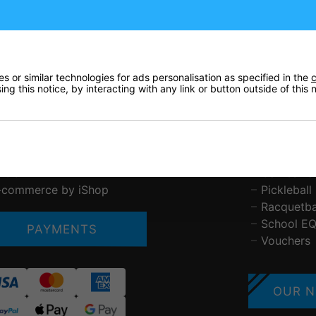
ustomer Service
Tennis
bout Us
Padel
ontact Us
Squash
elivery & Pricing
Badminto
 or similar technologies for ads personalisation as specified in the
c
rivacy Policy
Basketball
ng this notice, by interacting with any link or button outside of this
eturns
Table Ten
erms & Conditions
Other Spo
AQs
Brands St
etchworth Sports and Tennis Club
Gift Vouc
LOG
Games Ta
-commerce by iShop
Pickleball
Racquetba
School E
PAYMENTS
Vouchers
OUR N