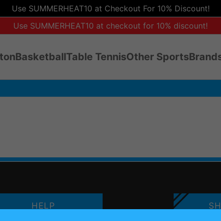
Use SUMMERHEAT10 at Checkout For 10% Discount!
Use SUMMERHEAT10 at checkout for 10% discount!
ton
Basketball
Table Tennis
Other Sports
Brands
HELP
SH