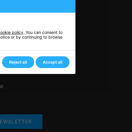
n
ookie policy
. You can consent to
 notice or by continuing to browse
nis
rts
ore
Reject all
Accept all
her
bles
ll
Q
EWSLETTER