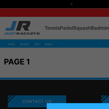
s Over £75
Tennis
Padel
Squash
Badmin
Home
archive
2021
Page 1
PAGE 1
CONTACT US