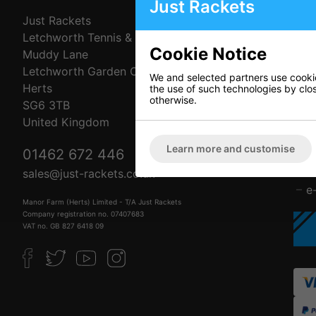
Just Rackets
Just Rackets
C
Letchworth Tennis & Squash Club
A
Cookie Notice
Muddy Lane
C
Letchworth Garden City
D
We and selected partners use cookies
Herts
P
the use of such technologies by closi
otherwise.
SG6 3TB
R
United Kingdom
T
F
Learn more and customise
01462 672 446
L
B
sales@just-rackets.co.uk
e
Manor Farm (Herts) Limited - T/A Just Rackets
Company registration no. 07407683
VAT no. GB 827 6418 09