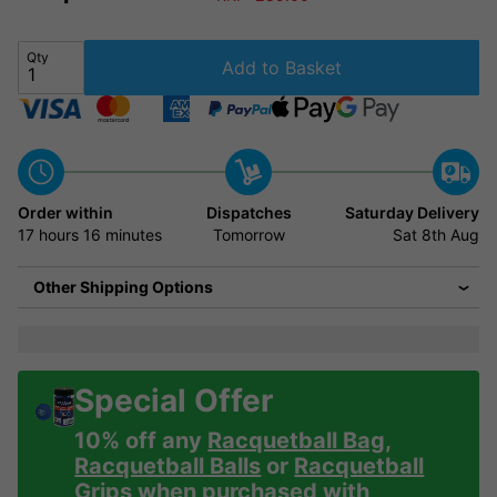
Qty
Add to Basket
Order within
Dispatches
Saturday Delivery
17 hours
16 minutes
Tomorrow
Sat 8th Aug
Other Shipping Options
Special Offer
10% off any
Racquetball Bag
,
Racquetball Balls
or
Racquetball
Grips
when purchased with