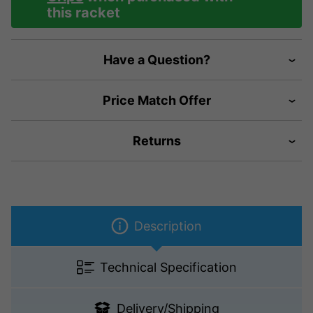
this racket
Have a Question?
Price Match Offer
Returns
Description
Technical Specification
Delivery/Shipping