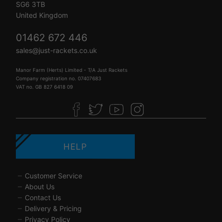
SG6 3TB
United Kingdom
01462 672 446
sales@just-rackets.co.uk
Manor Farm (Herts) Limited - T/A Just Rackets
Company registration no. 07407683
VAT no. GB 827 6418 09
HELP
Customer Service
About Us
Contact Us
Delivery & Pricing
Privacy Policy