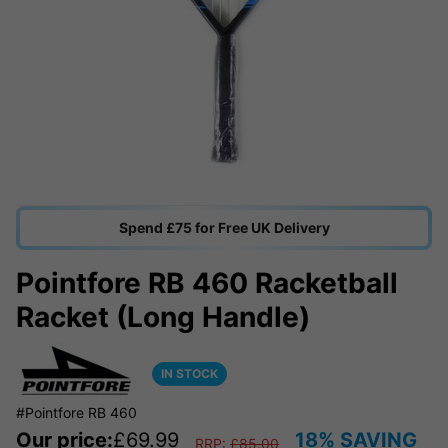
Spend £75 for Free UK Delivery
Pointfore RB 460 Racketball
Racket (Long Handle)
IN STOCK
#Pointfore RB 460
Our price:
£
69.99
18% SAVING
RRP:
£
85.00