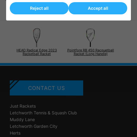
Reject all
Accept all
HEAD Radical Edge 2023
Pointfore RB 450 Racquetball
Racketball Racket
Racket (Long Handle)
CONTACT US
Just Rackets
Letchworth Tennis & Squash Club
Muddy Lane
Letchworth Garden City
Herts