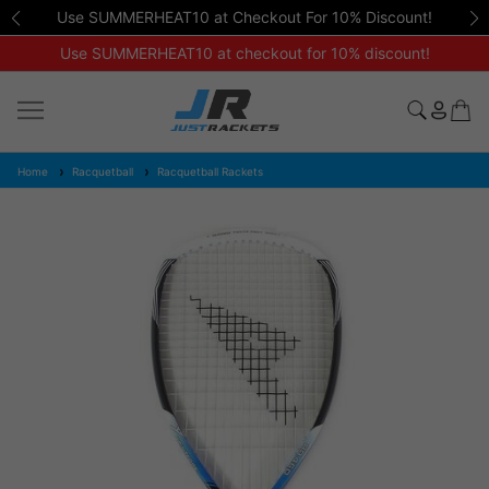
Use SUMMERHEAT10 at Checkout For 10% Discount!
Use SUMMERHEAT10 at checkout for 10% discount!
Home
Racquetball
Racquetball Rackets