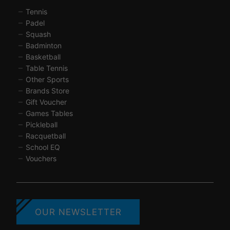
Tennis
Padel
Squash
Badminton
Basketball
Table Tennis
Other Sports
Brands Store
Gift Voucher
Games Tables
Pickleball
Racquetball
School EQ
Vouchers
OUR NEWSLETTER