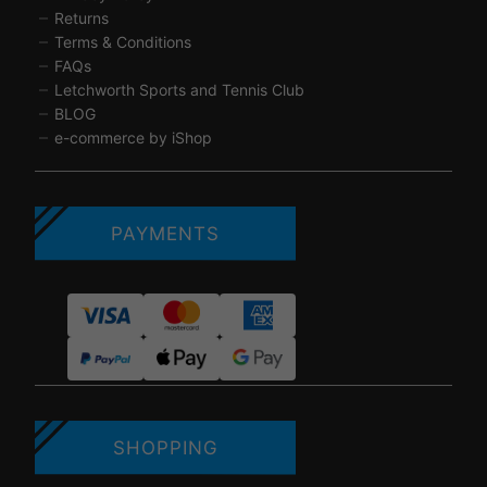
Returns
Terms & Conditions
FAQs
Letchworth Sports and Tennis Club
BLOG
e-commerce by iShop
PAYMENTS
SHOPPING