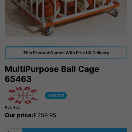
This Product Comes With Free UK Delivery
MultiPurpose Ball Cage
65463
IN STOCK
#65463
Our price:
£
259.95