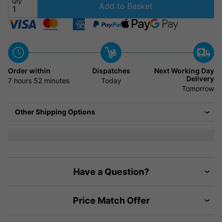
Qty
Add to Basket
Order within
Dispatches
Next Working Day
Delivery
7 hours
52 minutes
Today
Tomorrow
Other Shipping Options
Have a Question?
Price Match Offer