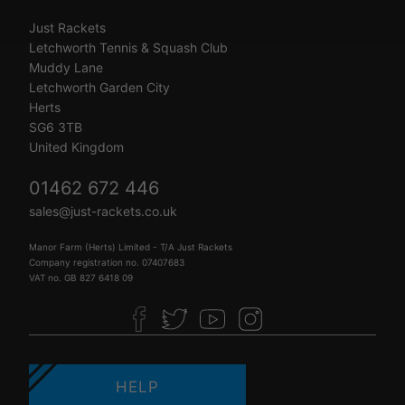
Just Rackets
Letchworth Tennis & Squash Club
Muddy Lane
Letchworth Garden City
Herts
SG6 3TB
United Kingdom
01462 672 446
sales@just-rackets.co.uk
Manor Farm (Herts) Limited - T/A Just Rackets
Company registration no. 07407683
VAT no. GB 827 6418 09
HELP