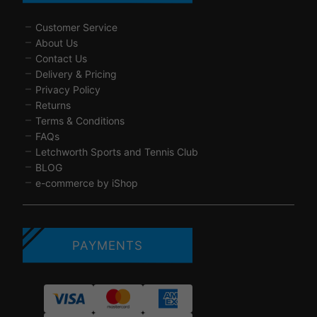
Customer Service
About Us
Contact Us
Delivery & Pricing
Privacy Policy
Returns
Terms & Conditions
FAQs
Letchworth Sports and Tennis Club
BLOG
e-commerce by iShop
PAYMENTS