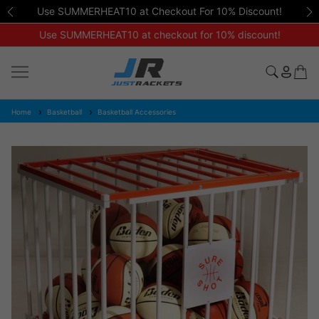
Use SUMMERHEAT10 at Checkout For 10% Discount!
Use SUMMERHEAT10 at checkout for 10% discount!
Home
Basketball
Basketball Accessories