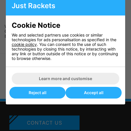
·
Holds 24 official size basketballs
Just Rackets
·
Measures 48" x 36" x 36" (120 x 90 x 90cm)
·
Size of box 41" x 29" x 7" (105 x 76 x 18cm)
·
Assembly instructions provided
Cookie Notice
Weight 10kg
Code 65463
We and selected partners use cookies or similar
Barcode 5060097413102
technologies for ads personalisation as specified in the
cookie policy
. You can consent to the use of such
technologies by closing this notice, by interacting with
any link or button outside of this notice or by continuing
to browse otherwise.
Learn more and customise
Goaliath Basketball Pole Pad
Goarilla Universal All-Weather
Pole Padding (B2611W)
Reject all
Accept all
CONTACT US