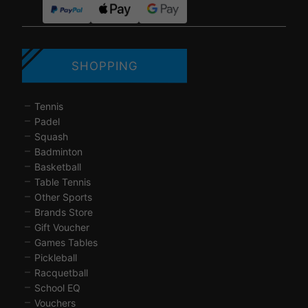
SHOPPING
Tennis
Padel
Squash
Badminton
Basketball
Table Tennis
Other Sports
Brands Store
Gift Voucher
Games Tables
Pickleball
Racquetball
School EQ
Vouchers