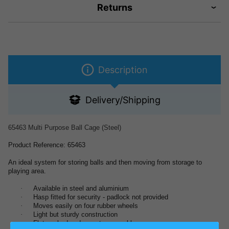
Returns
Description
Delivery/Shipping
65463 Multi Purpose Ball Cage (Steel)
Product Reference: 65463
An ideal system for storing balls and then moving from storage to
playing area.
·
Available in steel and aluminium
·
Hasp fitted for security - padlock not provided
·
Moves easily on four rubber wheels
·
Light but sturdy construction
·
Flat packed and easy to assemble