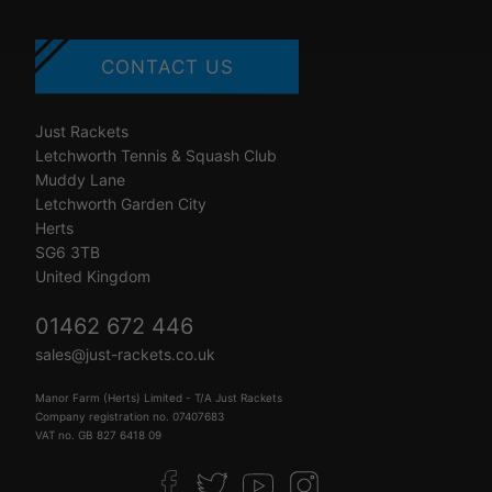
CONTACT US
Just Rackets
Letchworth Tennis & Squash Club
Muddy Lane
Letchworth Garden City
Herts
SG6 3TB
United Kingdom
01462 672 446
sales@just-rackets.co.uk
Manor Farm (Herts) Limited - T/A Just Rackets
Company registration no. 07407683
VAT no. GB 827 6418 09