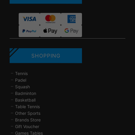
SHOPPING
Tennis
Padel
Squash
Badminton
Basketball
Table Tennis
Other Sports
Brands Store
Gift Voucher
Games Tables