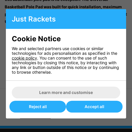
Basketball Pole Pad was built for quick installation, maximum
protection and long-lasting showroom looks – regardless of what
Just Rackets
the weather throws at it.
PROTECTS PLAYER - Adds Safety for Aggressive Play
Cookie Notice
LONG-LASTING MATERIAL - All-Weather, Durable
Materials for Longevity
We and selected partners use cookies or similar
COVERS POLE AND BASEPLATE - 62” Tall and Extends to
technologies for ads personalisation as specified in the
Cover the Baseplate
cookie policy
. You can consent to the use of such
technologies by closing this notice, by interacting with
COMPATIBLE WITH ALL GOALRILLA HOOPS - Easy to
any link or button outside of this notice or by continuing
Attach to All Goalrilla Goals
to browse otherwise.
Learn more and customise
Reject all
Accept all
MultiPurpose Ball Cage 65463
Goaliath Yard Guard