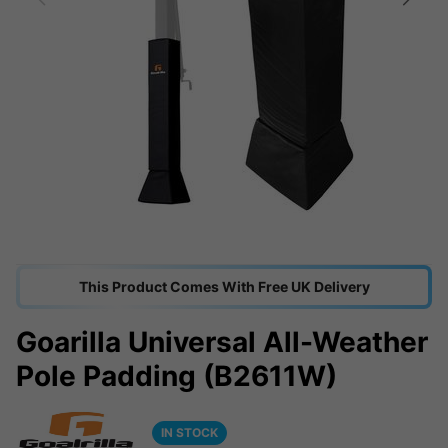
This Product Comes With Free UK Delivery
Goarilla Universal All-Weather
Pole Padding (B2611W)
IN STOCK