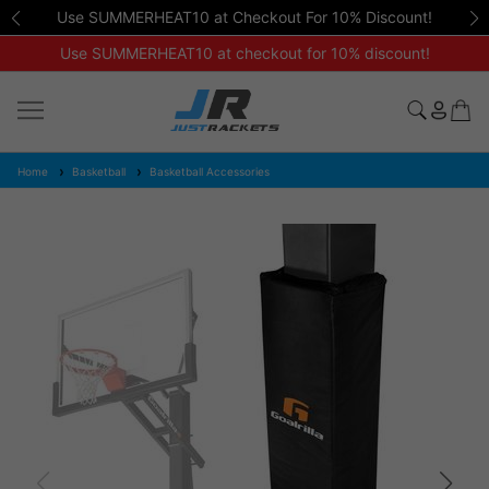
Use SUMMERHEAT10 at Checkout For 10% Discount!
Use SUMMERHEAT10 at checkout for 10% discount!
Home
Basketball
Basketball Accessories