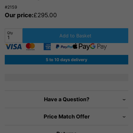
#2159
Our price:
£
295.00
Qty
Add to Basket
5 to 10 days delivery
Have a Question?
Price Match Offer