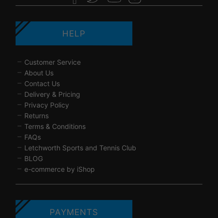
HELP
Customer Service
About Us
Contact Us
Delivery & Pricing
Privacy Policy
Returns
Terms & Conditions
FAQs
Letchworth Sports and Tennis Club
BLOG
e-commerce by iShop
PAYMENTS