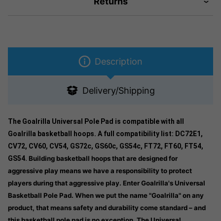
Returns
Description
Delivery/Shipping
The Goalrilla Universal Pole Pad is compatible with all
Goalrilla basketball hoops. A full compatibility list: DC72E1,
CV72, CV60, CV54, GS72c, GS60c, GS54c, FT72, FT60, FT54,
GS54.
Building basketball hoops that are designed for
aggressive play means we have a responsibility to protect
players during that aggressive play. Enter Goalrilla's Universal
Basketball Pole Pad. When we put the name "Goalrilla" on any
product, that means safety and durability come standard – and
this basketball pole pad is no exception. The Universal