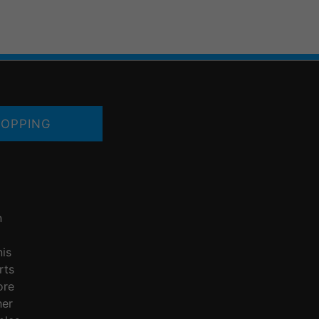
OPPING
n
nis
rts
ore
her