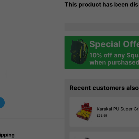
This product has been di
Special Off
10% off any
Squ
when purchased 
Recent customers also
Karakal PU Super Gri
£53.99
ipping