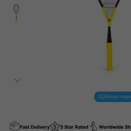
Enlarge image
Fast Delivery
5 Star Rated
Worldwide Sh