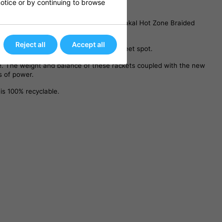
 notice or by continuing to browse
 feedback. The racket is strung using Karakal Hot Zone Braided
Reject all
Accept all
e to improve power and increase the sweet spot.
me. The weight and balance of these rackets coupled with the new
s of power.
is 100% recyclable.