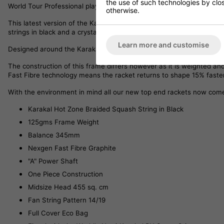
the use of such technologies by closi
World Tour Professional players both in the UK and Internationally.
otherwise.
This latest version of the Karakal S Pro Elite, has updated artwork
strings in black and a crystal clear grommet which allow the underl
Learn more and customise
Designed around the Karakal S Series frames, the S Pro Elite has 
The construction of this frame differs however as it is weighted a
Fast Fibre technology means the racket returns to shape 15% faster
With the environment in mind all our new top end rackets now come 
Karakal Hot Zone Braided Squash String in Black
125gms Frame Weight
Balance 345mm
Nexgen Fast Fibre Graphite
"A" Power Shaft
One Piece Construction
Midsize Head 455 sq. cm
Fan String Pattern 14/19
Full Cover Eco Bag