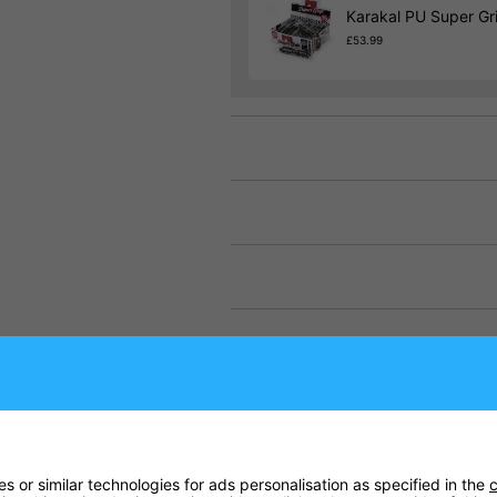
Karakal PU Super Gr
£53.99
 or similar technologies for ads personalisation as specified in the
c
llers is the S Pro Elite Squash Racket, created to be a stand-out fram