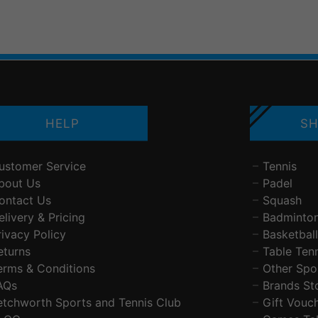
HELP
SH
ustomer Service
Tennis
bout Us
Padel
ontact Us
Squash
elivery & Pricing
Badminto
rivacy Policy
Basketball
eturns
Table Ten
erms & Conditions
Other Spo
AQs
Brands St
etchworth Sports and Tennis Club
Gift Vouc