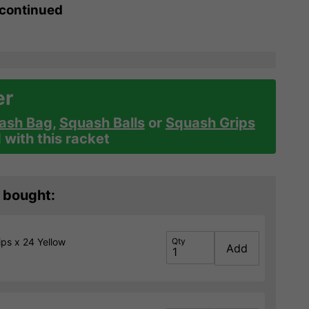
scontinued
er
ash Bag
,
Squash Balls
or
Squash Grips
with this racket
 bought:
ps x 24 Yellow
Qty
Add