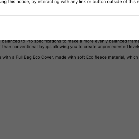
ng this notice, by interacting with any link or button outside of this
, improved playability and tweaked specifications, based on Pro Player
ying decals to show through.
the same advantages as these frames with a straightened frame profil
nd balanced to Pro specifications to make a more evenly balanced fra
 than conventional layups allowing you to create unprecedented level
with a Full Bag Eco Cover, made with soft Eco fleece material, which 