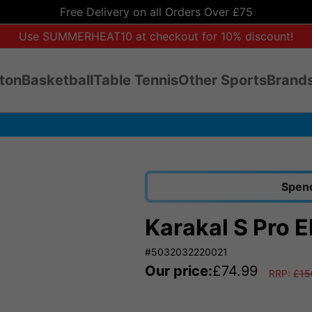
Free Delivery on all Orders Over £75
Use SUMMERHEAT10 at checkout for 10% discount!
ton
Basketball
Table Tennis
Other Sports
Brands
Spend
Karakal S Pro E
#5032032220021
Our price:
£
74.99
RRP:
£
15