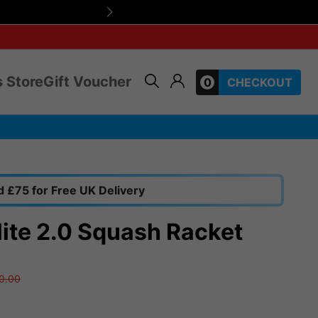
Use SUMMERHEAT1
 Store
Gift Voucher
0
CHECKOUT
 £75 for Free UK Delivery
lite 2.0 Squash Racket
0.00