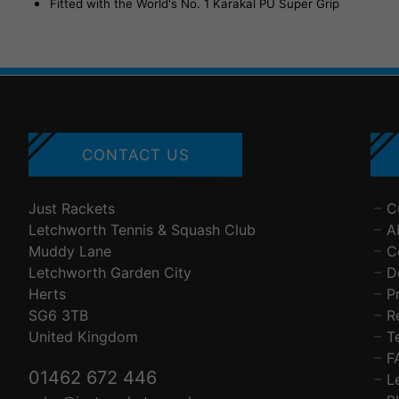
Fitted with the World's No. 1 Karakal PU Super Grip
CONTACT US
Just Rackets
C
Letchworth Tennis & Squash Club
A
Muddy Lane
C
Letchworth Garden City
D
Herts
P
SG6 3TB
R
United Kingdom
T
F
01462 672 446
L