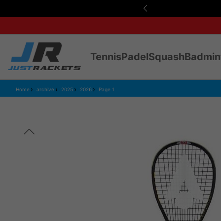
Tennis
Padel
Squash
Badmin
Home
archive
2025
2026
Page 1