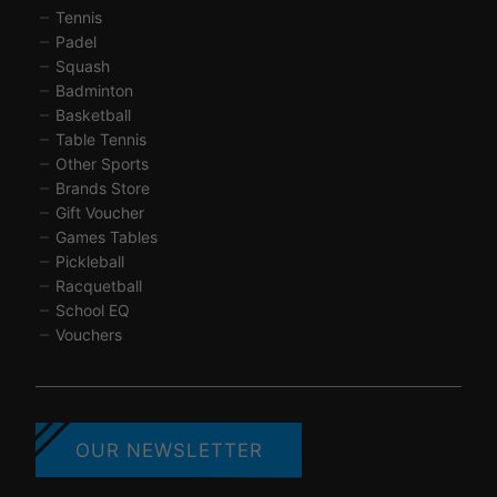
Tennis
Padel
Squash
Badminton
Basketball
Table Tennis
Other Sports
Brands Store
Gift Voucher
Games Tables
Pickleball
Racquetball
School EQ
Vouchers
OUR NEWSLETTER