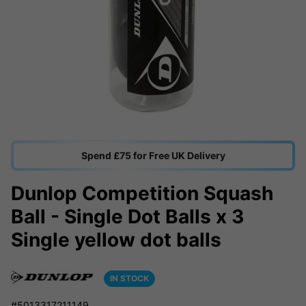
Spend £75 for Free UK Delivery
Dunlop Competition Squash
Ball - Single Dot Balls x 3
Single yellow dot balls
IN STOCK
#5013317211149