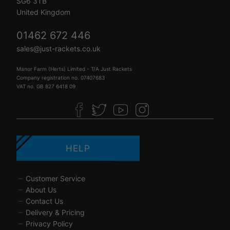
SG6 3TB
United Kingdom
01462 672 446
sales@just-rackets.co.uk
Manor Farm (Herts) Limited - T/A Just Rackets
Company registration no. 07407683
VAT no. GB 827 6418 09
HELP
Customer Service
About Us
Contact Us
Delivery & Pricing
Privacy Policy