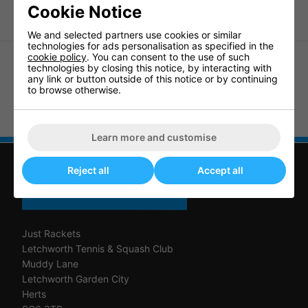
Cookie Notice
We and selected partners use cookies or similar
technologies for ads personalisation as specified in the
cookie policy
. You can consent to the use of such
technologies by closing this notice, by interacting with
any link or button outside of this notice or by continuing
to browse otherwise.
Dunlop Play Mini Squash Ball
Price Mini Squash Balls (3 ball
Orange (3 ball box)
pack) Pro
Learn more and customise
Reject all
Accept all
CONTACT US
Just Rackets
Letchworth Tennis & Squash Club
Muddy Lane
Letchworth Garden City
Herts