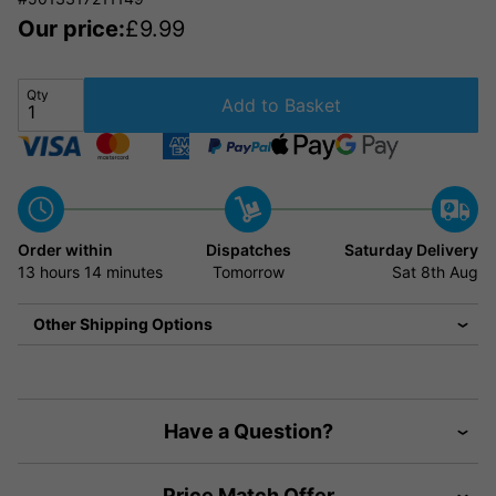
Our price:
£
9.99
Qty
Add to Basket
Order within
Dispatches
Saturday Delivery
13 hours
14 minutes
Tomorrow
Sat 8th Aug
Other Shipping Options
Have a Question?
Price Match Offer