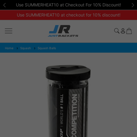
Use SUMMERHEAT10 at Checkout For 10% Discount!
Use SUMMERHEAT10 at checkout for 10% discount!
Home
Squash
Squash Balls