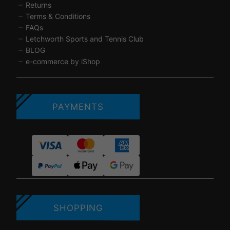
Returns
Terms & Conditions
FAQs
Letchworth Sports and Tennis Club
BLOG
e-commerce by iShop
PAYMENTS
SHOPPING