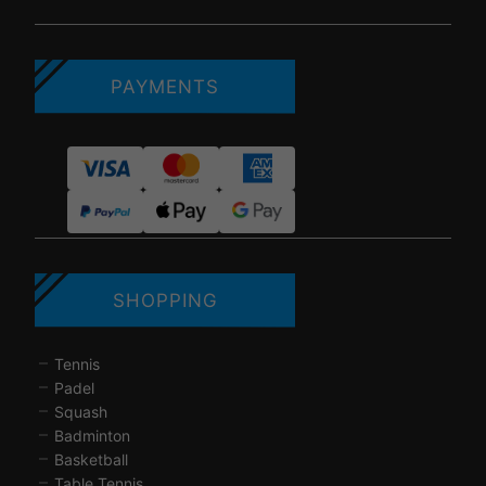
PAYMENTS
SHOPPING
Tennis
Padel
Squash
Badminton
Basketball
Table Tennis