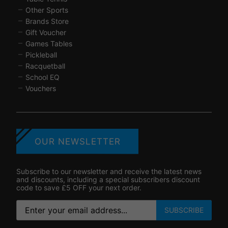
Other Sports
Brands Store
Gift Voucher
Games Tables
Pickleball
Racquetball
School EQ
Vouchers
OUR NEWSLETTER
Subscribe to our newsletter and receive the latest news
and discounts, including a special subscribers discount
code to save £5 OFF your next order.
SUBSCRIBE