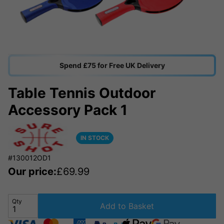
Spend £75 for Free UK Delivery
Table Tennis Outdoor
Accessory Pack 1
IN STOCK
#130012OD1
Our price:
£
69.99
Qty
Add to Basket