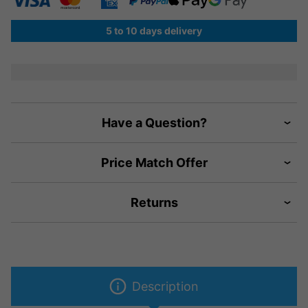
5 to 10 days delivery
Have a Question?
Price Match Offer
Returns
Description