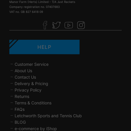
Manor Farm (Herts) Limited - T/A Just Rackets
Company registration no. 07407683
VAT no. GB 827 6418 09
HELP
Customer Service
About Us
Contact Us
Delivery & Pricing
Privacy Policy
Returns
Terms & Conditions
FAQs
Letchworth Sports and Tennis Club
BLOG
e-commerce by iShop