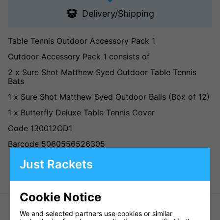
Delivery/Shipping
Table Tennis Outdoor Accessory Pack 1
Outdoor Accessory Pack 1 consists of
2 x Sure Shot Matthew Syed Outdoor Table Tennis
Bats
1 x Sure Shot Matthew Syed Outdoor Balls (Box of 12)
1 x Butterfly Deluxe Table Tennis Cover
Code 130012OD1
Barcode 5060556526305
Just Rackets
Cookie Notice
We and selected partners use cookies or similar