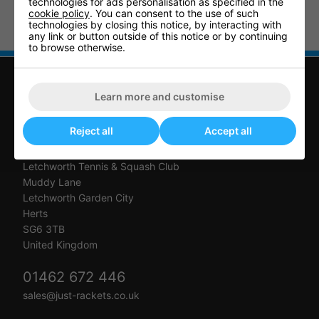
technologies for ads personalisation as specified in the
cookie policy
. You can consent to the use of such
Table Tennis Indoor Accessory
Table Tennis Outdoor Accessory
technologies by closing this notice, by interacting with
Pack 2
Pack 2
any link or button outside of this notice or by continuing
to browse otherwise.
Learn more and customise
CONTACT US
Reject all
Accept all
Just Rackets
Letchworth Tennis & Squash Club
Muddy Lane
Letchworth Garden City
Herts
SG6 3TB
United Kingdom
01462 672 446
sales@just-rackets.co.uk