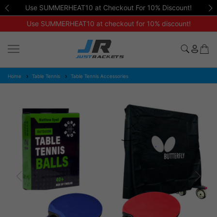
Use SUMMERHEAT10 at Checkout For 10% Discount!
Use SUMMERHEAT10 at checkout for 10% discount!
Home
Table Tennis
Table Tennis Accessories