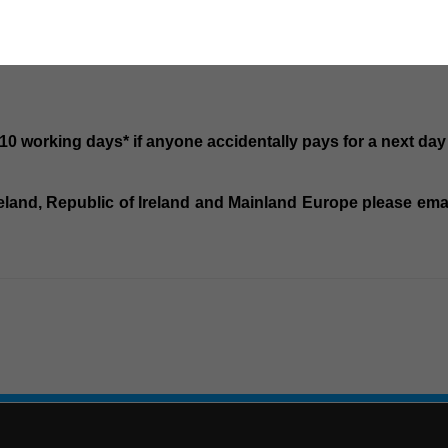
-10 working days* if anyone accidentally pays for a next day
Ireland, Republic of Ireland and Mainland Europe please email