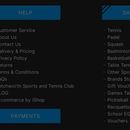
HELP
SH
ustomer Service
Tennis
bout Us
Padel
ontact Us
Squash
elivery & Pricing
Badminto
rivacy Policy
Basketball
eturns
Table Ten
erms & Conditions
Other Spo
AQs
Brands St
etchworth Sports and Tennis Club
Gift Vouc
LOG
Games Ta
-commerce by iShop
Pickleball
Racquetba
School E
PAYMENTS
Vouchers