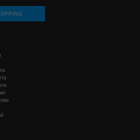
OPPING
n
nis
rts
ore
her
bles
ll
Q