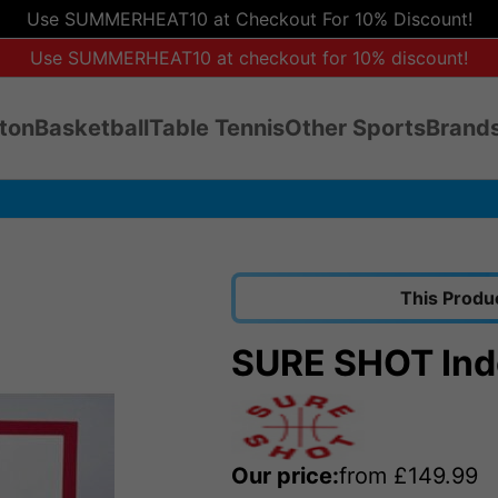
Use SUMMERHEAT10 at Checkout For 10% Discount!
Use SUMMERHEAT10 at checkout for 10% discount!
ton
Basketball
Table Tennis
Other Sports
Brands
This Produ
SURE SHOT Ind
Our price:
from
£
149.99