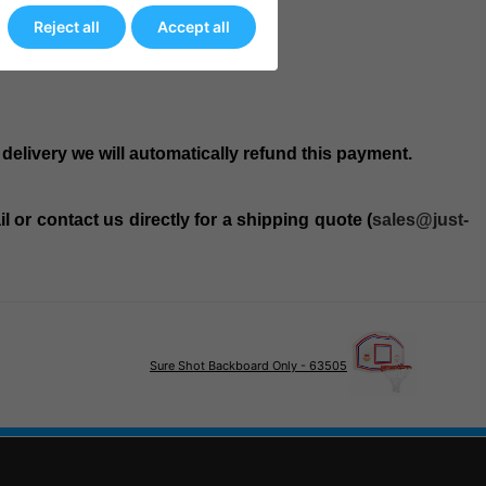
Reject all
Accept all
 delivery we will automatically refund this payment.
 or contact us directly for a shipping quote (
sales@just-
Sure Shot Backboard Only - 63505