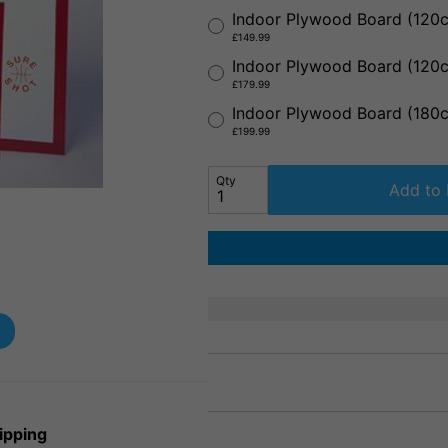
Indoor Plywood Board (12
£149.99
Indoor Plywood Board (12
£179.99
Indoor Plywood Board (18
£199.99
Qty
Add to 
ipping