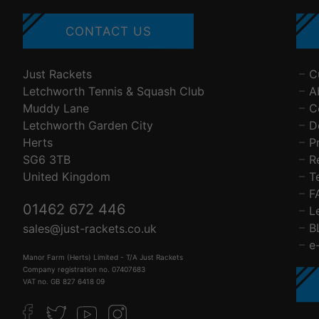
CONTACT US
Just Rackets
C
Letchworth Tennis & Squash Club
A
Muddy Lane
C
Letchworth Garden City
D
Herts
P
SG6 3TB
R
United Kingdom
T
F
01462 672 446
L
B
sales@just-rackets.co.uk
e
Manor Farm (Herts) Limited - T/A Just Rackets
Company registration no. 07407683
VAT no. GB 827 6418 09