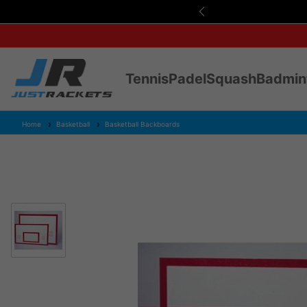
s Over £75
Tennis
Padel
Squash
Badmin
Home
Basketball
Basketball Backboards