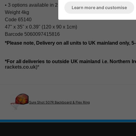
• 3 options available in 2 sizes and 2 thicknesses
Learn more and customise
Weight 4kg
Code 65140
47" x 35" x 0.39" (120 x 90 x 1cm)
Barcode 5060097415816
*Please note, Delivery on all units to UK mainland only, 5
*For all deliveries to outside UK mainland i.e. Northern 
rackets.co.uk
)*
Sure Shot 507R Backboard & Flex Ring