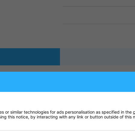
d 20mm thicknesses. Ideal for indoor use in schools, sport hall
m) or 72" x 42" x 0.78" (180 x 105cm x 2cm)
 or similar technologies for ads personalisation as specified in the
c
ng this notice, by interacting with any link or button outside of this