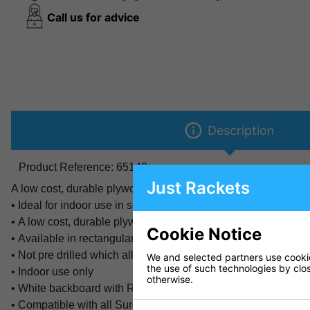
Call us for advice
Description
Product Reference:
65140
Just Rackets
A low cost, durable plywood backboard. Available in 10mm an
• Ideal for indoor use in schools, sport halls and at home
• A low cost, durable plywood backboard
Cookie Notice
• Available in rectangular 47" x 35" x 0.39" (120 x 90cm x 1c
• Not pre drilled which allows compatibility with any system
We and selected partners use cookies
the use of such technologies by closi
• Indoor use only
otherwise.
• White backboard with Red lines and logo
• Compatible with all Sure Shot rings