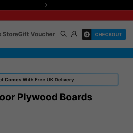
Friendly, expert 
 Store
Gift Voucher
0
CHECKOUT
ct Comes With Free UK Delivery
oor Plywood Boards