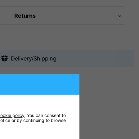
Returns
Delivery/Shipping
s and at home.
ookie policy
. You can consent to
 notice or by continuing to browse