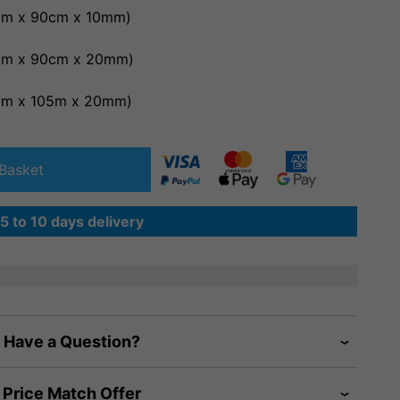
0cm x 90cm x 10mm)
0cm x 90cm x 20mm)
0cm x 105m x 20mm)
Basket
5 to 10 days delivery
Have a Question?
Price Match Offer