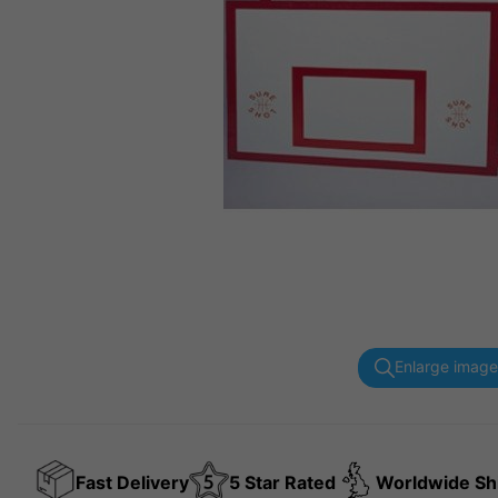
Enlarge image
Fast Delivery
5 Star Rated
Worldwide Sh