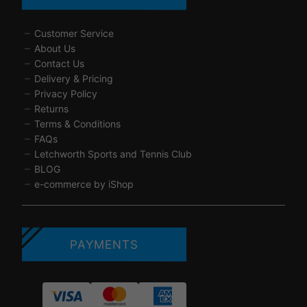
Customer Service
About Us
Contact Us
Delivery & Pricing
Privacy Policy
Returns
Terms & Conditions
FAQs
Letchworth Sports and Tennis Club
BLOG
e-commerce by iShop
PAYMENTS