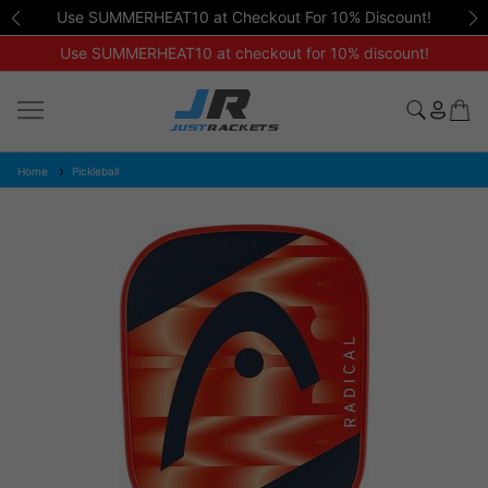
Use SUMMERHEAT10 at Checkout For 10% Discount!
Use SUMMERHEAT10 at checkout for 10% discount!
Home
Pickleball