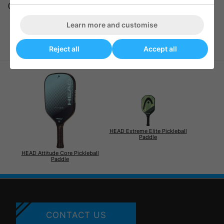
GRIP SIZE: 105 mm / 4 1/8 in, 98 mm / 3 7/8 in
Learn more and customise
Reject all
Accept all
HEAD Extreme Elite Pickleball
Paddle
HEAD Attitude Core Pickleball
Paddle
CONTACT US