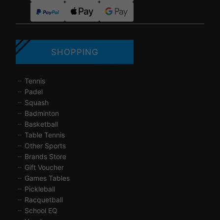
SHOPPING
Tennis
Padel
Squash
Badminton
Basketball
Table Tennis
Other Sports
Brands Store
Gift Voucher
Games Tables
Pickleball
Racquetball
School EQ