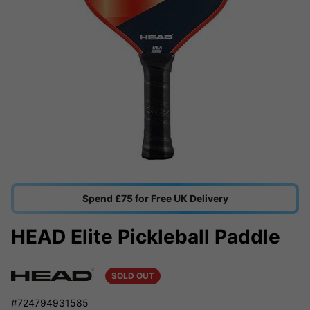
Spend £75 for Free UK Delivery
HEAD Elite Pickleball Paddle
SOLD OUT
#724794931585