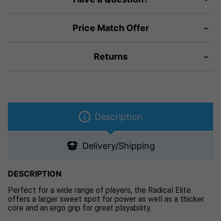
Price Match Offer
Returns
Description
Delivery/Shipping
DESCRIPTION
Perfect for a wide range of players, the Radical Elite
offers a larger sweet spot for power as well as a thicker
core and an ergo grip for great playability.