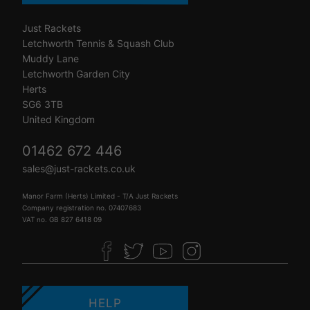
Just Rackets
Letchworth Tennis & Squash Club
Muddy Lane
Letchworth Garden City
Herts
SG6 3TB
United Kingdom
01462 672 446
sales@just-rackets.co.uk
Manor Farm (Herts) Limited - T/A Just Rackets
Company registration no. 07407683
VAT no. GB 827 6418 09
HELP