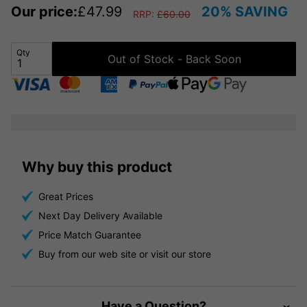
Our price:
£
47.99
20% SAVING
RRP:
£
60.00
Qty
Out of Stock - Back Soon
Why buy this product
Great Prices
Next Day Delivery Available
Price Match Guarantee
Buy from our web site or visit our store
Have a Question?