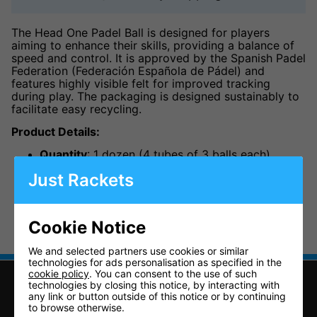
The Head One Padel Ball is designed for players
aiming to enhance their skills, providing a balance of
speed and control. It is approved by the Spanish Padel
Federation (Federación Española de Pádel) and
features highly visible felt for improved tracking
during play. The packaging is designed sustainably to
facilitate easy recycling.
Product Details:
Quantity
: 1 dozen (4 tubes of 3 balls each)
Approval
: Federación Española de Pádel (FEP)
Just Rackets
approved
Packaging
: Sustainable design for easy recycling
Cookie Notice
We and selected partners use cookies or similar
technologies for ads personalisation as specified in the
cookie policy
. You can consent to the use of such
technologies by closing this notice, by interacting with
any link or button outside of this notice or by continuing
to browse otherwise.
CONTACT US