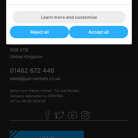
Just Rackets
Learn more and customise
Letchworth Tennis & Squash Club
Muddy Lane
Reject all
Accept all
Letchworth Garden City
Herts
SG6 3TB
United Kingdom
01462 672 446
sales@just-rackets.co.uk
Manor Farm (Herts) Limited - T/A Just Rackets
Company registration no. 07407683
VAT no. GB 827 6418 09