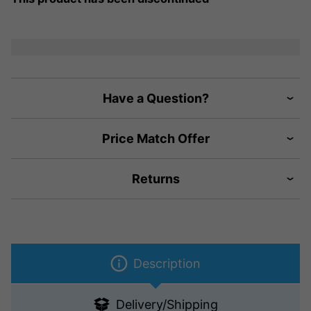
Have a Question?
Price Match Offer
Returns
Description
Delivery/Shipping