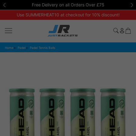
Free Delivery on all Orders Over £75
Use SUMMERHEAT10 at checkout for 10% discount!
Home
Padel
Padel Tennis Balls