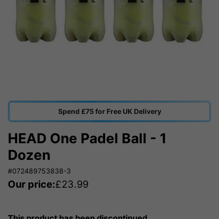
Spend £75 for Free UK Delivery
HEAD One Padel Ball - 1
Dozen
#072489753838-3
Our price:
£
23.99
This product has been discontinued