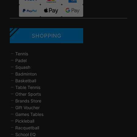
SHOPPING
Tennis
Padel
Squash
Badminton
Basketball
Table Tennis
Other Sports
Brands Store
Gift Voucher
Games Tables
Pickleball
Racquetball
School EQ