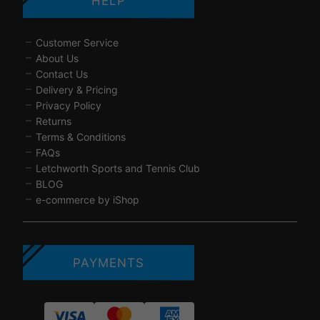
HELP
Customer Service
About Us
Contact Us
Delivery & Pricing
Privacy Policy
Returns
Terms & Conditions
FAQs
Letchworth Sports and Tennis Club
BLOG
e-commerce by iShop
PAYMENTS