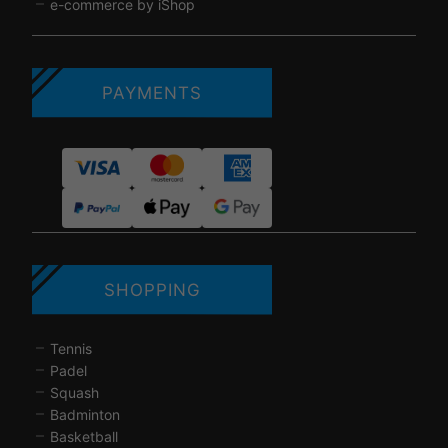
e-commerce by iShop
PAYMENTS
SHOPPING
Tennis
Padel
Squash
Badminton
Basketball