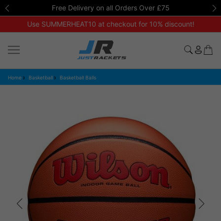
Free Delivery on all Orders Over £75
Use SUMMERHEAT10 at checkout for 10% discount!
Home
Basketball
Basketball Balls