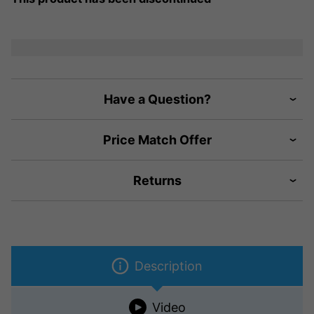
Have a Question?
Price Match Offer
Returns
Description
Video