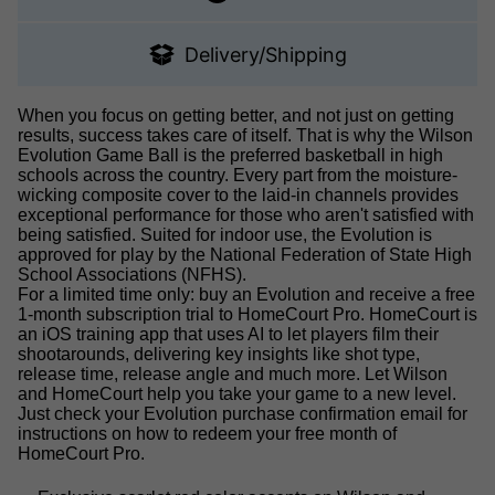
Delivery/Shipping
When you focus on getting better, and not just on getting
results, success takes care of itself. That is why the Wilson
Evolution Game Ball is the preferred basketball in high
schools across the country. Every part from the moisture-
wicking composite cover to the laid-in channels provides
exceptional performance for those who aren't satisfied with
being satisfied. Suited for indoor use, the Evolution is
approved for play by the National Federation of State High
School Associations (NFHS).
For a limited time only: buy an Evolution and receive a free
1-month subscription trial to HomeCourt Pro. HomeCourt is
an iOS training app that uses AI to let players film their
shootarounds, delivering key insights like shot type,
release time, release angle and much more. Let Wilson
and HomeCourt help you take your game to a new level.
Just check your Evolution purchase confirmation email for
instructions on how to redeem your free month of
HomeCourt Pro.