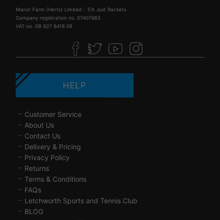
Manor Farm (Herts) Limited - T/A Just Rackets
Company registration no. 07407683
VAT no. GB 827 6418 09
HELP
Customer Service
About Us
Contact Us
Delivery & Pricing
Privacy Policy
Returns
Terms & Conditions
FAQs
Letchworth Sports and Tennis Club
BLOG