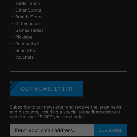
Table Tennis
Other Sports
Brands Store
Gift Voucher
Games Tables
Pickleball
Racquetball
School EQ
Vouchers
OUR NEWSLETTER
Subscribe to our newsletter and receive the latest news
and discounts, including a special subscribers discount
code to save £5 OFF your next order.
SUBSCRIBE