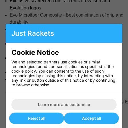
Exclusive scarlet red color accents on Wilson and
Evolution logos
Evo Microfiber Composite - Best combination of grip and
durability
Laid In Composite Channels provide unparalleled
Just Rackets
control
Cushion Core Carcass allows a softer feel that's easier
to grip and touch around the rim
Cookie Notice
Approved for play by the National Federation of State
We and selected partners use cookies or similar
High School Associations (NFHS)
technologies for ads personalisation as specified in the
cookie policy
. You can consent to the use of such
Indoor Use
technologies by closing this notice, by interacting with
Basketballs ship deflated
any link or button outside of this notice or by continuing
to browse otherwise.
Product SKU(s)
WTB0595XB0705
Collection
Buyers Club, Colored E
Learn more and customise
Channel Construction
Pebbled Composite
Cover Construction
Composite Leather
Reject all
Accept all
Ball Size
7