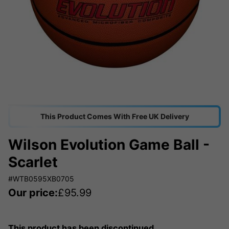
This Product Comes With Free UK Delivery
Wilson Evolution Game Ball -
Scarlet
#WTB0595XB0705
Our price:
£
95.99
This product has been discontinued