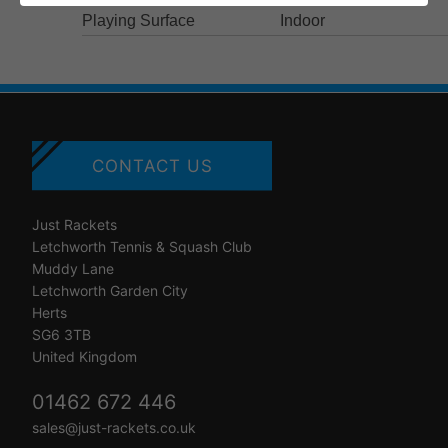
Playing Surface
Indoor
CONTACT US
Just Rackets
Letchworth Tennis & Squash Club
Muddy Lane
Letchworth Garden City
Herts
SG6 3TB
United Kingdom
01462 672 446
sales@just-rackets.co.uk