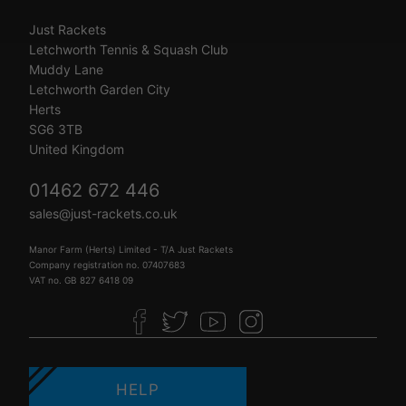
Just Rackets
Letchworth Tennis & Squash Club
Muddy Lane
Letchworth Garden City
Herts
SG6 3TB
United Kingdom
01462 672 446
sales@just-rackets.co.uk
Manor Farm (Herts) Limited - T/A Just Rackets
Company registration no. 07407683
VAT no. GB 827 6418 09
HELP