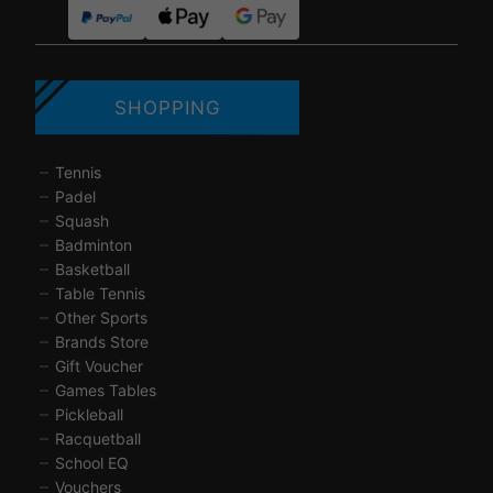
SHOPPING
Tennis
Padel
Squash
Badminton
Basketball
Table Tennis
Other Sports
Brands Store
Gift Voucher
Games Tables
Pickleball
Racquetball
School EQ
Vouchers