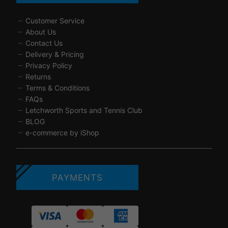
Customer Service
About Us
Contact Us
Delivery & Pricing
Privacy Policy
Returns
Terms & Conditions
FAQs
Letchworth Sports and Tennis Club
BLOG
e-commerce by iShop
PAYMENTS