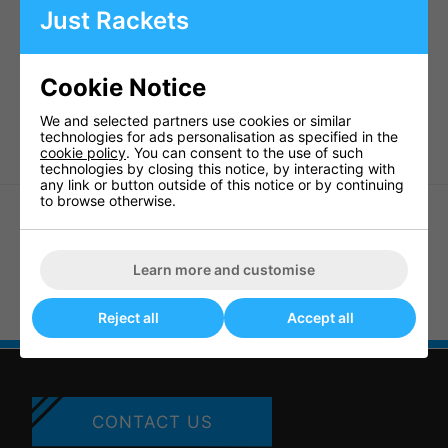
Ideal for club and school use
Just Rackets
Pre-set packs including:
1 x Baden Game Day 10 Ball bag
Cookie Notice
10 x Basketballs
Weight: 15kgs
We and selected partners use cookies or similar
technologies for ads personalisation as specified in the
cookie policy
. You can consent to the use of such
technologies by closing this notice, by interacting with
any link or button outside of this notice or by continuing
to browse otherwise.
Learn more and customise
Baden 393BSM Scoring Machine
Goalrilla 9" Basketball Hoop
Anchor Kit
Reject all
Accept all
CONTACT US