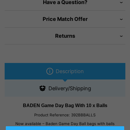
Have a Question?
Price Match Offer
Returns
Description
Delivery/Shipping
BADEN Game Day Bag With 10 x Balls
Product Reference:
392BBBALLS
Now available – Baden Game Day Ball bags with balls