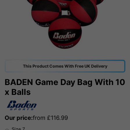
This Product Comes With Free UK Delivery
BADEN Game Day Bag With 10
x Balls
Our price:
from
£
116.99
Size 7