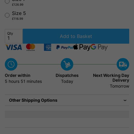
£126.99
Size 5
£116.99
Qty
Add to Basket
Order within
Dispatches
Next Working Day
Delivery
5 hours
51 minutes
Today
Tomorrow
Other Shipping Options