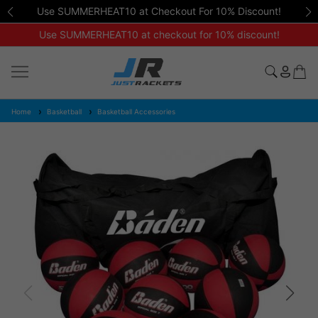
Use SUMMERHEAT10 at Checkout For 10% Discount!
Use SUMMERHEAT10 at checkout for 10% discount!
Home
Basketball
Basketball Accessories