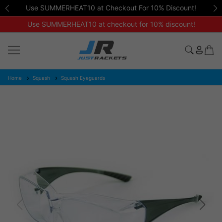
Use SUMMERHEAT10 at Checkout For 10% Discount!
Use SUMMERHEAT10 at checkout for 10% discount!
Home
Squash
Squash Eyeguards