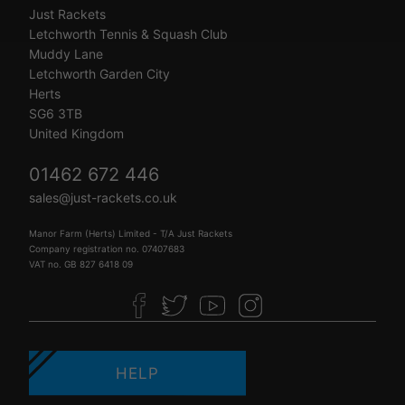
Just Rackets
Letchworth Tennis & Squash Club
Muddy Lane
Letchworth Garden City
Herts
SG6 3TB
United Kingdom
01462 672 446
sales@just-rackets.co.uk
Manor Farm (Herts) Limited - T/A Just Rackets
Company registration no. 07407683
VAT no. GB 827 6418 09
HELP