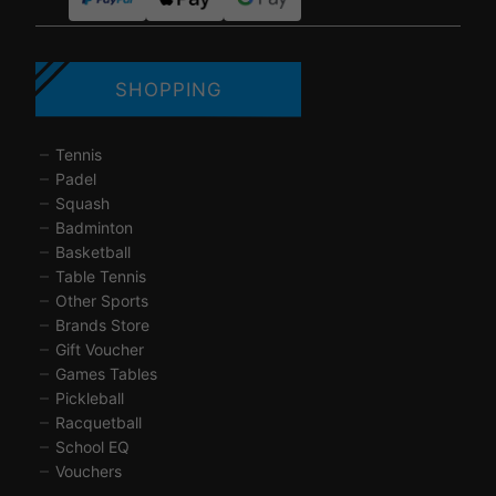
SHOPPING
Tennis
Padel
Squash
Badminton
Basketball
Table Tennis
Other Sports
Brands Store
Gift Voucher
Games Tables
Pickleball
Racquetball
School EQ
Vouchers