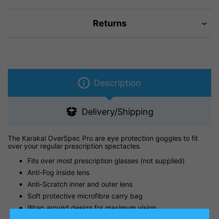
Returns
Description
Delivery/Shipping
The Karakal OverSpec Pro are eye protection goggles to fit
over your regular prescription spectacles.
Fits over most prescription glasses (not supplied)
Anti-Fog inside lens
Anti-Scratch inner and outer lens
Soft protective microfibre carry bag
Wrap around design for maximum vision