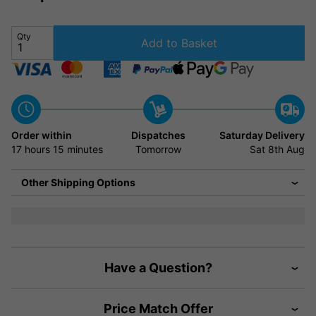
Qty
Add to Basket
Order within
Dispatches
Saturday Delivery
17 hours
15 minutes
Tomorrow
Sat 8th Aug
Other Shipping Options
Have a Question?
Price Match Offer