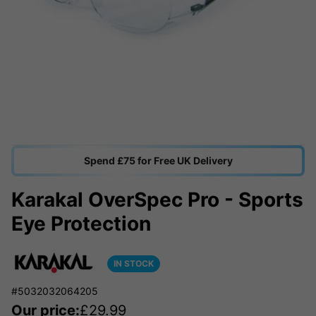
Spend £75 for Free UK Delivery
Karakal OverSpec Pro - Sports
Eye Protection
IN STOCK
#5032032064205
Our price:
£
29.99