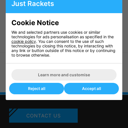
Polycarbonate eye guards
Just Rackets
ASTM F803.94 ball impact
Approved CE Directive 69603
British Standard approved to
BS 7930-1:1998
Eye
Cookie Notice
Protectors for Racket Sports
We and selected partners use cookies or similar
WSF approved
technologies for ads personalisation as specified in the
cookie policy
. You can consent to the use of such
technologies by closing this notice, by interacting with
any link or button outside of this notice or by continuing
to browse otherwise.
Learn more and customise
Karakal Pro 2500 Junior
Eyeguards
Dunlop Comp Players Squash
Eyewear - Red
Reject all
Accept all
CONTACT US