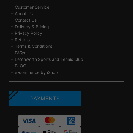
Customer Service
About Us
Contact Us
Delivery & Pricing
Privacy Policy
Returns
Terms & Conditions
FAQs
Letchworth Sports and Tennis Club
BLOG
e-commerce by iShop
PAYMENTS