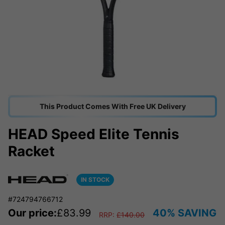
This Product Comes With Free UK Delivery
HEAD Speed Elite Tennis
Racket
IN STOCK
#724794766712
Our price:
£
83.99
40% SAVING
RRP:
£
140.00