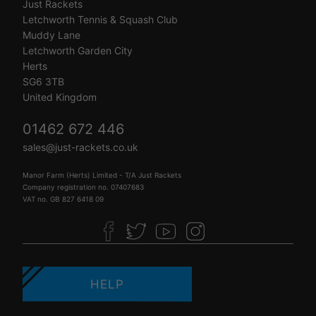
Just Rackets
Letchworth Tennis & Squash Club
Muddy Lane
Letchworth Garden City
Herts
SG6 3TB
United Kingdom
01462 672 446
sales@just-rackets.co.uk
Manor Farm (Herts) Limited - T/A Just Rackets
Company registration no. 07407683
VAT no. GB 827 6418 09
HELP