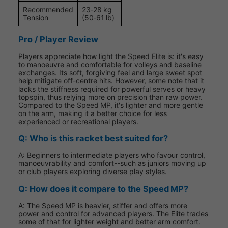
Recommended
23‑28 kg
Tension
(50‑61 lb)
Pro / Player Review
Players appreciate how light the Speed Elite is: it's easy
to manoeuvre and comfortable for volleys and baseline
exchanges. Its soft, forgiving feel and large sweet spot
help mitigate off-centre hits. However, some note that it
lacks the stiffness required for powerful serves or heavy
topspin, thus relying more on precision than raw power.
Compared to the Speed MP, it's lighter and more gentle
on the arm, making it a better choice for less
experienced or recreational players.
Q: Who is this racket best suited for?
A: Beginners to intermediate players who favour control,
manoeuvrability and comfort--such as juniors moving up
or club players exploring diverse play styles.
Q: How does it compare to the Speed MP?
A: The Speed MP is heavier, stiffer and offers more
power and control for advanced players. The Elite trades
some of that for lighter weight and better arm comfort.