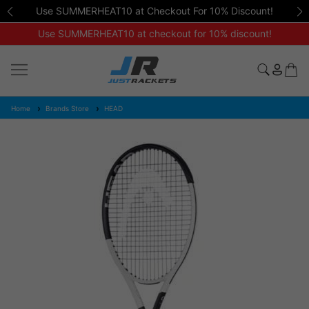
Use SUMMERHEAT10 at Checkout For 10% Discount!
Use SUMMERHEAT10 at checkout for 10% discount!
Home
Brands Store
HEAD