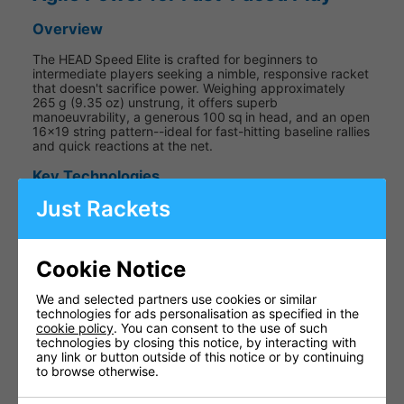
Overview
The HEAD Speed Elite is crafted for beginners to
intermediate players seeking a nimble, responsive racket
that doesn't sacrifice power. Weighing approximately
265 g (9.35 oz) unstrung, it offers superb
manoeuvrability, a generous 100 sq in head, and an open
16×19 string pattern--ideal for fast-hitting baseline rallies
and quick reactions at the net.
Key Technologies
Just Rackets
Auxetic Construction
The frame's auxetic design expands under impact,
Cookie Notice
enhancing feel and feedback--offering more
connection with each shot.
We and selected partners use cookies or similar
technologies for ads personalisation as specified in the
cookie policy
. You can consent to the use of such
technologies by closing this notice, by interacting with
any link or button outside of this notice or by continuing
Graphene Inside
to browse otherwise.
Strategically placed Graphene adds stability and