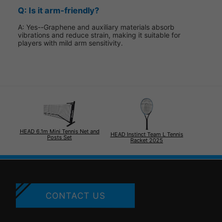
Q: Is it arm-friendly?
A: Yes--Graphene and auxiliary materials absorb
vibrations and reduce strain, making it suitable for
players with mild arm sensitivity.
HEAD 6.1m Mini Tennis Net and
HEAD Instinct Team L Tennis
Posts Set
Racket 2025
CONTACT US