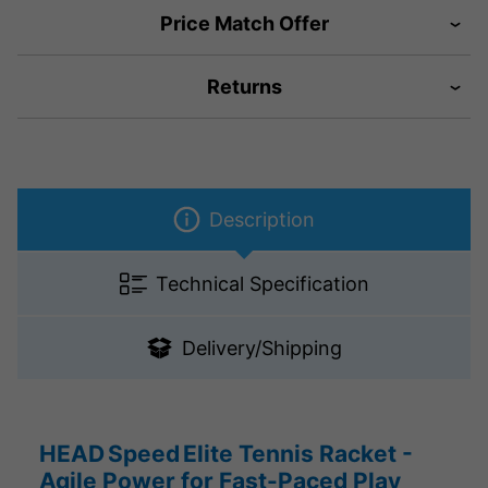
Price Match Offer
Returns
Description
Technical Specification
Delivery/Shipping
HEAD Speed Elite Tennis Racket -
Agile Power for Fast-Paced Play