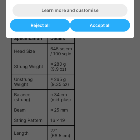
power without overburdening the frame.
Learn more and customise
Speed Elite Specifications
Reject all
Accept all
Specification
Details
645 sq cm
Head Size
/ 100 sq in
≈ 280 g
Strung Weight
(9.9 oz)
Unstrung
≈ 265 g
Weight
(9.35 oz)
Balance
≈ 34 cm
(strung)
(mid‑plus)
Beam
≈ 25 mm
String Pattern
16 × 19
27″
Length
(68.5 cm)