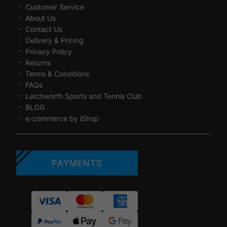
Customer Service
About Us
Contact Us
Delivery & Pricing
Privacy Policy
Returns
Terms & Conditions
FAQs
Letchworth Sports and Tennis Club
BLOG
e-commerce by iShop
PAYMENTS