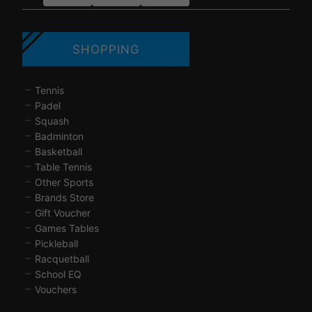
SHOPPING
Tennis
Padel
Squash
Badminton
Basketball
Table Tennis
Other Sports
Brands Store
Gift Voucher
Games Tables
Pickleball
Racquetball
School EQ
Vouchers