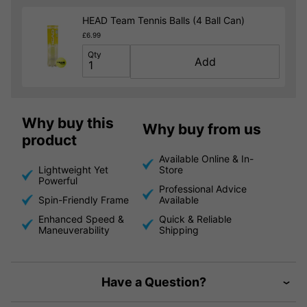
HEAD Team Tennis Balls (4 Ball Can)
£6.99
Qty
Add
Why buy this
Why buy from us
product
Available Online & In-
Lightweight Yet
Store
Powerful
Professional Advice
Spin-Friendly Frame
Available
Enhanced Speed &
Quick & Reliable
Maneuverability
Shipping
Have a Question?