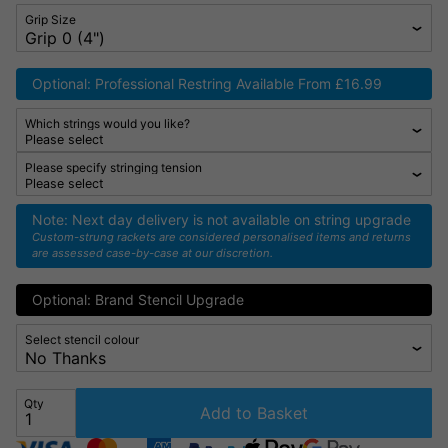
Grip Size
Optional: Professional Restring Available From £16.99
Which strings would you like?
Please specify stringing tension
Note: Next day delivery is not available on string upgrade
Custom-strung rackets are considered personalised items and returns
are assessed case-by-case at our discretion.
Optional: Brand Stencil Upgrade
Select stencil colour
Qty
Add to Basket