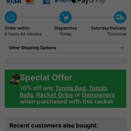
Order within
Dispatches
Saturday Delivery
6 hours
44 minutes
Today
Tomorrow
Other Shipping Options
Special Offer
10% off any
Tennis Bag
,
Tennis
Balls
,
Racket Grips
or
Dampeners
when purchased with this racket
Recent customers also bought: