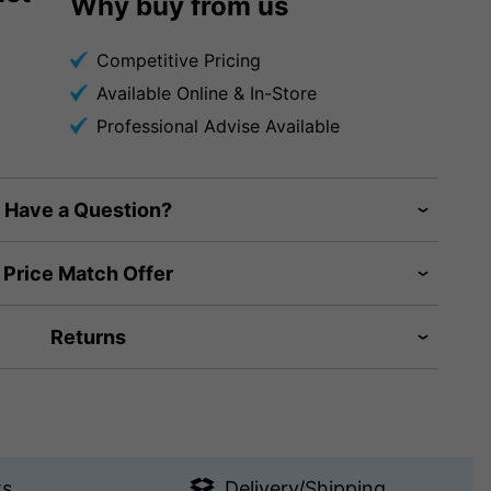
Why buy from us
Competitive Pricing
Available Online & In-Store
Professional Advise Available
Have a Question?
Price Match Offer
Returns
ts
Delivery/Shipping