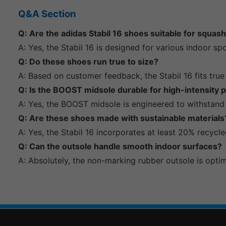
Q&A Section
Q: Are the adidas Stabil 16 shoes suitable for squas
A: Yes, the Stabil 16 is designed for various indoor sp
Q: Do these shoes run true to size?
A: Based on customer feedback, the Stabil 16 fits true
Q: Is the BOOST midsole durable for high-intensity p
A: Yes, the BOOST midsole is engineered to withstand h
Q: Are these shoes made with sustainable materials
A: Yes, the Stabil 16 incorporates at least 20% recycled 
Q: Can the outsole handle smooth indoor surfaces?
A: Absolutely, the non-marking rubber outsole is optimi