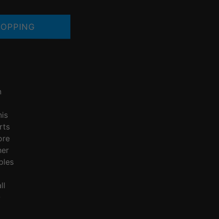
OPPING
n
nis
rts
ore
her
bles
ll
Q