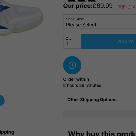
Our price:
£
69.99
RRP:
£
14
Shoe Size:
Qty
Add to 
Order within
8 hours
28 minutes
Other Shipping Options
ipping
Why buy this prod