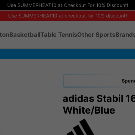
Use SUMMERHEAT10 at Checkout For 10% Discount!
Use SUMMERHEAT10 at checkout for 10% discount!
ton
Basketball
Table Tennis
Other Sports
Brands
Spend
adidas Stabil 1
White/Blue