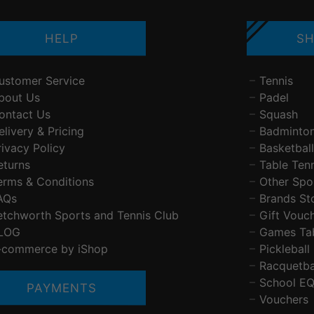
HELP
SH
ustomer Service
Tennis
bout Us
Padel
ontact Us
Squash
elivery & Pricing
Badminto
rivacy Policy
Basketball
eturns
Table Ten
erms & Conditions
Other Spo
AQs
Brands St
etchworth Sports and Tennis Club
Gift Vouc
LOG
Games Ta
-commerce by iShop
Pickleball
Racquetba
School E
PAYMENTS
Vouchers