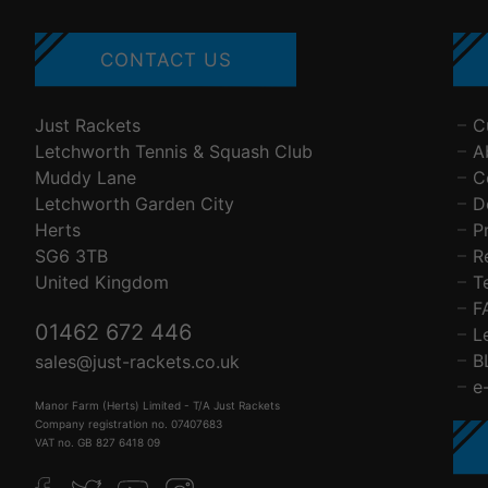
CONTACT US
Just Rackets
C
Letchworth Tennis & Squash Club
A
Muddy Lane
C
Letchworth Garden City
D
Herts
P
SG6 3TB
R
United Kingdom
T
F
01462 672 446
L
B
sales@just-rackets.co.uk
e
Manor Farm (Herts) Limited - T/A Just Rackets
Company registration no. 07407683
VAT no. GB 827 6418 09