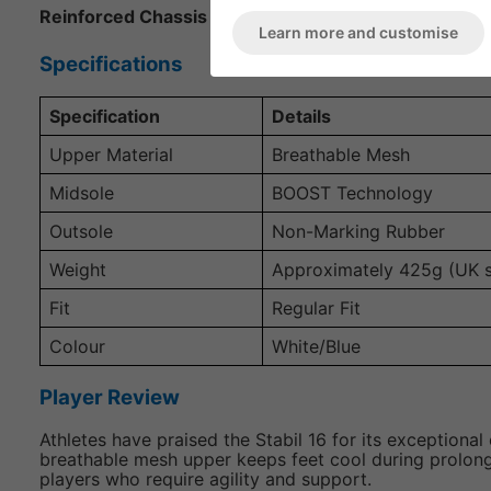
Reinforced Chassis Construction
: Provides superior 
Learn more and customise
Specifications
Specification
Details
Upper Material
Breathable Mesh
Midsole
BOOST Technology
Outsole
Non-Marking Rubber
Weight
Approximately 425g (UK s
Fit
Regular Fit
Colour
White/Blue
Player Review
Athletes have praised the Stabil 16 for its exception
breathable mesh upper keeps feet cool during prolonged
players who require agility and support.