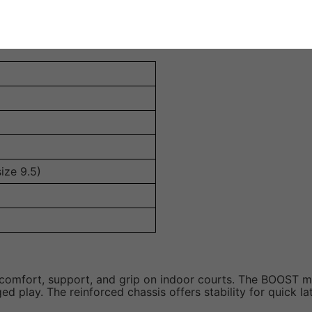
stability during lateral movements, reducing the risk of injur
ize 9.5)
al comfort, support, and grip on indoor courts. The BOOST m
 play. The reinforced chassis offers stability for quick la