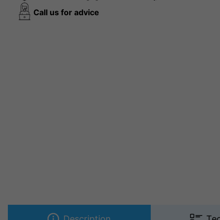
Call us for advice
Description
Tec