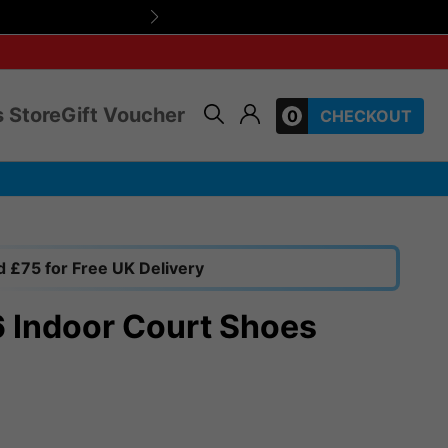
Friendly, expert 
 Store
Gift Voucher
0
CHECKOUT
 £75 for Free UK Delivery
6 Indoor Court Shoes