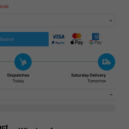
0.00
Basket
Dispatches
Saturday Delivery
Today
Tomorrow
uct