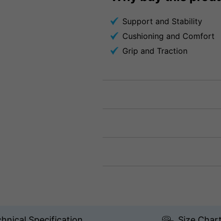
Support and Stability
Cushioning and Comfort
Grip and Traction
hnical Specification
Size Char