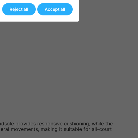
y.
Reject all
Accept all
idsole provides responsive cushioning, while the
teral movements, making it suitable for all-court