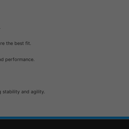
.
e the best fit.
and performance.
tability and agility.