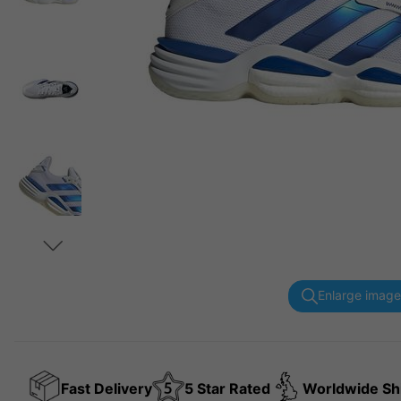
Enlarge image
Fast Delivery
5 Star Rated
Worldwide Sh