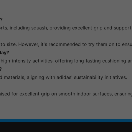
h?
orts, including squash, providing excellent grip and support
 to size. However, it's recommended to try them on to ensur
lay?
igh-intensity activities, offering long-lasting cushioning 
?
materials, aligning with adidas' sustainability initiatives.
sed for excellent grip on smooth indoor surfaces, ensuring s