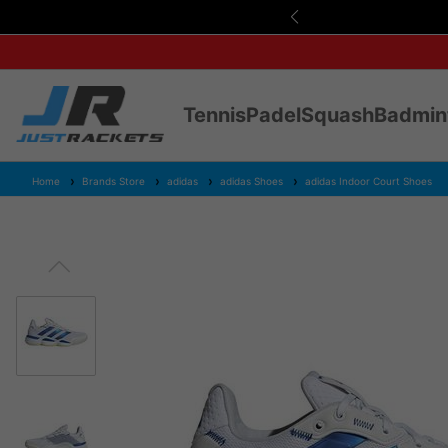
s Over £75
Tennis
Padel
Squash
Badmin
Home
Brands Store
adidas
adidas Shoes
adidas Indoor Court Shoes